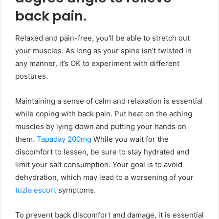
back pain.
Relaxed and pain-free, you’ll be able to stretch out
your muscles. As long as your spine isn’t twisted in
any manner, it’s OK to experiment with different
postures.
Maintaining a sense of calm and relaxation is essential
while coping with back pain. Put heat on the aching
muscles by lying down and putting your hands on
them.
Tapaday 200mg
While you wait for the
discomfort to lessen, be sure to stay hydrated and
limit your salt consumption. Your goal is to avoid
dehydration, which may lead to a worsening of your
tuzla escort
symptoms.
To prevent back discomfort and damage, it is essential