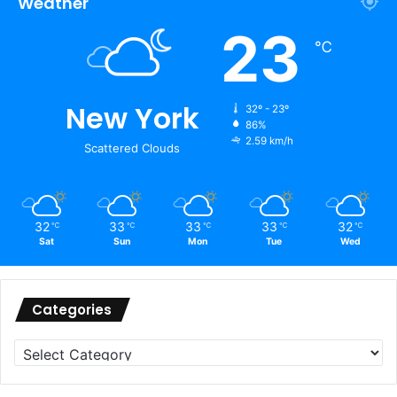
Weather
23
℃
New York
32º - 23º
86%
2.59 km/h
Scattered Clouds
32
33
33
33
32
℃
℃
℃
℃
℃
Sat
Sun
Mon
Tue
Wed
Categories
Categories