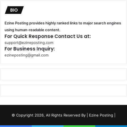
BIO
Ezine Posting provides highly ranked links to major search engines
using human-readable content.
For Quick Response Contact Us at:
support@ezineposting.com
For Business Inquiry:
ezineposting@gmail.com
k
o
r
s
a
n
t
© Copyright 2026, All Rights Reserved By
| Ezine Posting |
a
k