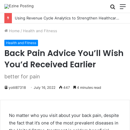
Searc
M
for
Using Revenue Cycle Analytics to Strengthen Healthcare Financial Performance
Home
/
Health and Fitness
Health and Fitness
Back Pain Advice You’ll Wish
You’d Received Earlier
better for pain
yotil87318
July 16, 2022
447
4 minutes read
No matter who you visit about your back pain, despite
the fact that it’s one of the most prevalent diseases in