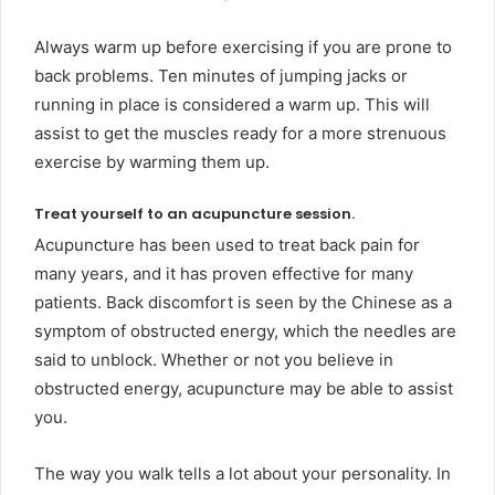
Always warm up before exercising if you are prone to
back problems. Ten minutes of jumping jacks or
running in place is considered a warm up. This will
assist to get the muscles ready for a more strenuous
exercise by warming them up.
Treat yourself to an acupuncture session.
Acupuncture has been used to treat back pain for
many years, and it has proven effective for many
patients. Back discomfort is seen by the Chinese as a
symptom of obstructed energy, which the needles are
said to unblock. Whether or not you believe in
obstructed energy, acupuncture may be able to assist
you.
The way you walk tells a lot about your personality. In