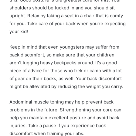
shoulders should be tucked in and you should sit
upright. Relax by taking a seat in a chair that is comfy
for you. Take care of your back when you’re expecting
your kid!
Keep in mind that even youngsters may suffer from
back discomfort, so make sure that your children
aren’t lugging heavy backpacks around. It’s a good
piece of advice for those who trek or camp with a lot
of gear on their backs, as well. Your back discomfort
might be alleviated by reducing the weight you carry.
Abdominal muscle toning may help prevent back
problems in the future. Strengthening your core can
help you maintain excellent posture and avoid back
injuries. Take a pause if you experience back
discomfort when training your abs.