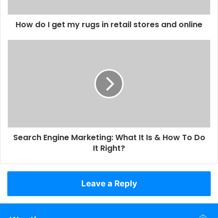
How do I get my rugs in retail stores and online
Search Engine Marketing: What It Is & How To Do
It Right?
Leave a Reply