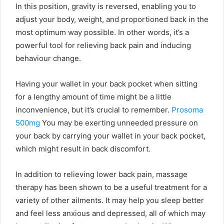
In this position, gravity is reversed, enabling you to
adjust your body, weight, and proportioned back in the
most optimum way possible. In other words, it’s a
powerful tool for relieving back pain and inducing
behaviour change.
Having your wallet in your back pocket when sitting
for a lengthy amount of time might be a little
inconvenience, but it’s crucial to remember.
Prosoma
500mg
You may be exerting unneeded pressure on
your back by carrying your wallet in your back pocket,
which might result in back discomfort.
In addition to relieving lower back pain, massage
therapy has been shown to be a useful treatment for a
variety of other ailments. It may help you sleep better
and feel less anxious and depressed, all of which may