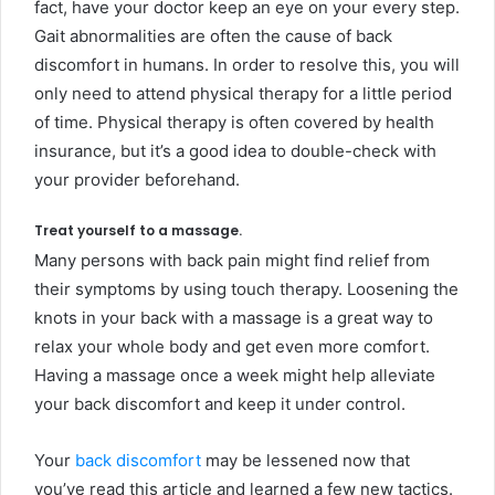
fact, have your doctor keep an eye on your every step.
Gait abnormalities are often the cause of back
discomfort in humans. In order to resolve this, you will
only need to attend physical therapy for a little period
of time. Physical therapy is often covered by health
insurance, but it’s a good idea to double-check with
your provider beforehand.
Treat yourself to a massage.
Many persons with back pain might find relief from
their symptoms by using touch therapy. Loosening the
knots in your back with a massage is a great way to
relax your whole body and get even more comfort.
Having a massage once a week might help alleviate
your back discomfort and keep it under control.
Your
back discomfort
may be lessened now that
you’ve read this article and learned a few new tactics.