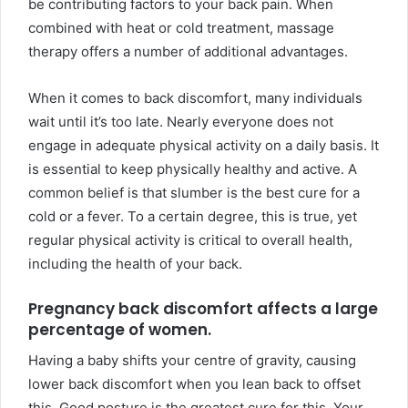
be contributing factors to your back pain. When
combined with heat or cold treatment, massage
therapy offers a number of additional advantages.
When it comes to back discomfort, many individuals
wait until it’s too late. Nearly everyone does not
engage in adequate physical activity on a daily basis. It
is essential to keep physically healthy and active. A
common belief is that slumber is the best cure for a
cold or a fever. To a certain degree, this is true, yet
regular physical activity is critical to overall health,
including the health of your back.
Pregnancy back discomfort affects a large
percentage of women.
Having a baby shifts your centre of gravity, causing
lower back discomfort when you lean back to offset
this. Good posture is the greatest cure for this. Your