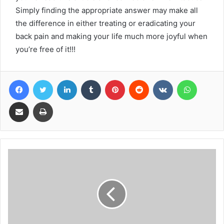
Simply finding the appropriate answer may make all
the difference in either treating or eradicating your
back pain and making your life much more joyful when
you’re free of it!!!
Facebook
Twitter
LinkedIn
Tumblr
Pinterest
Reddit
VKontakte
WhatsA
Share via Email
Print