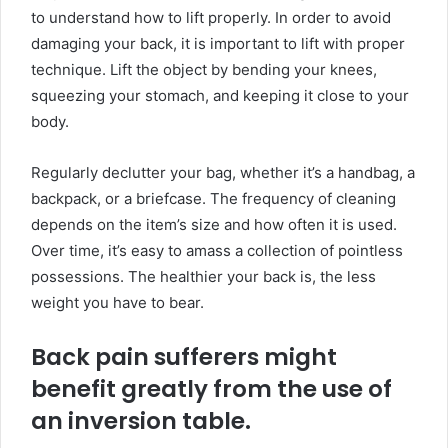
to understand how to lift properly. In order to avoid
damaging your back, it is important to lift with proper
technique. Lift the object by bending your knees,
squeezing your stomach, and keeping it close to your
body.
Regularly declutter your bag, whether it’s a handbag, a
backpack, or a briefcase. The frequency of cleaning
depends on the item’s size and how often it is used.
Over time, it’s easy to amass a collection of pointless
possessions. The healthier your back is, the less
weight you have to bear.
Back pain sufferers might
benefit greatly from the use of
an inversion table.