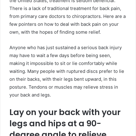
the United States, treatment is seldom beneficial.
There is a lack of traditional treatment for back pain,
from primary care doctors to chiropractors. Here are a
few pointers on how to deal with back pain on your
own, with the hopes of finding some relief.
Anyone who has just sustained a serious back injury
may have to wait a few days before being seen,
making it impossible to sit or lie comfortably while
waiting. Many people with ruptured discs prefer to lie
on their backs, with their legs bent upward, in this
posture. Tendons or muscles may relieve stress in
your back and legs.
Lay on your back with your
legs and hips at a 90-
degree angle to relieve