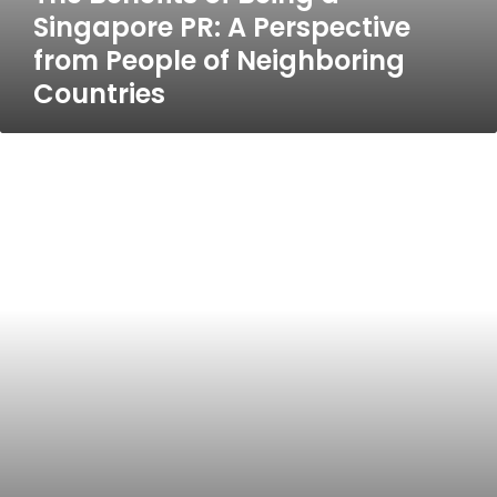
Singapore PR: A Perspective
from People of Neighboring
Countries
Best
5
Hotels
in
Gold
Coast
Discover
Gold
Coast