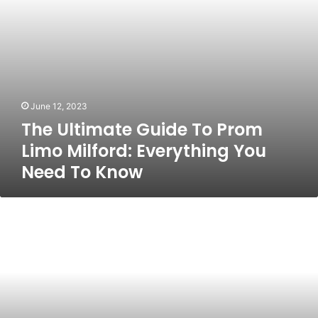
You
Need
To
Know
June 12, 2023
The Ultimate Guide To Prom
Limo Milford: Everything You
Need To Know
Meeting
the
CRS
Score
for
Canada
PR
Visa