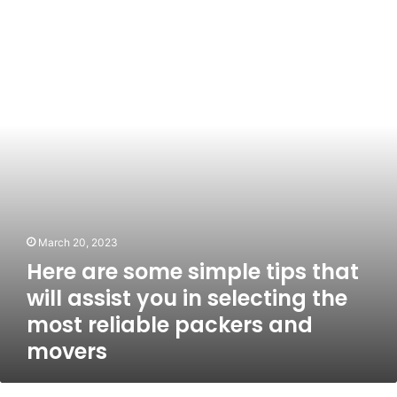
are
some
simple
tips
that
will
assist
you
in
selecting
the
most
reliable
March 20, 2023
packers
Here are some simple tips that
and
movers
will assist you in selecting the
most reliable packers and
movers