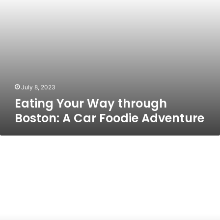
Adventure
July 8, 2023
Eating Your Way through
Boston: A Car Foodie Adventure
The
Ultimate
Guide
To
Prom
Limo
Milford:
Everything