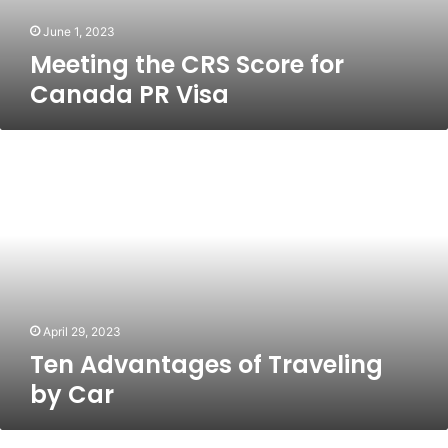
June 1, 2023
Meeting the CRS Score for
Canada PR Visa
Ten
Advantages
of
Traveling
by
Car
April 29, 2023
Ten Advantages of Traveling
by Car
Here