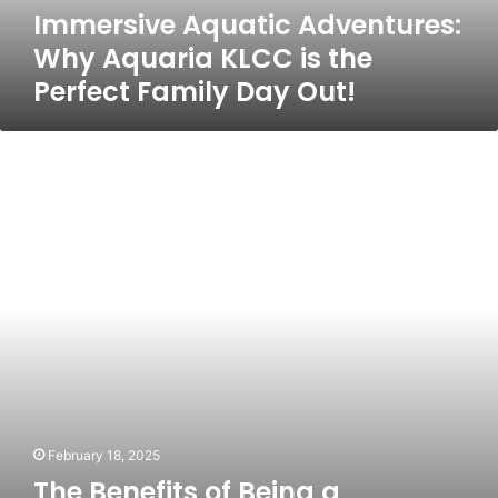
Immersive Aquatic Adventures:
Family
Day
Why Aquaria KLCC is the
Out!
Perfect Family Day Out!
The
Benefits
of
Being
a
Singapore
PR:
A
Perspective
from
People
of
Neighboring
Countries
February 18, 2025
The Benefits of Being a