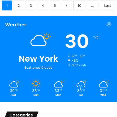
1
2
3
4
5
»
10
...
Last
Weather
30
℃
New York
30º - 30º
48%
6.57 km/h
Scattered Clouds
30
33
33
30
31
℃
℃
℃
℃
℃
Sat
Sun
Mon
Tue
Wed
Categories