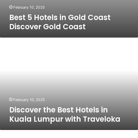
February 10, 2025
Best 5 Hotels in Gold Coast
Discover Gold Coast
Discover
the
Best
Hotels
in
Kuala
Lumpur
with
Traveloka
February 10, 2025
Discover the Best Hotels in
Kuala Lumpur with Traveloka
Exploring