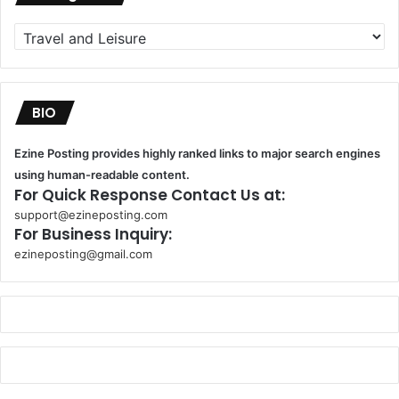
Categories
BIO
Ezine Posting provides highly ranked links to major search engines
using human-readable content.
For Quick Response Contact Us at:
support@ezineposting.com
For Business Inquiry:
ezineposting@gmail.com
k
o
r
s
a