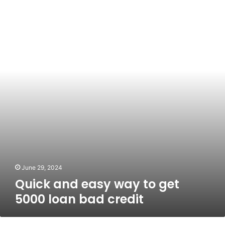
and
easy
way
to
get
5000
loan
bad
credit
June 29, 2024
Quick and easy way to get
5000 loan bad credit