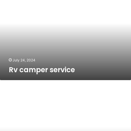
camper
service
July 24, 2024
Rv camper service
MMORPG
Renaissance:
The
Early
Days
of
2024