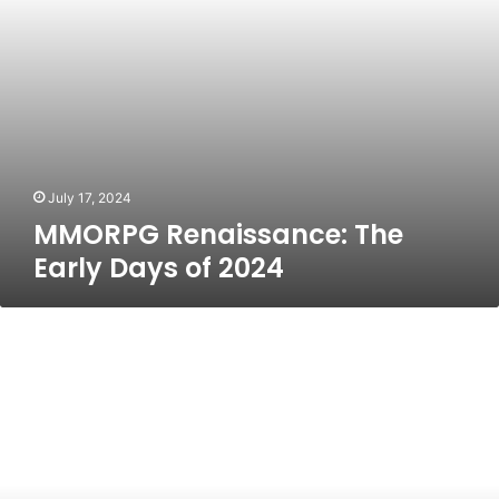
July 17, 2024
MMORPG Renaissance: The
Early Days of 2024
Freedom
Holding
Corp:
A
Comprehensive
Overview
of
Its