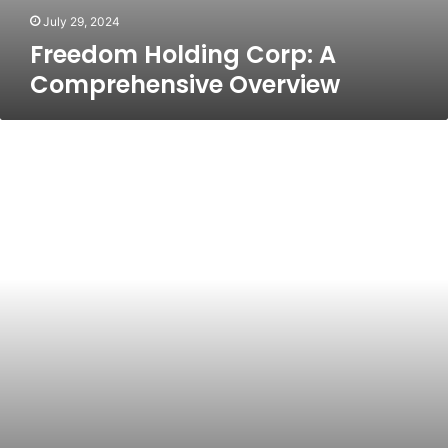
July 29, 2024
Freedom Holding Corp: A
Comprehensive Overview
Discover
the
Best
Properties
for
Sale
in
Cyprus