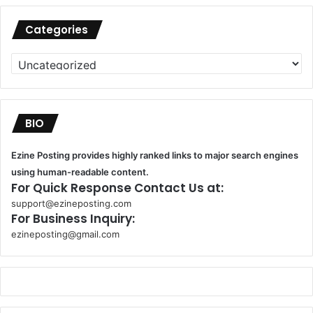
Categories
Categories
BIO
Ezine Posting provides highly ranked links to major search engines
using human-readable content.
For Quick Response Contact Us at:
support@ezineposting.com
For Business Inquiry:
ezineposting@gmail.com
k
o