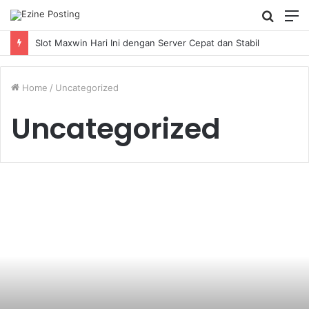
Searc
M
for
Slot Maxwin Hari Ini dengan Server Cepat dan Stabil
Home
/
Uncategorized
Uncategorized
Necessity
of
a
Divorce
Lawyer
in
Smooth
Separation
Process