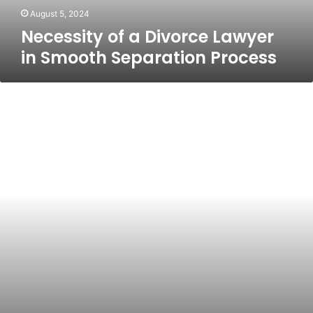
August 5, 2024
Necessity of a Divorce Lawyer
in Smooth Separation Process
Freedom
Holding
Corp:
A
Comprehensive
Overview