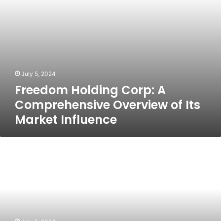
Market
Influence
July 5, 2024
Freedom Holding Corp: A
Comprehensive Overview of Its
Market Influence
https://prydegroupcorp.com:
Revolutionizing
Business
Solutions