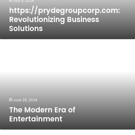
July 5, 2024
https://prydegroupcorp.com:
Revolutionizing Business
Solutions
The
Modern
Era
of
Entertainment
June 29, 2024
The Modern Era of
Entertainment
Quick