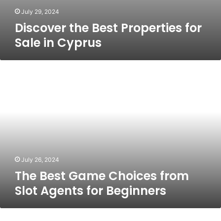
July 29, 2024
Discover the Best Properties for
Sale in Cyprus
The
Best
Game
Choices
from
Slot
Agents
for
Beginners
July 26, 2024
The Best Game Choices from
Slot Agents for Beginners
Rv