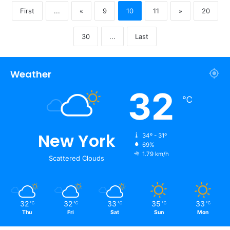
First
...
«
9
10
11
»
20
30
...
Last
Weather
32
℃
New York
34º - 31º
69%
1.79 km/h
Scattered Clouds
32
32
33
35
33
℃
℃
℃
℃
℃
Thu
Fri
Sat
Sun
Mon