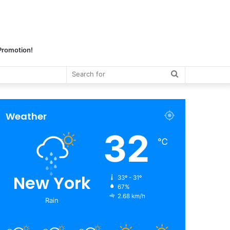
 Promotion!
Search
for
Weather
32
℃
New York
33º - 31º
67%
2.68 km/h
Rain