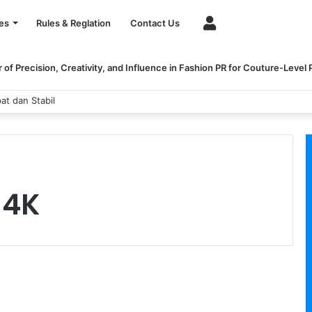
Account
es
Rules & Reglation
Contact Us
of Precision, Creativity, and Influence in Fashion PR for Couture-Level
at dan Stabil
 4K