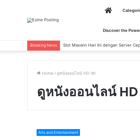
Home
Categori
Discover the Power 
Slot Maxwin Hari Ini dengan Server Cep
Breaking News
Home
/
ดูหนังออนไลน์ HD 4K
ดูหนังออนไลน์ HD
5
of
Arts and Entertainment
most