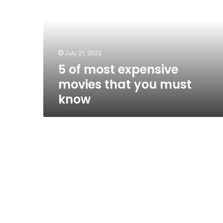
expensive
movies
that
you
must
July 21, 2022
know
5 of most expensive
movies that you must
know