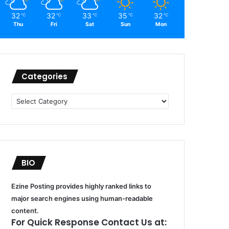
32
32
33
35
32
℃
℃
℃
℃
℃
Thu
Fri
Sat
Sun
Mon
Categories
Categories
BIO
Ezine Posting provides highly ranked links to
major search engines using human-readable
content.
For Quick Response Contact Us at: