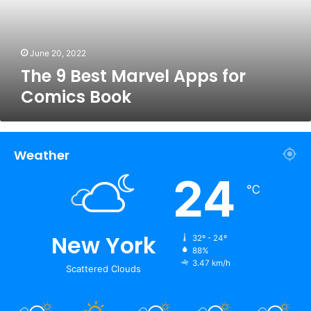
Comics
Book
June 20, 2022
The 9 Best Marvel Apps for
Comics Book
Weather
24
℃
New York
32º - 24º
88%
3.47 km/h
Scattered Clouds