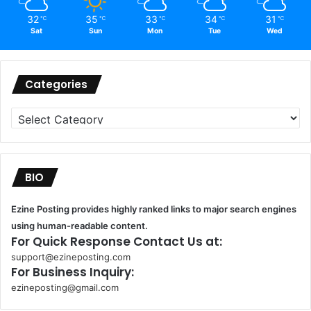
32
35
33
34
31
℃
℃
℃
℃
℃
Sat
Sun
Mon
Tue
Wed
Categories
Categories
BIO
Ezine Posting provides highly ranked links to major search engines
using human-readable content.
For Quick Response Contact Us at:
support@ezineposting.com
For Business Inquiry:
ezineposting@gmail.com