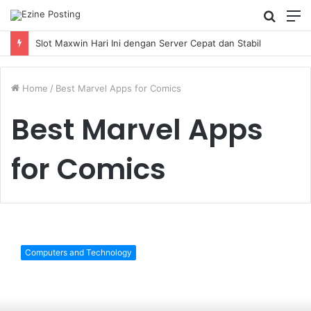
Searc
M
for
Slot Maxwin Hari Ini dengan Server Cepat dan Stabil
Home
/
Best Marvel Apps for Comics
Best Marvel Apps
for Comics
The
9
Computers and Technology
Best
Marvel
Apps
for