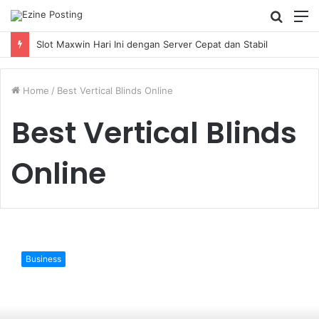
Searc
M
for
Slot Maxwin Hari Ini dengan Server Cepat dan Stabil
Home
/
Best Vertical Blinds Online
Best Vertical Blinds
Online
10
Benefits
Business
of
Using
Vertical
Blinds