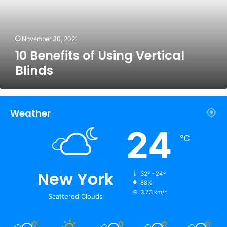
November 30, 2021
10 Benefits of Using Vertical
Blinds
Weather
24
℃
New York
32º - 24º
88%
3.73 km/h
Scattered Clouds