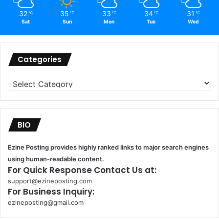
32
35
33
34
31
℃
℃
℃
℃
℃
Sat
Sun
Mon
Tue
Wed
Categories
Categories
BIO
Ezine Posting provides highly ranked links to major search engines
using human-readable content.
For Quick Response Contact Us at:
support@ezineposting.com
For Business Inquiry:
ezineposting@gmail.com