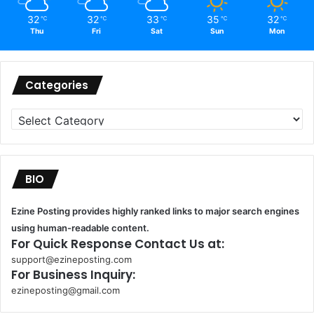
32
32
33
35
32
℃
℃
℃
℃
℃
Thu
Fri
Sat
Sun
Mon
Categories
Categories
BIO
Ezine Posting provides highly ranked links to major search engines
using human-readable content.
For Quick Response Contact Us at:
support@ezineposting.com
For Business Inquiry:
ezineposting@gmail.com