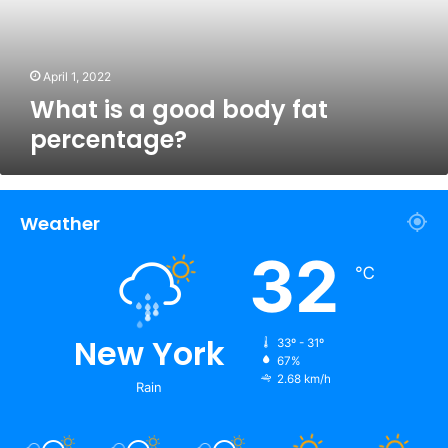
percentage?
April 1, 2022
What is a good body fat
percentage?
Weather
32
℃
New York
33º - 31º
67%
2.68 km/h
Rain