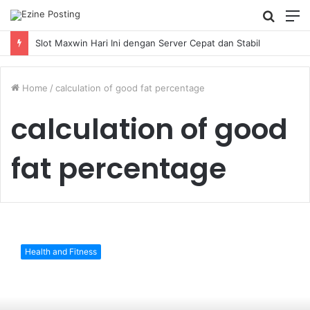
Searc
M
for
Slot Maxwin Hari Ini dengan Server Cepat dan Stabil
Home
/
calculation of good fat percentage
calculation of good
fat percentage
What
is
Health and Fitness
a
good
body
fat