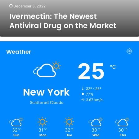
December 3, 2022
Ivermectin: The Newest
Antiviral Drug on the Market
Weather
25
℃
New York
32º - 25º
77%
3.67 km/h
Scattered Clouds
32
31
32
30
30
℃
℃
℃
℃
℃
Sun
Mon
Tue
Wed
Thu