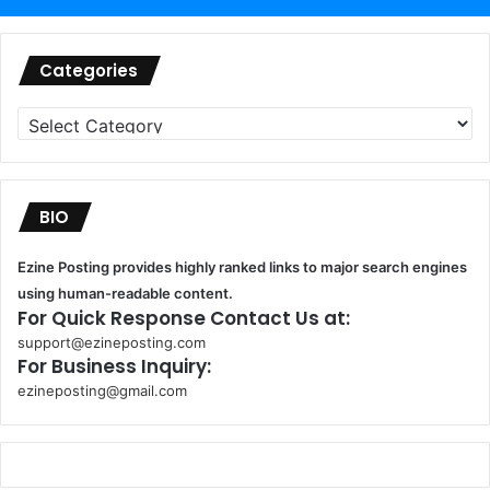
Categories
Categories
BIO
Ezine Posting provides highly ranked links to major search engines
using human-readable content.
For Quick Response Contact Us at:
support@ezineposting.com
For Business Inquiry:
ezineposting@gmail.com
k