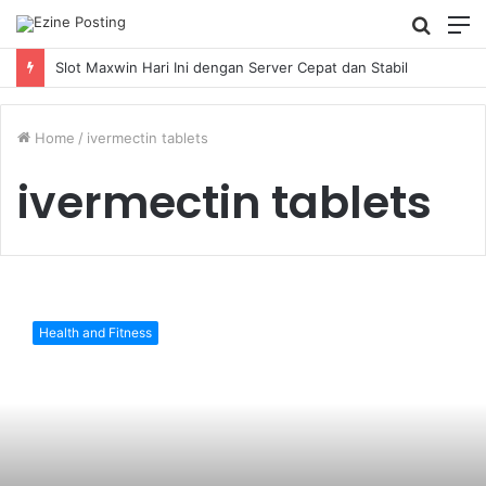
Searc
M
for
Slot Maxwin Hari Ini dengan Server Cepat dan Stabil
Home
/
ivermectin tablets
ivermectin tablets
Ivermectin:
The
Health and Fitness
Newest
Antiviral
Drug
on
the
Market