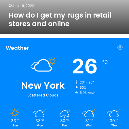
and
July 16, 2022
online
How do I get my rugs in retail
stores and online
Weather
26
℃
New York
26º - 26º
50%
5.96 km/h
Scattered Clouds
33
33
30
31
30
℃
℃
℃
℃
℃
Sun
Mon
Tue
Wed
Thu