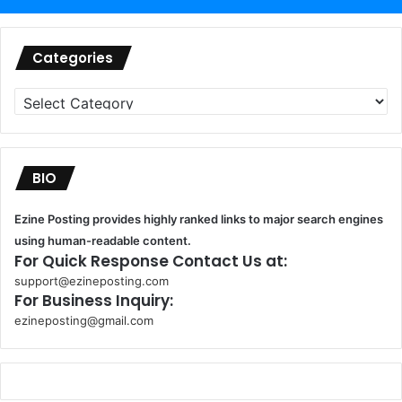
Categories
Categories
BIO
Ezine Posting provides highly ranked links to major search engines
using human-readable content.
For Quick Response Contact Us at:
support@ezineposting.com
For Business Inquiry:
ezineposting@gmail.com
k