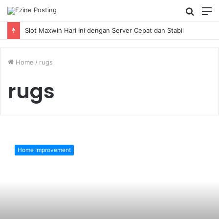
Searc
M
for
Slot Maxwin Hari Ini dengan Server Cepat dan Stabil
Home
/
rugs
rugs
How
do
Home Improvement
I
get
my
rugs
in
retail
stores