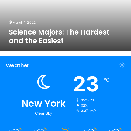
Easiest
March 1, 2022
Science Majors: The Hardest
and the Easiest
Weather
23
℃
New York
32º - 23º
82%
3.37 km/h
Clear Sky