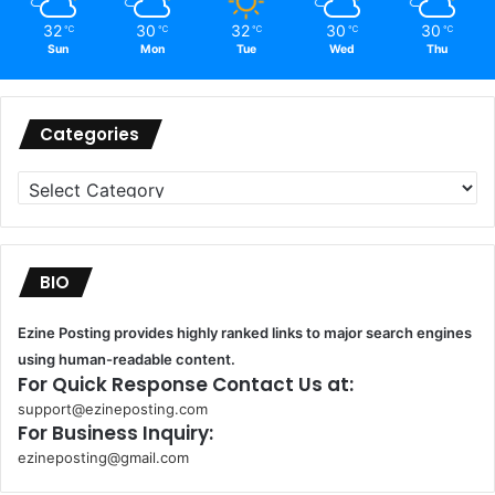
32
30
32
30
30
℃
℃
℃
℃
℃
Sun
Mon
Tue
Wed
Thu
Categories
Categories
BIO
Ezine Posting provides highly ranked links to major search engines
using human-readable content.
For Quick Response Contact Us at:
support@ezineposting.com
For Business Inquiry:
ezineposting@gmail.com