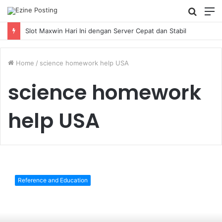
Searc
M
for
Slot Maxwin Hari Ini dengan Server Cepat dan Stabil
Home
/
science homework help USA
science homework
help USA
Science
Majors:
Reference and Education
The
Hardest
and
the