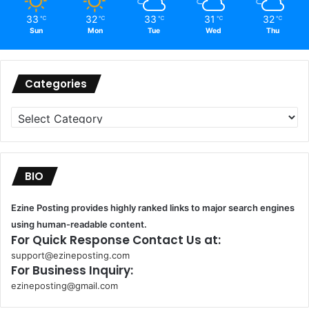
33
32
33
31
32
℃
℃
℃
℃
℃
Sun
Mon
Tue
Wed
Thu
Categories
Categories
BIO
Ezine Posting provides highly ranked links to major search engines
using human-readable content.
For Quick Response Contact Us at:
support@ezineposting.com
For Business Inquiry:
ezineposting@gmail.com