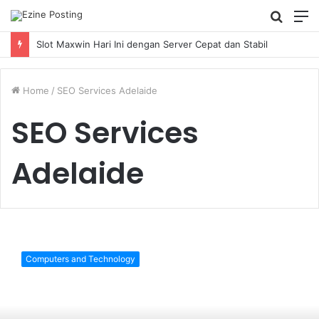
Searc
M
for
Slot Maxwin Hari Ini dengan Server Cepat dan Stabil
Home
/
SEO Services Adelaide
SEO Services
Adelaide
10
Google
Computers and Technology
Algorithms
You
Should
Know