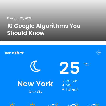
August 31, 2022
10 Google Algorithms You
Should Know
Weather
25
℃
New York
33º - 24º
64%
4.31 km/h
Clear Sky