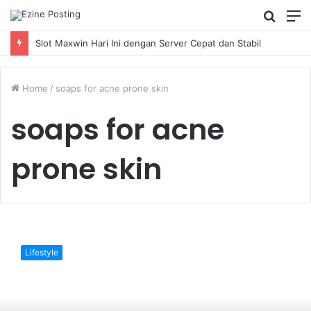
Searc
M
for
Slot Maxwin Hari Ini dengan Server Cepat dan Stabil
Home
/
soaps for acne prone skin
soaps for acne
prone skin
The
soap
Lifestyle
for
acne
prone
skin