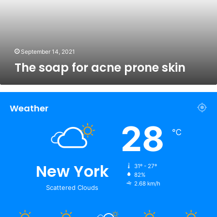
September 14, 2021
The soap for acne prone skin
Weather
28
℃
New York
31º - 27º
82%
2.68 km/h
Scattered Clouds