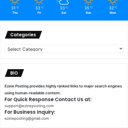
31
33
33
35
32
℃
℃
℃
℃
℃
Thu
Fri
Sat
Sun
Mon
Categories
Categories
BIO
Ezine Posting provides highly ranked links to major search engines
using human-readable content.
For Quick Response Contact Us at:
support@ezineposting.com
For Business Inquiry:
ezineposting@gmail.com