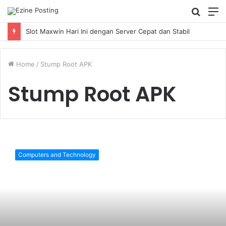
Searc
M
for
Slot Maxwin Hari Ini dengan Server Cepat dan Stabil
Home
/
Stump Root APK
Stump Root APK
Complete
Guide
Computers and Technology
On
Stump
Root
APK
Download