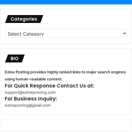
Categories
Categories
BIO
Ezine Posting provides highly ranked links to major search engines
using human-readable content.
For Quick Response Contact Us at:
support@ezineposting.com
For Business Inquiry:
ezineposting@gmail.com
k