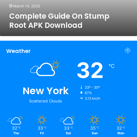
March 14, 2022
Complete Guide On Stump
Root APK Download
Weather
32
℃
New York
33º - 30º
67%
3.13 km/h
Scattered Clouds
32
33
33
35
32
℃
℃
℃
℃
℃
Thu
Fri
Sat
Sun
Mon