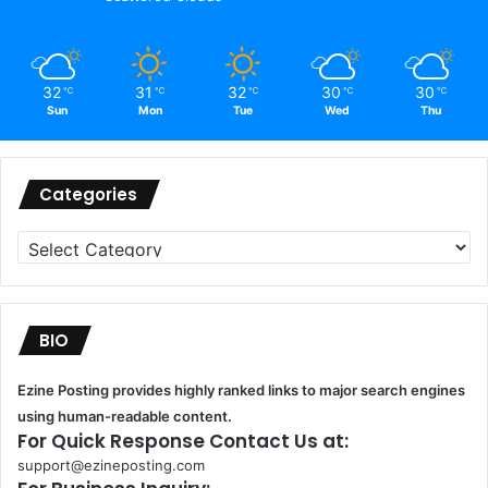
32
31
32
30
30
℃
℃
℃
℃
℃
Sun
Mon
Tue
Wed
Thu
Categories
Categories
BIO
Ezine Posting provides highly ranked links to major search engines
using human-readable content.
For Quick Response Contact Us at:
support@ezineposting.com