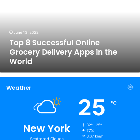
Online
Grocery
Delivery
Apps
in
June 13, 2022
the
Top 8 Successful Online
World
Grocery Delivery Apps in the
World
Weather
25
℃
New York
32º - 25º
77%
3.67 km/h
Scattered Clouds