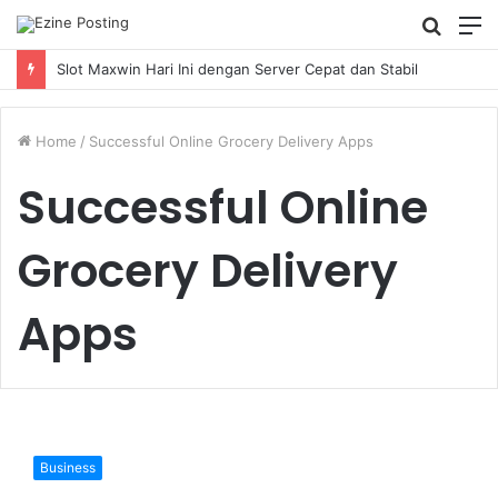
Searc
M
for
Slot Maxwin Hari Ini dengan Server Cepat dan Stabil
Home
/
Successful Online Grocery Delivery Apps
Successful Online
Grocery Delivery
Apps
Top
8
Business
Successful