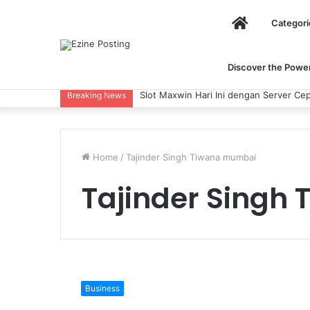
Home
Categori
Discover the Power 
Slot Maxwin Hari Ini dengan Server Cep
Breaking News
Home
/
Tajinder Singh Tiwana mumbai
Tajinder Singh
Tajinder
Singh
Business
Tiwana: