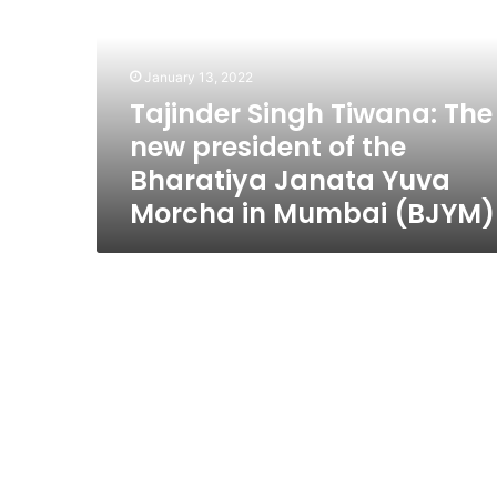
The
new
president
of
January 13, 2022
the
Tajinder Singh Tiwana: The
Bharatiya
new president of the
Janata
Yuva
Bharatiya Janata Yuva
Morcha
Morcha in Mumbai (BJYM)
in
Mumbai
(BJYM)