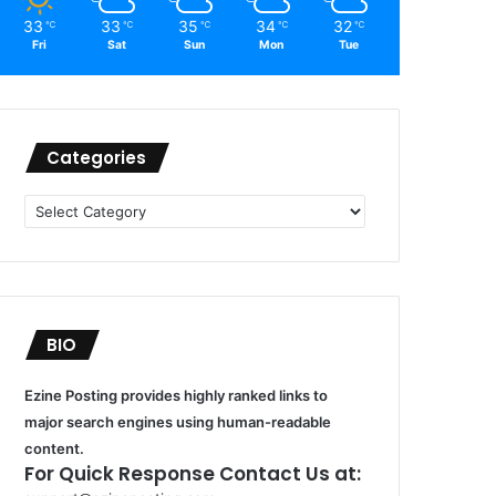
33
33
35
34
32
℃
℃
℃
℃
℃
Fri
Sat
Sun
Mon
Tue
Categories
Categories
BIO
Ezine Posting provides highly ranked links to
major search engines using human-readable
content.
For Quick Response Contact Us at: