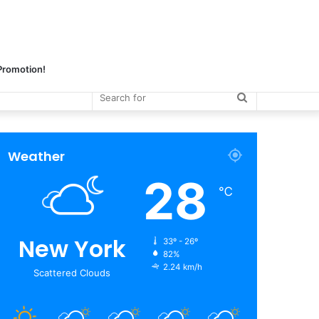
 Promotion!
Search
for
Weather
28
℃
New York
33º - 26º
82%
2.24 km/h
Scattered Clouds