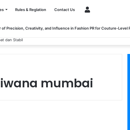
Account
es
Rules & Reglation
Contact Us
of Precision, Creativity, and Influence in Fashion PR for Couture-Level
at dan Stabil
 Tiwana mumbai