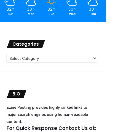
32
30
32
30
30
℃
℃
℃
℃
℃
Sun
Mon
Tue
Wed
Thu
Categories
Categories
BIO
Ezine Posting provides highly ranked links to
major search engines using human-readable
content.
For Quick Response Contact Us at: