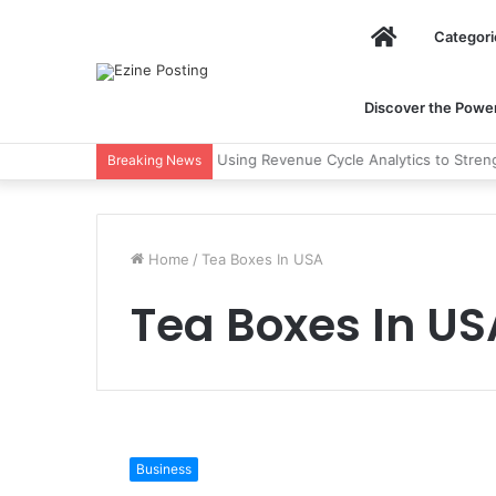
Home
Categori
Discover the Power 
Using Revenue Cycle Analytics to Stre
Breaking News
Home
/
Tea Boxes In USA
Tea Boxes In US
Why
Should
Business
You