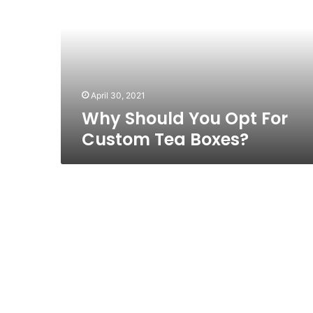
Opt
For
Custom
Tea
Boxes?
April 30, 2021
Why Should You Opt For
Custom Tea Boxes?