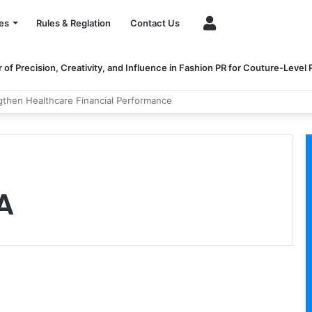
Account
es
Rules & Reglation
Contact Us
of Precision, Creativity, and Influence in Fashion PR for Couture-Level
ngthen Healthcare Financial Performance
A