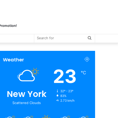
 Promotion!
Search
for
Weather
23
℃
New York
32º - 23º
83%
2.73 km/h
Scattered Clouds