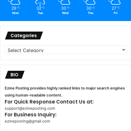
29
32
30
30
27
℃
℃
℃
℃
℃
Mon
Tue
Wed
Thu
Fri
Categories
Categories
BIO
Ezine Posting provides highly ranked links to major search engines
using human-readable content.
For Quick Response Contact Us at:
support@ezineposting.com
For Business Inquiry:
ezineposting@gmail.com