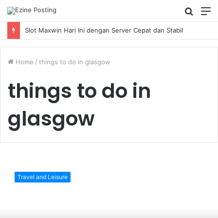
Searc
M
for
Slot Maxwin Hari Ini dengan Server Cepat dan Stabil
Home
/
things to do in glasgow
things to do in
glasgow
7
Most
Travel and Leisure
Instagrammable
Places
In
Glasgow