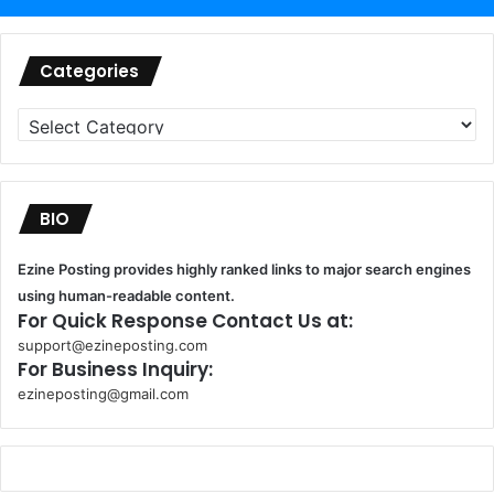
Categories
Categories
BIO
Ezine Posting provides highly ranked links to major search engines
using human-readable content.
For Quick Response Contact Us at:
support@ezineposting.com
For Business Inquiry:
ezineposting@gmail.com
k