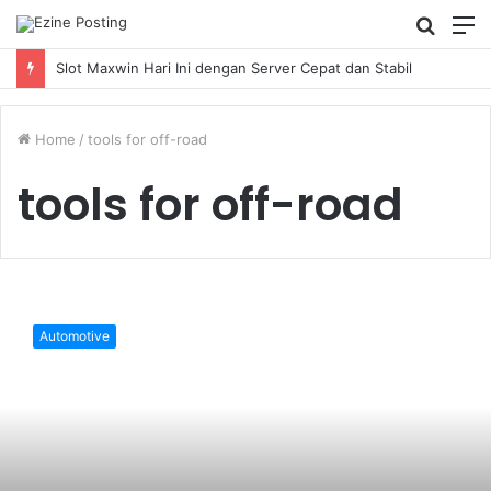
Searc
M
for
Slot Maxwin Hari Ini dengan Server Cepat dan Stabil
Home
/
tools for off-road
tools for off-road
Top
10
Automotive
Tools
You
Can’t
Go
Off-
Roading
Without