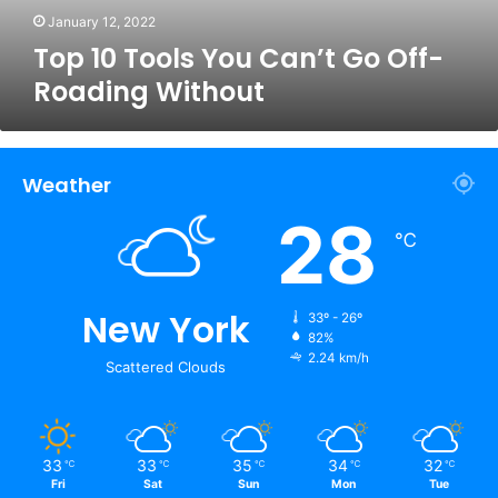
January 12, 2022
Top 10 Tools You Can’t Go Off-
Roading Without
Weather
28
℃
New York
33º - 26º
82%
2.24 km/h
Scattered Clouds
33
33
35
34
32
℃
℃
℃
℃
℃
Fri
Sat
Sun
Mon
Tue