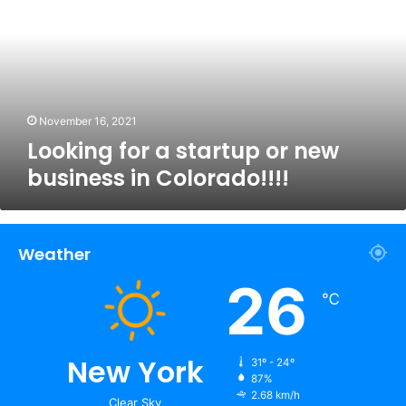
startup
or
new
business
in
Colorado!!!!
November 16, 2021
Looking for a startup or new
business in Colorado!!!!
Weather
26
℃
New York
31º - 24º
87%
2.68 km/h
Clear Sky