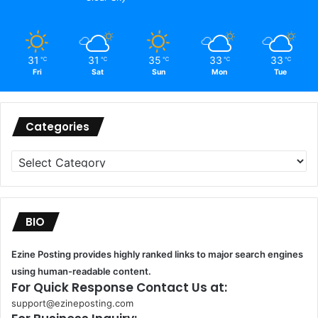
31
31
35
33
33
℃
℃
℃
℃
℃
Fri
Sat
Sun
Mon
Tue
Categories
Categories
BIO
Ezine Posting provides highly ranked links to major search engines
using human-readable content.
For Quick Response Contact Us at:
support@ezineposting.com