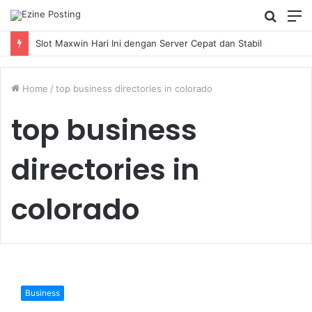
Searc
M
for
Slot Maxwin Hari Ini dengan Server Cepat dan Stabil
Home
/
top business directories in colorado
top business
directories in
colorado
Looking
for
Business
a