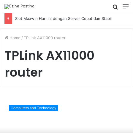
Searc
M
for
Slot Maxwin Hari Ini dengan Server Cepat dan Stabil
Home
/
TPLink AX11000 router
TPLink AX11000
router
Cannot
Access
Computers and Technology
the
Internet
In
TP-