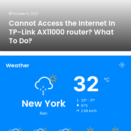
Link
AX11000
October 5, 2021
router?
Cannot Access the Internet In
What
To
TP-Link AX11000 router? What
Do?
To Do?
Weather
32
℃
New York
33º - 31º
67%
2.68 km/h
Rain