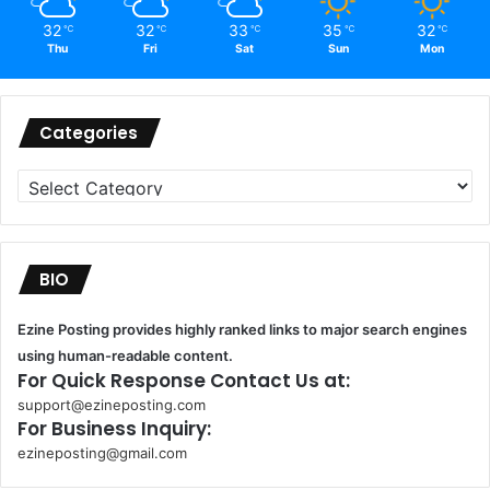
32
32
33
35
32
℃
℃
℃
℃
℃
Thu
Fri
Sat
Sun
Mon
Categories
Categories
BIO
Ezine Posting provides highly ranked links to major search engines
using human-readable content.
For Quick Response Contact Us at:
support@ezineposting.com
For Business Inquiry:
ezineposting@gmail.com