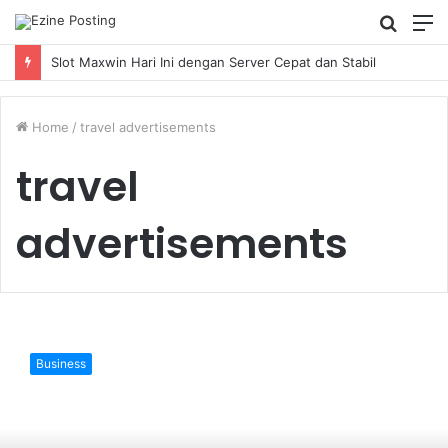
Searc
M
for
Slot Maxwin Hari Ini dengan Server Cepat dan Stabil
Home
/
travel advertisements
travel
advertisements
The
Hospitality
Business
And
Travel
Ads
Network