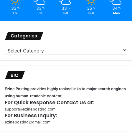
33
33
33
35
34
℃
℃
℃
℃
℃
Thu
Fri
Sat
Sun
Mon
Categories
Categories
BIO
Ezine Posting provides highly ranked links to major search engines
using human-readable content.
For Quick Response Contact Us at:
support@ezineposting.com
For Business Inquiry:
ezineposting@gmail.com