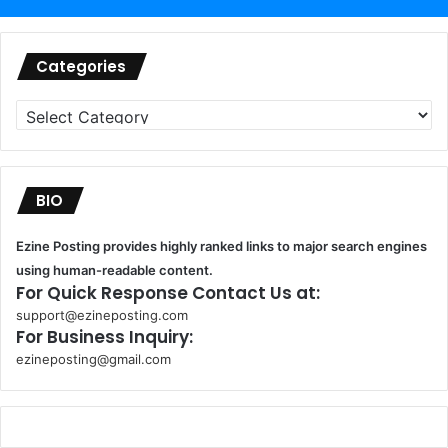
Categories
Categories
BIO
Ezine Posting provides highly ranked links to major search engines
using human-readable content.
For Quick Response Contact Us at:
support@ezineposting.com
For Business Inquiry:
ezineposting@gmail.com
k