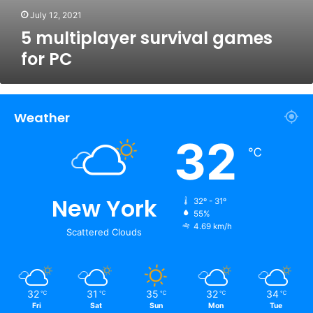
July 12, 2021
5 multiplayer survival games
for PC
Weather
32
℃
New York
32º - 31º
55%
4.69 km/h
Scattered Clouds
32
31
35
32
34
℃
℃
℃
℃
℃
Fri
Sat
Sun
Mon
Tue