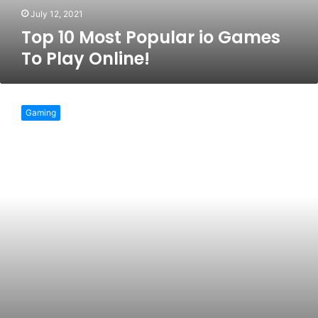
July 12, 2021
Top 10 Most Popular io Games
To Play Online!
5
multiplayer
Gaming
survival
games
for
PC