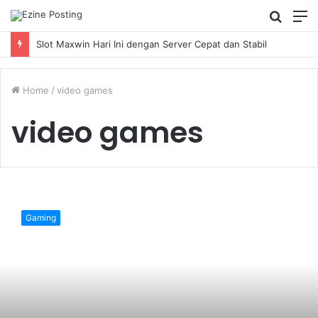
Searc
M
for
Slot Maxwin Hari Ini dengan Server Cepat dan Stabil
Home
/
video games
video games
Top
10
Gaming
Most
Popular
io
Games
To
Play
Online!