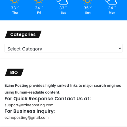
33
34
33
35
34
℃
℃
℃
℃
℃
Thu
Fri
Sat
Sun
Mon
Categories
Categories
BIO
Ezine Posting provides highly ranked links to major search engines
using human-readable content.
For Quick Response Contact Us at:
support@ezineposting.com
For Business Inquiry:
ezineposting@gmail.com