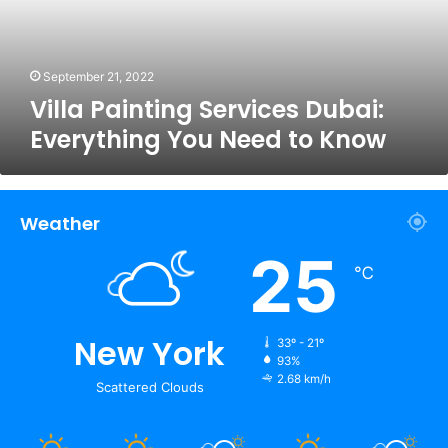
Need
to
Know
September 21, 2022
Villa Painting Services Dubai:
Everything You Need to Know
Weather
25
℃
New York
33º - 21º
93%
2.68 km/h
Scattered Clouds