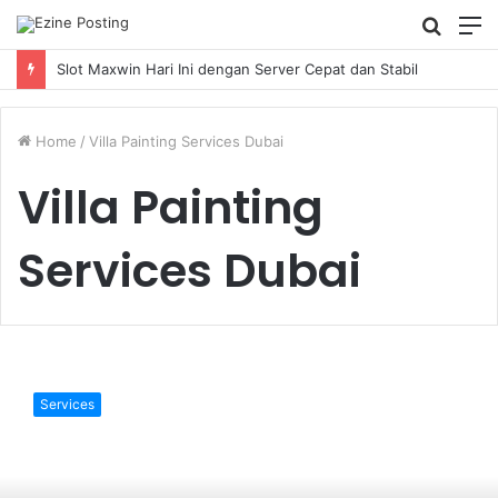
Searc
M
for
Slot Maxwin Hari Ini dengan Server Cepat dan Stabil
Home
/
Villa Painting Services Dubai
Villa Painting
Services Dubai
Villa
Painting
Services
Services
Dubai:
Everything
You