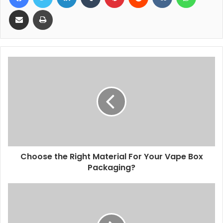
Share via Email
Print
Choose the Right Material For Your Vape Box
Packaging?