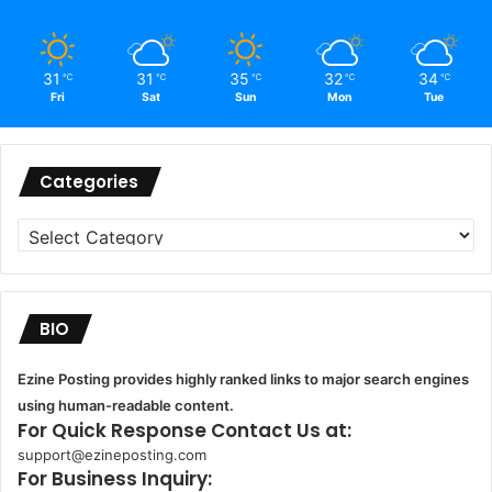
31
31
35
32
34
℃
℃
℃
℃
℃
Fri
Sat
Sun
Mon
Tue
Categories
Categories
BIO
Ezine Posting provides highly ranked links to major search engines
using human-readable content.
For Quick Response Contact Us at:
support@ezineposting.com
For Business Inquiry: