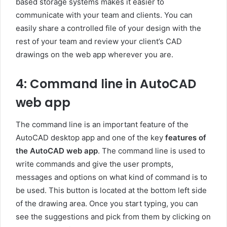
based storage systems makes it easier to
communicate with your team and clients. You can
easily share a controlled file of your design with the
rest of your team and review your client’s CAD
drawings on the web app wherever you are.
4: Command line in AutoCAD
web app
The command line is an important feature of the
AutoCAD desktop app and one of the key
features of
the AutoCAD web app
. The command line is used to
write commands and give the user prompts,
messages and options on what kind of command is to
be used. This button is located at the bottom left side
of the drawing area. Once you start typing, you can
see the suggestions and pick from them by clicking on