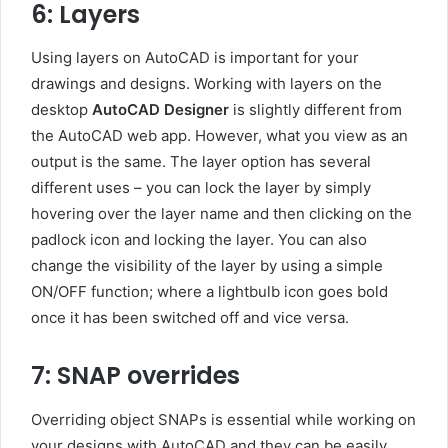
6: Layers
Using layers on AutoCAD is important for your
drawings and designs. Working with layers on the
desktop
AutoCAD Designer
is slightly different from
the AutoCAD web app. However, what you view as an
output is the same. The layer option has several
different uses – you can lock the layer by simply
hovering over the layer name and then clicking on the
padlock icon and locking the layer. You can also
change the visibility of the layer by using a simple
ON/OFF function; where a lightbulb icon goes bold
once it has been switched off and vice versa.
7: SNAP overrides
Overriding object SNAPs is essential while working on
your designs with AutoCAD and they can be easily