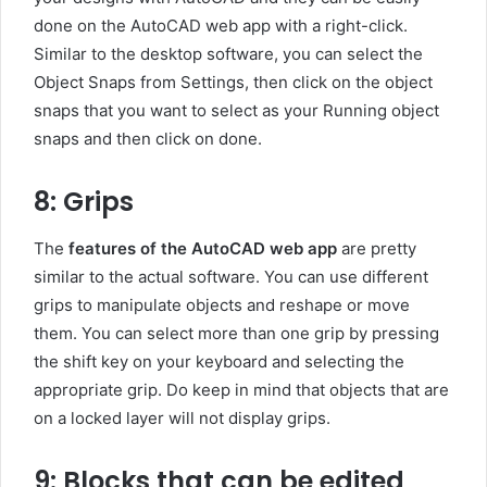
done on the AutoCAD web app with a right-click.
Similar to the desktop software, you can select the
Object Snaps from Settings, then click on the object
snaps that you want to select as your Running object
snaps and then click on done.
8: Grips
The
features of the AutoCAD web app
are pretty
similar to the actual software. You can use different
grips to manipulate objects and reshape or move
them. You can select more than one grip by pressing
the shift key on your keyboard and selecting the
appropriate grip. Do keep in mind that objects that are
on a locked layer will not display grips.
9: Blocks that can be edited