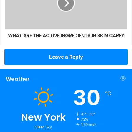
WHAT ARE THE ACTIVE INGREDIENTS IN SKIN CARE?
Leave a Reply
Weather
30
℃
New York
31º - 28º
73%
1.79 km/h
Clear Sky