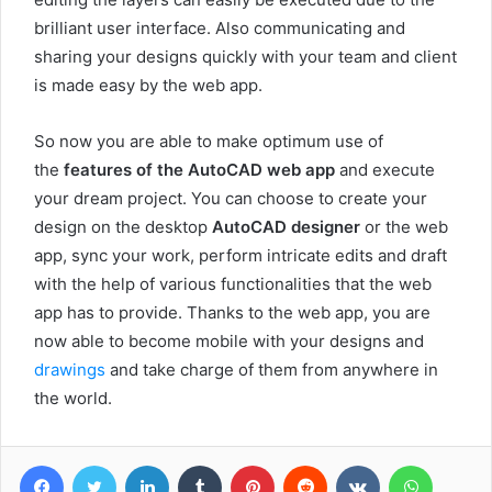
brilliant user interface. Also communicating and
sharing your designs quickly with your team and client
is made easy by the web app.
So now you are able to make optimum use of
the
features of the AutoCAD web app
and execute
your dream project. You can choose to create your
design on the desktop
AutoCAD designer
or the web
app, sync your work, perform intricate edits and draft
with the help of various functionalities that the web
app has to provide. Thanks to the web app, you are
now able to become mobile with your designs and
drawings
and take charge of them from anywhere in
the world.
Facebook
Twitter
LinkedIn
Tumblr
Pinterest
Reddit
VKontakte
WhatsA