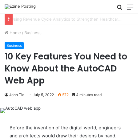
Searc
M
for
Using Revenue Cycle Analytics to Strengthen Healthcare Financial Performance
Home
/
Business
Business
10 Key Features You Need to
Know About the AutoCAD
Web App
John Tie
July 5, 2022
572
4 minutes read
Before the invention of the digital world, engineers
and architects would draw their designs by hand.