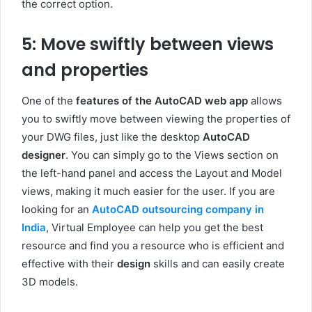
the correct option.
5: Move swiftly between views
and properties
One of the
features of the AutoCAD web app
allows
you to swiftly move between viewing the properties of
your DWG files, just like the desktop
AutoCAD
designer
. You can simply go to the Views section on
the left-hand panel and access the Layout and Model
views, making it much easier for the user. If you are
looking for an
AutoCAD outsourcing company in
India
, Virtual Employee can help you get the best
resource and find you a resource who is efficient and
effective with their
design
skills and can easily create
3D models.