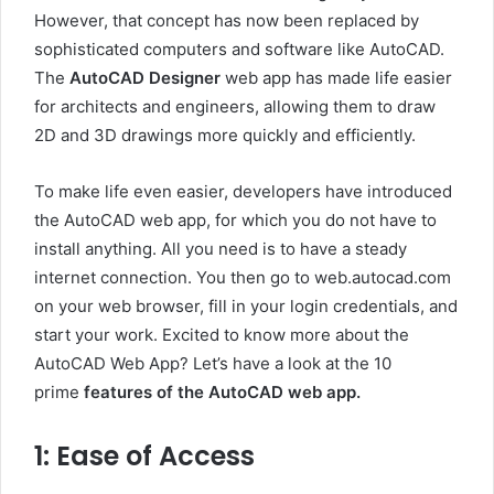
However, that concept has now been replaced by
sophisticated computers and software like AutoCAD.
The
AutoCAD Designer
web app has made life easier
for architects and engineers, allowing them to draw
2D and 3D drawings more quickly and efficiently.
To make life even easier, developers have introduced
the AutoCAD web app, for which you do not have to
install anything. All you need is to have a steady
internet connection. You then go to web.autocad.com
on your web browser, fill in your login credentials, and
start your work. Excited to know more about the
AutoCAD Web App? Let’s have a look at the 10
prime
features of
the AutoCAD web app.
1: Ease of Access