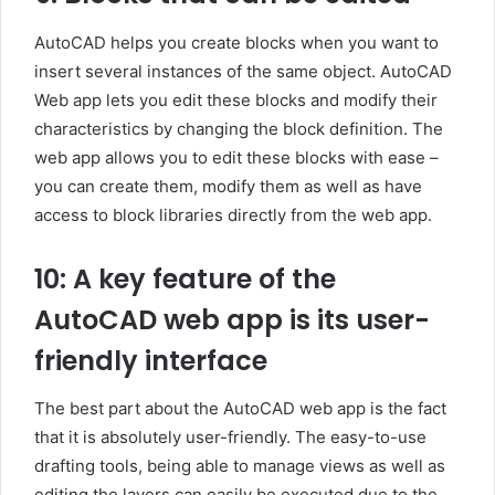
AutoCAD helps you create blocks when you want to
insert several instances of the same object. AutoCAD
Web app lets you edit these blocks and modify their
characteristics by changing the block definition. The
web app allows you to edit these blocks with ease –
you can create them, modify them as well as have
access to block libraries directly from the web app.
10: A key feature of the
AutoCAD web app is its user-
friendly interface
The best part about the AutoCAD web app is the fact
that it is absolutely user-friendly. The easy-to-use
drafting tools, being able to manage views as well as
editing the layers can easily be executed due to the