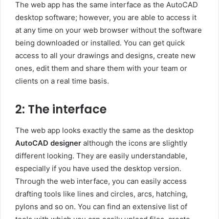
The web app has the same interface as the AutoCAD
desktop software; however, you are able to access it
at any time on your web browser without the software
being downloaded or installed. You can get quick
access to all your drawings and designs, create new
ones, edit them and share them with your team or
clients on a real time basis.
2: The interface
The web app looks exactly the same as the desktop
AutoCAD designer
although the icons are slightly
different looking. They are easily understandable,
especially if you have used the desktop version.
Through the web interface, you can easily access
drafting tools like lines and circles, arcs, hatching,
pylons and so on. You can find an extensive list of