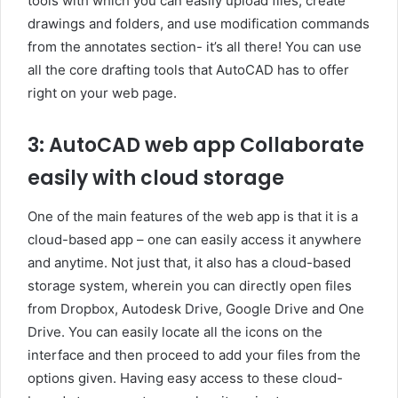
tools with which you can easily upload files, create
drawings and folders, and use modification commands
from the annotates section- it’s all there! You can use
all the core drafting tools that AutoCAD has to offer
right on your web page.
3: AutoCAD web app Collaborate
easily with cloud storage
One of the main features of the web app is that it is a
cloud-based app – one can easily access it anywhere
and anytime. Not just that, it also has a cloud-based
storage system, wherein you can directly open files
from Dropbox, Autodesk Drive, Google Drive and One
Drive. You can easily locate all the icons on the
interface and then proceed to add your files from the
options given. Having easy access to these cloud-