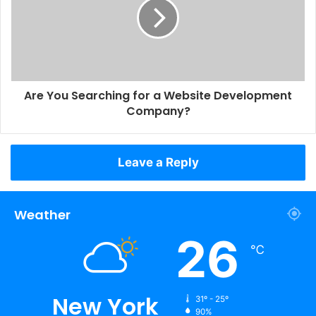
Are You Searching for a Website Development
Company?
Leave a Reply
Weather
26
℃
New York
31º - 25º
90%