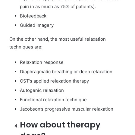
pain in as much as 75% of patients).
Biofeedback
Guided imagery
On the other hand, the most useful relaxation
techniques are:
Relaxation response
Diaphragmatic breathing or deep relaxation
OST’s applied relaxation therapy
Autogenic relaxation
Functional relaxation technique
Jacobson’s progressive muscular relaxation
How about therapy