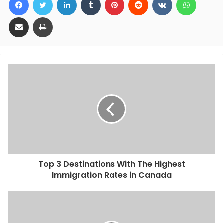
Share via Email
Print
Top 3 Destinations With The Highest
Immigration Rates in Canada