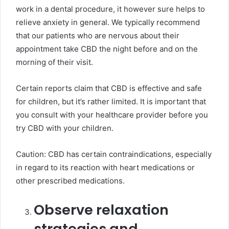
work in a dental procedure, it however sure helps to
relieve anxiety in general. We typically recommend
that our patients who are nervous about their
appointment take CBD the night before and on the
morning of their visit.
Certain reports claim that CBD is effective and safe
for children, but it’s rather limited. It is important that
you consult with your healthcare provider before you
try CBD with your children.
Caution: CBD has certain contraindications, especially
in regard to its reaction with heart medications or
other prescribed medications.
Observe relaxation
strategies and