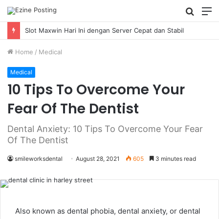
Searc
M
for
Slot Maxwin Hari Ini dengan Server Cepat dan Stabil
Home
/
Medical
Medical
10 Tips To Overcome Your
Fear Of The Dentist
Dental Anxiety: 10 Tips To Overcome Your Fear
Of The Dentist
smileworksdental
August 28, 2021
605
3 minutes read
Also known as dental phobia, dental anxiety, or dental