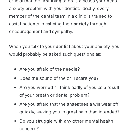
crucial that the first thing to do is discuss your dental
anxiety problem with your dentist. Ideally, every
member of the dental team in a clinic is trained to
assist patients in calming their anxiety through
encouragement and sympathy.
When you talk to your dentist about your anxiety, you
would probably be asked such questions as:
Are you afraid of the needle?
Does the sound of the drill scare you?
Are you worried I’ll think badly of you as a result
of your breath or dental problem?
Are you afraid that the anaesthesia will wear off
quickly, leaving you in great pain than intended?
Do you struggle with any other mental health
concern?