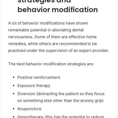
behavior modification
A lot of behavior modifications have shown
remarkable potential in alleviating dental
nervousness. Some of them are effective home
remedies, while others are recommended to be
practiced under the supervision of an expert provider.
The best behavior modification strategies are:
Positive reinforcement
Exposure therapy
Diversion (distracting the patient so they focus
on something else other than the anxiety grip)
Acupuncture
Hypnotherapy (this has the potential to reduce