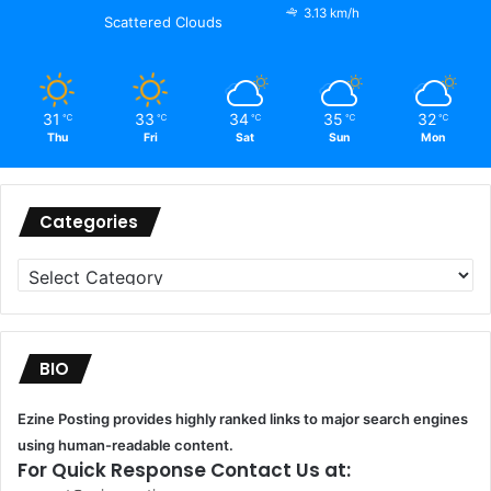
3.13 km/h
Scattered Clouds
31
33
34
35
32
℃
℃
℃
℃
℃
Thu
Fri
Sat
Sun
Mon
Categories
Categories
BIO
Ezine Posting provides highly ranked links to major search engines
using human-readable content.
For Quick Response Contact Us at: