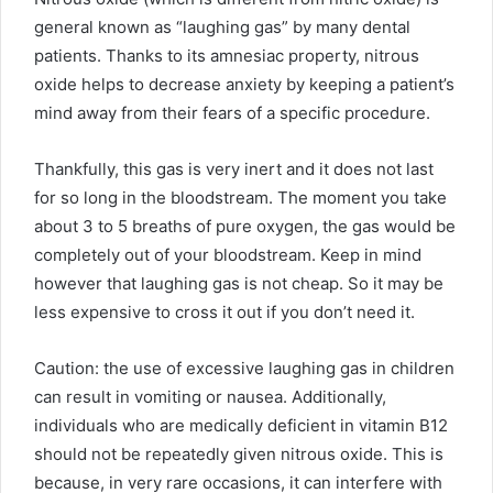
general known as “laughing gas” by many dental
patients. Thanks to its amnesiac property, nitrous
oxide helps to decrease anxiety by keeping a patient’s
mind away from their fears of a specific procedure.
Thankfully, this gas is very inert and it does not last
for so long in the bloodstream. The moment you take
about 3 to 5 breaths of pure oxygen, the gas would be
completely out of your bloodstream. Keep in mind
however that laughing gas is not cheap. So it may be
less expensive to cross it out if you don’t need it.
Caution: the use of excessive laughing gas in children
can result in vomiting or nausea. Additionally,
individuals who are medically deficient in vitamin B12
should not be repeatedly given nitrous oxide. This is
because, in very rare occasions, it can interfere with