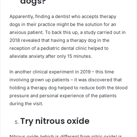
dogs?
Apparently, finding a dentist who accepts therapy
dogs in their practice might be the solution for an
anxious patient. To back this up, a study carried out in
2018 revealed that having a therapy dog in the
reception of a pediatric dental clinic helped to
alleviate anxiety after only 15 minutes.
In another clinical experiment in 2019 – this time
involving grown up patients – it was discovered that
holding a therapy dog helped to reduce both the blood
pressure and personal experience of the patients
during the visit.
Try nitrous oxide
Nitrous oxide (which is different from nitric oxide) is