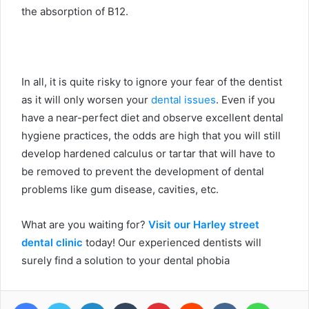
the absorption of B12.
In all, it is quite risky to ignore your fear of the dentist
as it will only worsen your
dental issues
. Even if you
have a near-perfect diet and observe excellent dental
hygiene practices, the odds are high that you will still
develop hardened calculus or tartar that will have to
be removed to prevent the development of dental
problems like gum disease, cavities, etc.
What are you waiting for?
Visit our Harley street
dental clinic
today! Our experienced dentists will
surely find a solution to your dental phobia
Facebook
Twitter
LinkedIn
Tumblr
Pinterest
Reddit
VKontakte
WhatsA