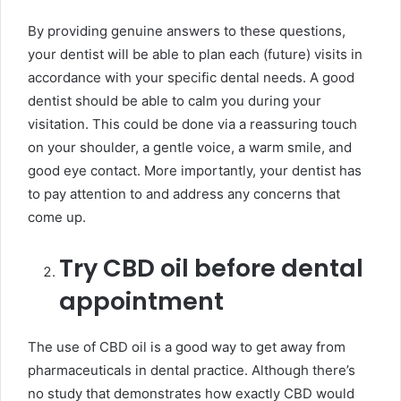
By providing genuine answers to these questions,
your dentist will be able to plan each (future) visits in
accordance with your specific dental needs. A good
dentist should be able to calm you during your
visitation. This could be done via a reassuring touch
on your shoulder, a gentle voice, a warm smile, and
good eye contact. More importantly, your dentist has
to pay attention to and address any concerns that
come up.
Try CBD oil before dental
appointment
The use of CBD oil is a good way to get away from
pharmaceuticals in dental practice. Although there’s
no study that demonstrates how exactly CBD would