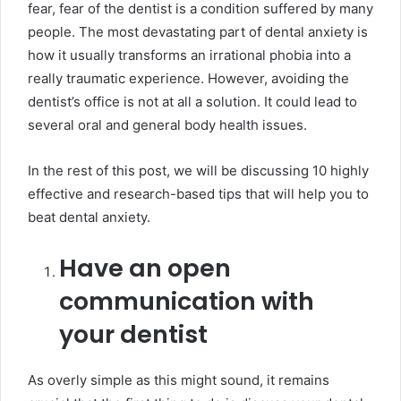
fear, fear of the dentist is a condition suffered by many
people. The most devastating part of dental anxiety is
how it usually transforms an irrational phobia into a
really traumatic experience. However, avoiding the
dentist’s office is not at all a solution. It could lead to
several oral and general body health issues.
In the rest of this post, we will be discussing 10 highly
effective and research-based tips that will help you to
beat dental anxiety.
Have an open
communication with
your dentist
As overly simple as this might sound, it remains