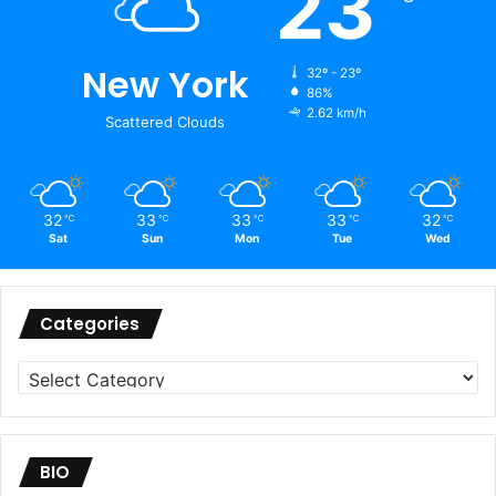
23
New York
32º - 23º
86%
2.62 km/h
Scattered Clouds
32
33
33
33
32
℃
℃
℃
℃
℃
Sat
Sun
Mon
Tue
Wed
Categories
Categories
BIO