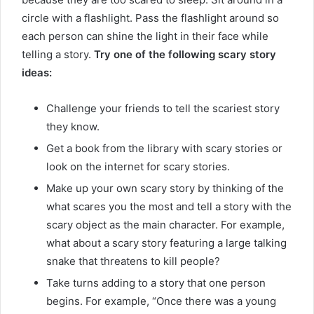
circle with a flashlight. Pass the flashlight around so
each person can shine the light in their face while
telling a story.
Try one of the following scary story
ideas:
Challenge your friends to tell the scariest story
they know.
Get a book from the library with scary stories or
look on the internet for scary stories.
Make up your own scary story by thinking of the
what scares you the most and tell a story with the
scary object as the main character. For example,
what about a scary story featuring a large talking
snake that threatens to kill people?
Take turns adding to a story that one person
begins. For example, “Once there was a young