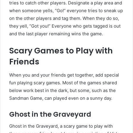
tries to catch other players. Designate a play area and
when someone yells, “Go!” everyone tries to sneak up
on the other players and tag them. When they do so,
they yell, “Got you!” Everyone who gets tagged is out
and the last player remaining wins the game.
Scary Games to Play with
Friends
When you and your friends get together, add special
fun playing scary games. Most of the games shared
below work best in the dark, but some, such as the
Sandman Game, can played even on a sunny day.
Ghost in the Graveyard
Ghost in the Graveyard, a scary game to play with