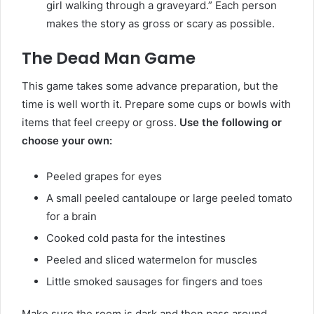
girl walking through a graveyard.” Each person
makes the story as gross or scary as possible.
The Dead Man Game
This game takes some advance preparation, but the
time is well worth it. Prepare some cups or bowls with
items that feel creepy or gross.
Use the following or
choose your own:
Peeled grapes for eyes
A small peeled cantaloupe or large peeled tomato
for a brain
Cooked cold pasta for the intestines
Peeled and sliced watermelon for muscles
Little smoked sausages for fingers and toes
Make sure the room is dark and then pass around