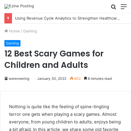
Searc
M
for
Using Revenue Cycle Analytics to Strengthen Healthcare Financial Performance
Home
/
Gaming
Gaming
12 Best Scary Games for
Children and Adults
wereveering
January 30, 2022
602
8 minutes read
Nothing is quite like the feeling of spine-tingling
terror one gets when playing a scary games. Almost
everyone, from young children to adults, enjoys being
a bit afraid. In this article, we share some old favorite