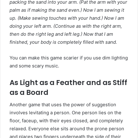
packing the sand into your arm. (Pat the arm with your
palm as if making the sand even.) Now I am sewing it
up. (Make sewing touches with your hand.) Now I am
doing your left arm. (Continue as with the right arm,
then do the right leg and left leg.) Now that I am
finished, your body is completely filled with sand.
You can make this game scarier if you use dim lighting
and some scary music.
As Light as a Feather and as Stiff
as a Board
Another game that uses the power of suggestion
involves levitating a person. One person lies on the
floor, faceup, with their eyes closed, and completely
relaxed. Everyone else sits around the prone person
and places two fingers underneath the side of their