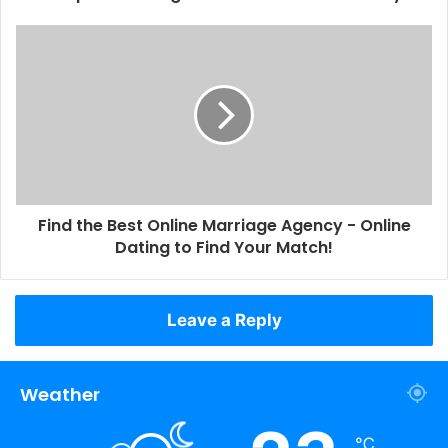
Find the Best Online Marriage Agency - Online
Dating to Find Your Match!
Leave a Reply
Weather
℃