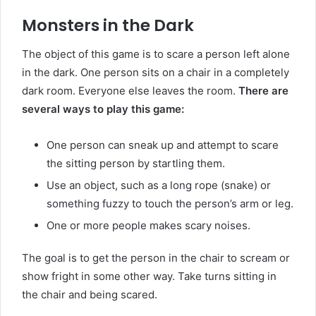
Monsters in the Dark
The object of this game is to scare a person left alone
in the dark. One person sits on a chair in a completely
dark room. Everyone else leaves the room.
There are
several ways to play this game:
One person can sneak up and attempt to scare
the sitting person by startling them.
Use an object, such as a long rope (snake) or
something fuzzy to touch the person’s arm or leg.
One or more people makes scary noises.
The goal is to get the person in the chair to scream or
show fright in some other way. Take turns sitting in
the chair and being scared.