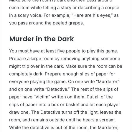
each item while telling a story or describing a corpse
in a scary voice. For example, “Here are his eyes,” as
you pass around the peeled grapes.
Murder in the Dark
You must have at least five people to play this game.
Prepare a large room by removing anything someone
might trip over in the dark. Make sure the room can be
completely dark. Prepare enough slips of paper for
everyone playing the game. On one write “Murderer”
and on one write “Detective.” The rest of the slips of
paper have “Victim” written on them. Put all of the
slips of paper into a box or basket and let each player
draw one. The Detective turns off the light, leaves the
room, and remains outside until he hears a scream.
While the detective is out of the room, the Murderer,