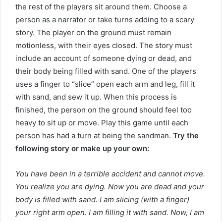
the rest of the players sit around them. Choose a
person as a narrator or take turns adding to a scary
story. The player on the ground must remain
motionless, with their eyes closed. The story must
include an account of someone dying or dead, and
their body being filled with sand. One of the players
uses a finger to “slice” open each arm and leg, fill it
with sand, and sew it up. When this process is
finished, the person on the ground should feel too
heavy to sit up or move. Play this game until each
person has had a turn at being the sandman.
Try the
following story or make up your own:
You have been in a terrible accident and cannot move.
You realize you are dying. Now you are dead and your
body is filled with sand. I am slicing (with a finger)
your right arm open. I am filling it with sand. Now, I am