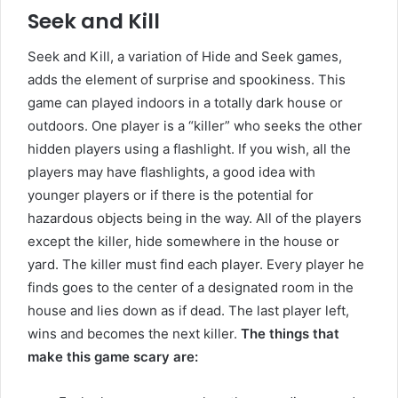
Seek and Kill
Seek and Kill, a variation of Hide and Seek games,
adds the element of surprise and spookiness. This
game can played indoors in a totally dark house or
outdoors. One player is a “killer” who seeks the other
hidden players using a flashlight. If you wish, all the
players may have flashlights, a good idea with
younger players or if there is the potential for
hazardous objects being in the way. All of the players
except the killer, hide somewhere in the house or
yard. The killer must find each player. Every player he
finds goes to the center of a designated room in the
house and lies down as if dead. The last player left,
wins and becomes the next killer.
The things that
make this game scary are: