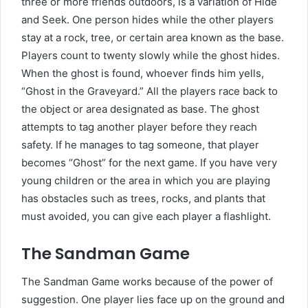
three or more friends outdoors, is a variation of Hide
and Seek. One person hides while the other players
stay at a rock, tree, or certain area known as the base.
Players count to twenty slowly while the ghost hides.
When the ghost is found, whoever finds him yells,
“Ghost in the Graveyard.” All the players race back to
the object or area designated as base. The ghost
attempts to tag another player before they reach
safety. If he manages to tag someone, that player
becomes “Ghost” for the next game. If you have very
young children or the area in which you are playing
has obstacles such as trees, rocks, and plants that
must avoided, you can give each player a flashlight.
The Sandman Game
The Sandman Game works because of the power of
suggestion. One player lies face up on the ground and