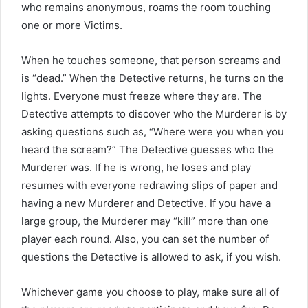
who remains anonymous, roams the room touching
one or more Victims.
When he touches someone, that person screams and
is “dead.” When the Detective returns, he turns on the
lights. Everyone must freeze where they are. The
Detective attempts to discover who the Murderer is by
asking questions such as, “Where were you when you
heard the scream?” The Detective guesses who the
Murderer was. If he is wrong, he loses and play
resumes with everyone redrawing slips of paper and
having a new Murderer and Detective. If you have a
large group, the Murderer may “kill” more than one
player each round. Also, you can set the number of
questions the Detective is allowed to ask, if you wish.
Whichever game you choose to play, make sure all of