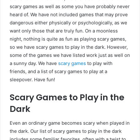
scary games as well as some you have probably never
heard of. We have not included games that may prove
dangerous either physically or psychologically, as we
want only those that are truly fun. On a moonless
night, nothing is quite as fun as playing scary games,
so we have scary games to play in the dark. However,
some of the games we have listed work just as well on
a sunny day. We have
scary games
to play with
friends, and a list of scary games to play at a
sleepover. Have fun!
Scary Games to Play in the
Dark
Even an ordinary game becomes scary when played in
the dark. Our list of scary games to play in the dark
includes some familiar favorites, often with a twist to