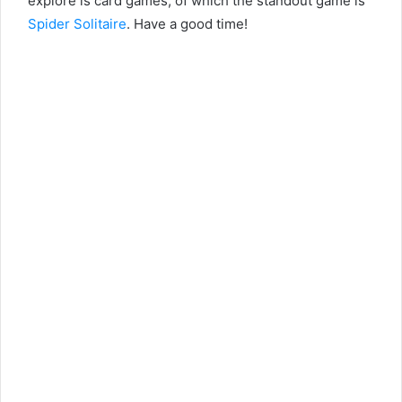
explore is card games, of which the standout game is
Spider Solitaire
. Have a good time!
instagram kalıcı takipçi satın al
takipçi satın alma
otele gelen escort
eve gelen escort
dikkaldırım escort