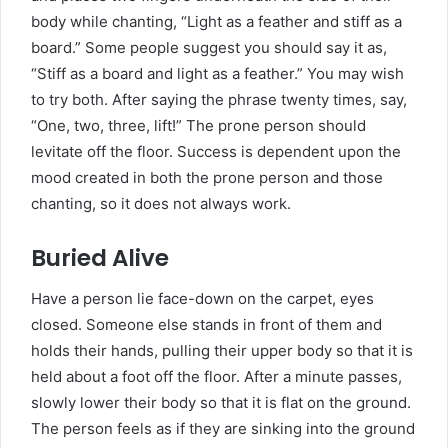
body while chanting, “Light as a feather and stiff as a
board.” Some people suggest you should say it as,
“Stiff as a board and light as a feather.” You may wish
to try both. After saying the phrase twenty times, say,
“One, two, three, lift!” The prone person should
levitate off the floor. Success is dependent upon the
mood created in both the prone person and those
chanting, so it does not always work.
Buried Alive
Have a person lie face-down on the carpet, eyes
closed. Someone else stands in front of them and
holds their hands, pulling their upper body so that it is
held about a foot off the floor. After a minute passes,
slowly lower their body so that it is flat on the ground.
The person feels as if they are sinking into the ground