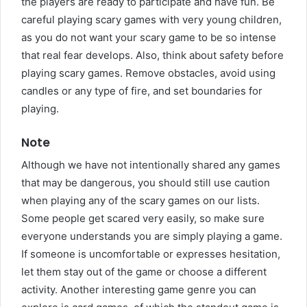
the players are ready to participate and have fun. Be
careful playing scary games with very young children,
as you do not want your scary game to be so intense
that real fear develops. Also, think about safety before
playing scary games. Remove obstacles, avoid using
candles or any type of fire, and set boundaries for
playing.
Note
Although we have not intentionally shared any games
that may be dangerous, you should still use caution
when playing any of the scary games on our lists.
Some people get scared very easily, so make sure
everyone understands you are simply playing a game.
If someone is uncomfortable or expresses hesitation,
let them stay out of the game or choose a different
activity. Another interesting game genre you can