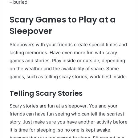
– buried!
Scary Games to Play at a
A
e
e
Sleepover
n
s
s
t
c
c
Sleepovers with your friends create special times and
a
o
o
lasting memories. Have even more fun with scary
l
r
r
games and stories. Play inside or outside, depending
y
t
t
on the weather and the availability of space. Some
a
A
games, such as telling scary stories, work best inside.
e
n
s
t
Telling Scary Stories
c
a
o
l
Scary stories are fun at a sleepover. You and your
r
y
friends can have fun seeing who can tell the scariest
t
a
story. Just make sure you have another activity before
it is time for sleeping, so no one is kept awake
because they are too scared to sleep. Sit around in a