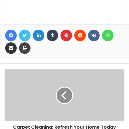
ertuğrul escort
Facebook
Twitter
LinkedIn
Tumblr
Pinterest
Reddit
VKontakte
WhatsA
Share via Email
Print
Carpet Cleaning: Refresh Your Home Today