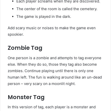
Each player screams when they are discovered.
The center of the room is called the cemetery.
The game is played in the dark.
Add scary music or noises to make the game even
spookier.
Zombie Tag
One person is a zombie and attempts to tag everyone
else. When they do so, those they tag also become
zombies. Continue playing until there is only one
human left. The fun is walking around like an un-dead
person – very scary on a moonlit night.
Monster Tag
In this version of tag, each player is a monster and