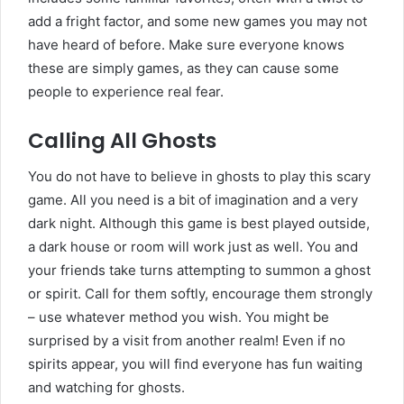
add a fright factor, and some new games you may not
have heard of before. Make sure everyone knows
these are simply games, as they can cause some
people to experience real fear.
Calling All Ghosts
You do not have to believe in ghosts to play this scary
game. All you need is a bit of imagination and a very
dark night. Although this game is best played outside,
a dark house or room will work just as well. You and
your friends take turns attempting to summon a ghost
or spirit. Call for them softly, encourage them strongly
– use whatever method you wish. You might be
surprised by a visit from another realm! Even if no
spirits appear, you will find everyone has fun waiting
and watching for ghosts.