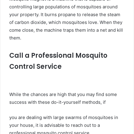
controlling large populations of mosquitoes around
your property. It burns propane to release the steam
of carbon dioxide, which mosquitoes love. When they
come close, the machine traps them into a net and kill
them.
Call a Professional Mosquito
Control Service
While the chances are high that you may find some
success with these do-it-yourself methods, if
you are dealing with large swarms of mosquitoes in
your house, it is advisable to reach out to a
professional mosquito control service.