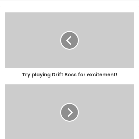
Try playing Drift Boss for excitement!