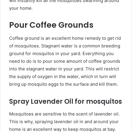
will instantly kill all the mosquitoes swarming around
your home.
Pour Coffee Grounds
Coffee ground is an excellent home remedy to get rid
of mosquitoes. Stagnant water is a common breeding
ground for mosquitos in your yard. Everything you
need to do is to pour some amount of coffee grounds
into the stagnant water in your yard. This will restrict
the supply of oxygen in the water, which in turn will
bring up mosquito eggs to the surface and kill them.
Spray Lavender Oil for mosquitos
Mosquitoes are sensitive to the scent of lavender oil.
This is why, spraying lavender oil in and around your
home is an excellent way to keep mosquitos at bay.