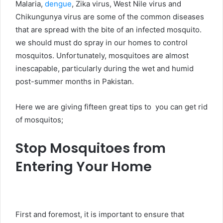
Malaria,
dengue
, Zika virus, West Nile virus and
Chikungunya virus are some of the common diseases
that are spread with the bite of an infected mosquito.
we should must do spray in our homes to control
mosquitos. Unfortunately, mosquitoes are almost
inescapable, particularly during the wet and humid
post-summer months in Pakistan.
Here we are giving fifteen great tips to you can get rid
of mosquitos;
Stop Mosquitoes from
Entering Your Home
First and foremost, it is important to ensure that