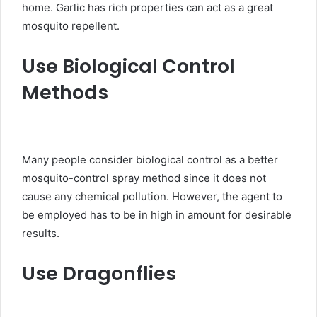
home. Garlic has rich properties can act as a great
mosquito repellent.
Use Biological Control
Methods
Many people consider biological control as a better
mosquito-control spray method since it does not
cause any chemical pollution. However, the agent to
be employed has to be in high in amount for desirable
results.
Use Dragonflies