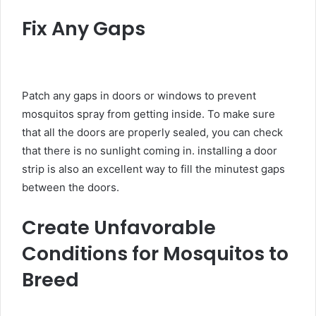
Fix Any Gaps
Patch any gaps in doors or windows to prevent
mosquitos spray from getting inside. To make sure
that all the doors are properly sealed, you can check
that there is no sunlight coming in. installing a door
strip is also an excellent way to fill the minutest gaps
between the doors.
Create Unfavorable
Conditions for Mosquitos to
Breed