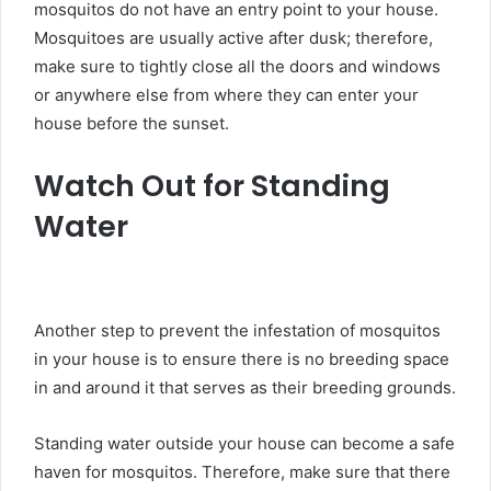
mosquitos do not have an entry point to your house.
Mosquitoes are usually active after dusk; therefore,
make sure to tightly close all the doors and windows
or anywhere else from where they can enter your
house before the sunset.
Watch Out for Standing
Water
Another step to prevent the infestation of mosquitos
in your house is to ensure there is no breeding space
in and around it that serves as their breeding grounds.
Standing water outside your house can become a safe
haven for mosquitos. Therefore, make sure that there