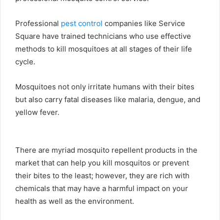
Professional
pest control
companies like Service
Square have trained technicians who use effective
methods to kill mosquitoes at all stages of their life
cycle.
Mosquitoes not only irritate humans with their bites
but also carry fatal diseases like malaria, dengue, and
yellow fever.
There are myriad mosquito repellent products in the
market that can help you kill mosquitos or prevent
their bites to the least; however, they are rich with
chemicals that may have a harmful impact on your
health as well as the environment.