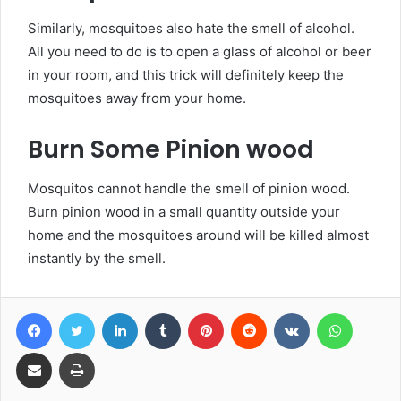
Similarly, mosquitoes also hate the smell of alcohol.
All you need to do is to open a glass of alcohol or beer
in your room, and this trick will definitely keep the
mosquitoes away from your home.
Burn Some Pinion wood
Mosquitos cannot handle the smell of pinion wood.
Burn pinion wood in a small quantity outside your
home and the mosquitoes around will be killed almost
instantly by the smell.
Facebook
Twitter
LinkedIn
Tumblr
Pinterest
Reddit
VKontakte
WhatsA
Share via Email
Print