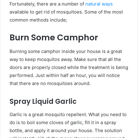
Fortunately, there are a number of
natural ways
available to get rid of mosquitoes. Some of the most
common methods include;
Burn Some Camphor
Burning some camphor inside your house is a great
way to keep mosquitos away. Make sure that all the
doors are properly closed while the treatment is being
performed. Just within half an hour, you will notice
that there are no mosquitoes around.
Spray Liquid Garlic
Garlic is a great mosquito repellent. What you need to
do is to boil some cloves of garlic, fill it in a spray
bottle, and apply it around your house. The solution