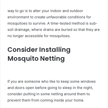
way to go is to alter your indoor and outdoor
environment to create unfavorable conditions for
mosquitoes to survive. A time-tested method is sub-
soil drainage, where drains are buried so that they are
no longer accessible for mosquitoes.
Consider Installing
Mosquito Netting
If you are someone who like to keep some windows
and doors open before going to sleep in the night,
consider putting in some netting around them to
prevent them from coming inside your home.