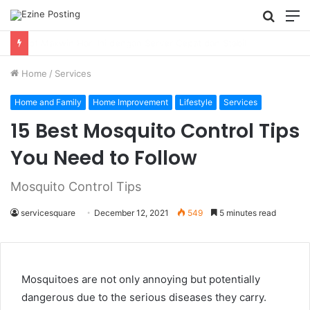
Searc
M
for
Using Revenue Cycle Analytics to Strengthen Healthcare Financial Performance
Home
/
Services
Home and Family
Home Improvement
Lifestyle
Services
15 Best Mosquito Control Tips
You Need to Follow
Mosquito Control Tips
servicesquare
December 12, 2021
549
5 minutes read
Mosquitoes are not only annoying but potentially
dangerous due to the serious diseases they carry.