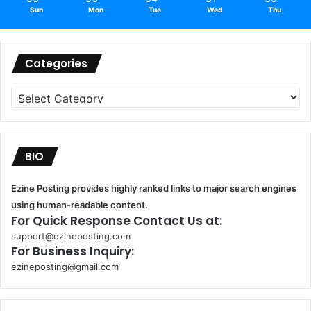
Sun
Mon
Tue
Wed
Thu
Categories
Categories
BIO
Ezine Posting provides highly ranked links to major search engines
using human-readable content.
For Quick Response Contact Us at:
support@ezineposting.com
For Business Inquiry:
ezineposting@gmail.com