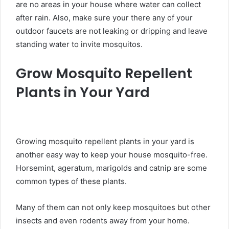
are no areas in your house where water can collect
after rain. Also, make sure your there any of your
outdoor faucets are not leaking or dripping and leave
standing water to invite mosquitos.
Grow Mosquito Repellent
Plants in Your Yard
Growing mosquito repellent plants in your yard is
another easy way to keep your house mosquito-free.
Horsemint, ageratum, marigolds and catnip are some
common types of these plants.
Many of them can not only keep mosquitoes but other
insects and even rodents away from your home.