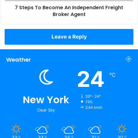
7 Steps To Become An Independent Freight
Broker Agent
Leave a Reply
Weather
24
℃
New York
33º - 24º
79%
3.84 km/h
Clear Sky
33
33
34
31
30
℃
℃
℃
℃
℃