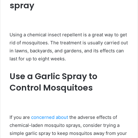
spray
Using a chemical insect repellent is a great way to get
rid of mosquitoes. The treatment is usually carried out
in lawns, backyards, and gardens, and its effects can
last for up to eight weeks.
Use a Garlic Spray to
Control Mosquitoes
If you are
concerned about
the adverse effects of
chemical-laden mosquito sprays, consider trying a
simple garlic spray to keep mosquitos away from your