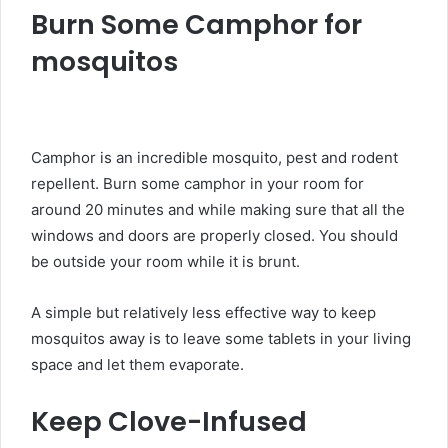
Burn Some Camphor for
mosquitos
Camphor is an incredible mosquito, pest and rodent
repellent. Burn some camphor in your room for
around 20 minutes and while making sure that all the
windows and doors are properly closed. You should
be outside your room while it is brunt.
A simple but relatively less effective way to keep
mosquitos away is to leave some tablets in your living
space and let them evaporate.
Keep Clove-Infused