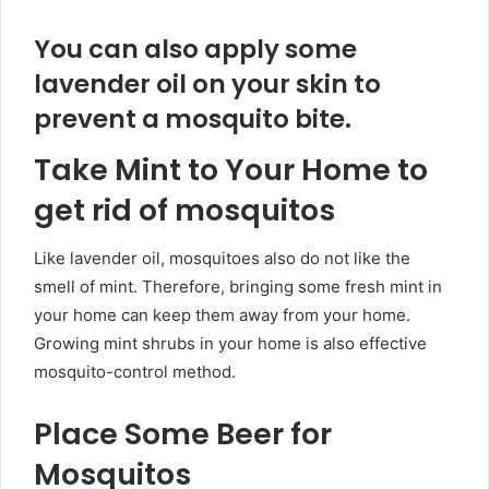
You can also apply some
lavender oil on your skin to
prevent a mosquito bite.
Take Mint to Your Home to
get rid of mosquitos
Like lavender oil, mosquitoes also do not like the
smell of mint. Therefore, bringing some fresh mint in
your home can keep them away from your home.
Growing mint shrubs in your home is also effective
mosquito-control method.
Place Some Beer for
Mosquitos