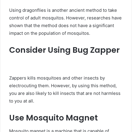
Using dragonflies is another ancient method to take
control of adult mosquitos. However, researches have
shown that the method does not have a significant
impact on the population of mosquitos.
Consider Using Bug Zapper
Zappers kills mosquitoes and other insects by
electrocuting them. However, by using this method,
you are also likely to kill insects that are not harmless
to you at all.
Use Mosquito Magnet
Mosquito magnet is a machine that is capable of