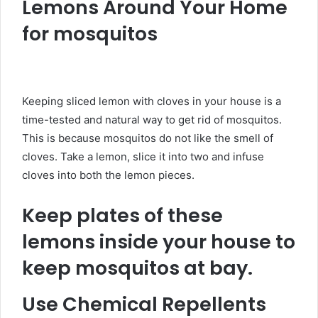
Lemons Around Your Home
for mosquitos
Keeping sliced lemon with cloves in your house is a
time-tested and natural way to get rid of mosquitos.
This is because mosquitos do not like the smell of
cloves. Take a lemon, slice it into two and infuse
cloves into both the lemon pieces.
Keep plates of these
lemons inside your house to
keep mosquitos at bay.
Use Chemical Repellents