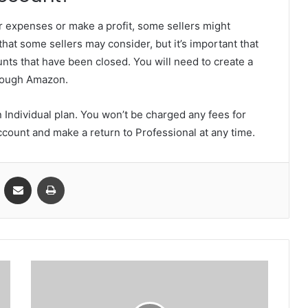
r expenses or make a profit, some sellers might
that some sellers may consider, but it’s important that
ts that have been closed. You will need to create a
hrough Amazon.
n Individual plan. You won’t be charged any fees for
account and make a return to Professional at any time.
VKontakte
Share via Email
Print