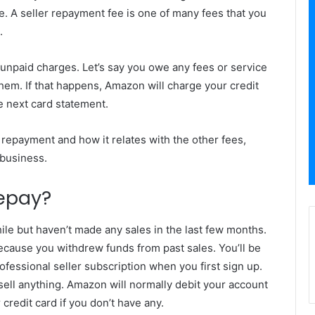
e. A seller repayment fee is one of many fees that you
.
unpaid charges. Let’s say you owe any fees or service
em. If that happens, Amazon will charge your credit
he next card statement.
 repayment and how it relates with the other fees,
business.
Repay?
le but haven’t made any sales in the last few months.
because you withdrew funds from past sales. You’ll be
ofessional seller subscription when you first sign up.
sell anything. Amazon will normally debit your account
credit card if you don’t have any.