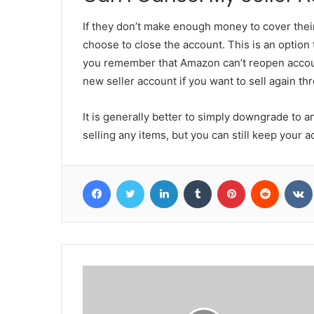
If they don’t make enough money to cover thei
choose to close the account. This is an option 
you remember that Amazon can’t reopen accoun
new seller account if you want to sell again t
It is generally better to simply downgrade to a
selling any items, but you can still keep your 
Facebook
Twitter
LinkedIn
Tumblr
Pinterest
Reddit