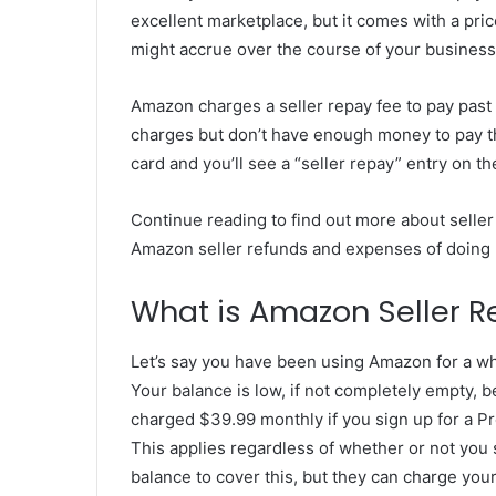
excellent marketplace, but it comes with a pric
might accrue over the course of your business
Amazon charges a seller repay fee to pay past 
charges but don’t have enough money to pay th
card and you’ll see a “seller repay” entry on t
Continue reading to find out more about seller
Amazon seller refunds and expenses of doing 
What is Amazon Seller 
Let’s say you have been using Amazon for a whi
Your balance is low, if not completely empty, 
charged $39.99 monthly if you sign up for a Pr
This applies regardless of whether or not you 
balance to cover this, but they can charge your 