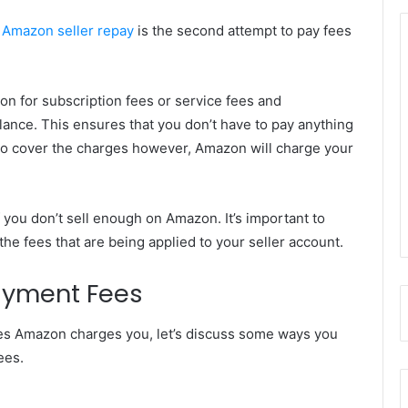
.
Amazon seller repay
is the second attempt to pay fees
n for subscription fees or service fees and
lance. This ensures that you don’t have to pay anything
nt to cover the charges however, Amazon will charge your
 you don’t sell enough on Amazon. It’s important to
he fees that are being applied to your seller account.
ayment Fees
ces Amazon charges you, let’s discuss some ways you
ees.