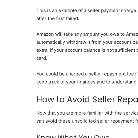
This is an example of a seller payment charge
after the first failed.
Amazon will take any amount you owe to Amazo
automatically withdraw it from your account ba
extra. If your account balance is not sufficie
card.
You could be charged a seller repayment fee if
keep track of your finances and to understand t
How to Avoid Seller Rep
Now that you are more familiar with the servi
can avoid these unsolicited seller repayment f
Know What You Owe