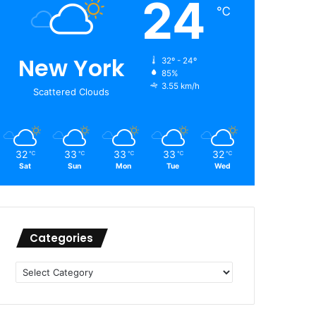
24
℃
New York
32º - 24º
85%
3.55 km/h
Scattered Clouds
32
33
33
33
32
℃
℃
℃
℃
℃
Sat
Sun
Mon
Tue
Wed
Categories
Categories