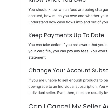
You should know which fees are being charged
accrued, how much you owe and whether your f
understand how cash flows into and out of your
Keep Payments Up To Date
You can take action if you are aware that you 
your card file, you can pay any fees. You won’
statement.
Change Your Account Subsc
If you are unable to sell enough products to p
downgrade to an Individual subscription. You w
individual seller. Even then, fees are usually l
Can I Cancel My Seller 