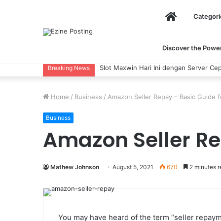
Home
Categori
Discover the Power 
Slot Maxwin Hari Ini dengan Server Cep
Breaking News
Home
/
Business
/
Amazon Seller Repay – Basic Guide f
Business
Amazon Seller Re
Mathew Johnson
August 5, 2021
670
2 minutes r
You may have heard of the term “seller repaym