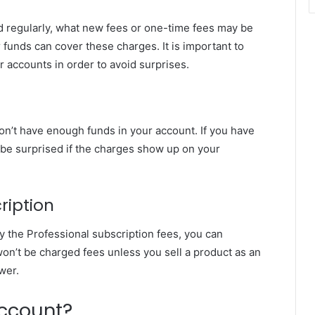
 regularly, what new fees or one-time fees may be
unds can cover these charges. It is important to
 accounts in order to avoid surprises.
don’t have enough funds in your account. If you have
t be surprised if the charges show up on your
ription
ay the Professional subscription fees, you can
on’t be charged fees unless you sell a product as an
ower.
Account?