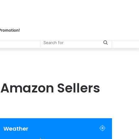
 Promotion!
Search
for
 Amazon Sellers
Weather