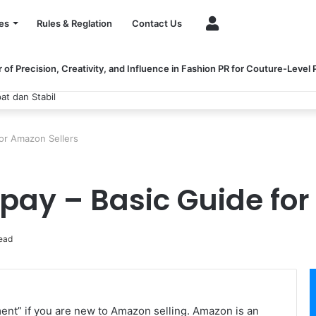
Account
es
Rules & Reglation
Contact Us
of Precision, Creativity, and Influence in Fashion PR for Couture-Level
at dan Stabil
or Amazon Sellers
pay – Basic Guide for
ead
ent” if you are new to Amazon selling. Amazon is an