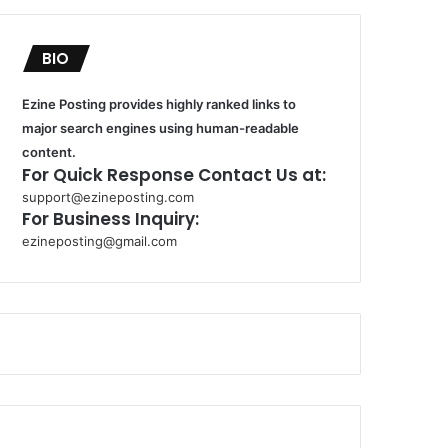
BIO
Ezine Posting provides highly ranked links to
major search engines using human-readable
content.
For Quick Response Contact Us at:
support@ezineposting.com
For Business Inquiry:
ezineposting@gmail.com
k
o
r
s
a