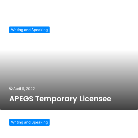
APEGS
Temporary
Writing and Speaking
Licensee
April 8, 2022
APEGS Temporary Licensee
Professional
Engineers
Writing and Speaking
Ontario
Licence