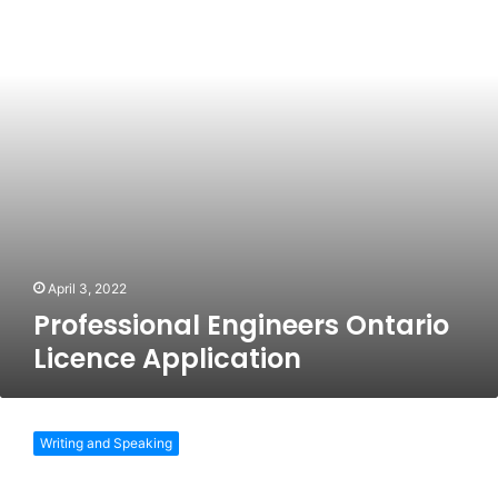
Application
April 3, 2022
Professional Engineers Ontario
Licence Application
UK
SPEC
Writing and Speaking
Competence
And