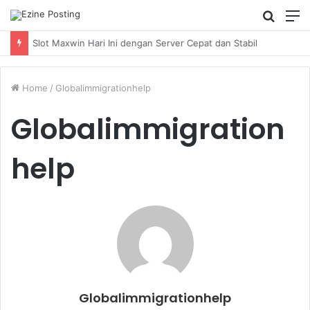
Searc
M
for
Home
/
Globalimmigrationhelp
Globalimmigration
help
Globalimmigrationhelp