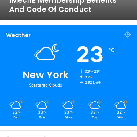
IMechE Membership Benefits
And Code Of Conduct
Weather
23
℃
New York
32º - 23º
86%
2.62 km/h
Scattered Clouds
32
33
33
33
32
℃
℃
℃
℃
℃
Sat
Sun
Mon
Tue
Wed