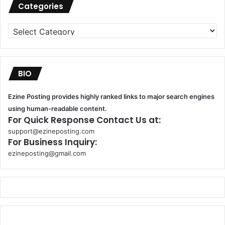
Categories
Categories
BIO
Ezine Posting provides highly ranked links to major search engines
using human-readable content.
For Quick Response Contact Us at:
support@ezineposting.com
For Business Inquiry:
ezineposting@gmail.com
k
o
r
s