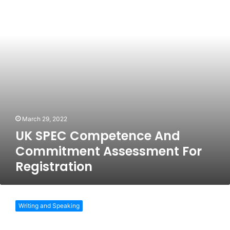
Commitment
Assessment
For
Registration
March 29, 2022
UK SPEC Competence And
Commitment Assessment For
Registration
Application
Process
Writing and Speaking
To
Become