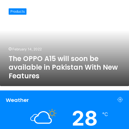
The
OPPO
Products
A15
will
soon
be
available
in
February 14, 2022
Pakistan
The OPPO A15 will soon be
With
New
available in Pakistan With New
Features
Features
Weather
28
℃