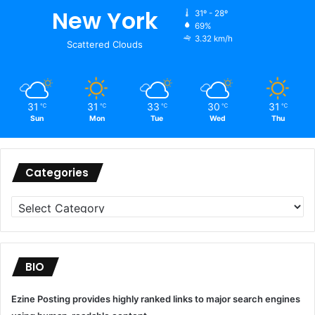
New York
31º - 28º
69%
3.32 km/h
Scattered Clouds
31
31
33
30
31
℃
℃
℃
℃
℃
Sun
Mon
Tue
Wed
Thu
Categories
Categories
BIO
Ezine Posting provides highly ranked links to major search engines