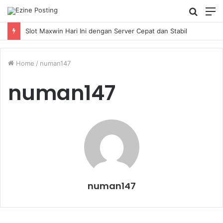
Searc
M
for
Slot Maxwin Hari Ini dengan Server Cepat dan Stabil
Home
/
numan147
numan147
numan147