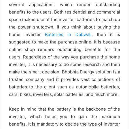
several applications, which render outstanding
benefits to the users. Both residential and commercial
space makes use of the inverter batteries to match up
the power shutdown. If you think about buying the
home inverter
Batteries in Dabwali
, then it is
suggested to make the purchase online. It is because
online shop renders outstanding benefits for the
users. Regardless of the way you purchase the home
inverter, it is necessary to do some research and then
make the smart decision. Bhobhia Energy solution is a
trusted company and it provides vast collections of
batteries to the client such as automobile batteries,
cars, bikes, inverters, solar batteries, and much more.
Keep in mind that the battery is the backbone of the
inverter, which helps you to gain the maximum
benefits. It is mandatory to decide the type of inverter