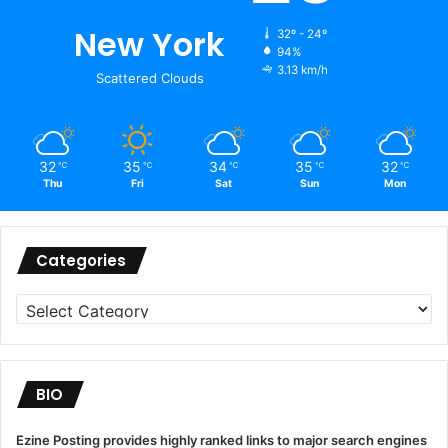
New York
32º - 24º
94%
3.13 km/h
Scattered Clouds
32
35
34
35
32
℃
℃
℃
℃
℃
Thu
Fri
Sat
Sun
Mon
Categories
Categories
BIO
Ezine Posting provides highly ranked links to major search engines