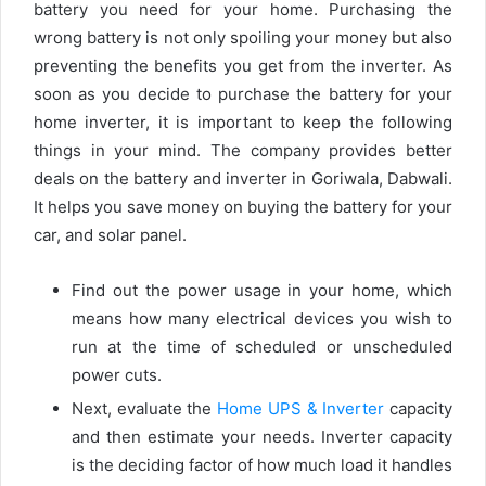
battery you need for your home. Purchasing the
wrong battery is not only spoiling your money but also
preventing the benefits you get from the inverter. As
soon as you decide to purchase the battery for your
home inverter, it is important to keep the following
things in your mind. The company provides better
deals on the battery and inverter in Goriwala, Dabwali.
It helps you save money on buying the battery for your
car, and solar panel.
Find out the power usage in your home, which
means how many electrical devices you wish to
run at the time of scheduled or unscheduled
power cuts.
Next, evaluate the
Home UPS & Inverter
capacity
and then estimate your needs. Inverter capacity
is the deciding factor of how much load it handles