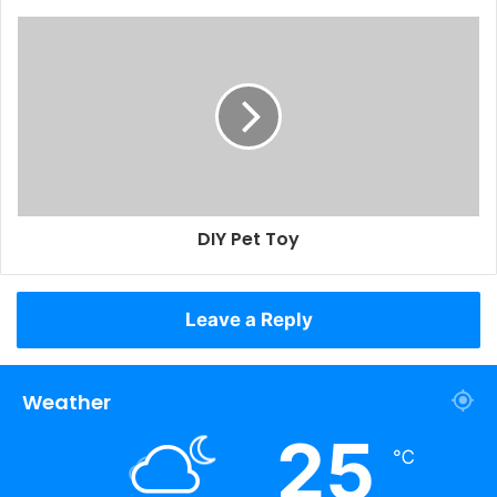
DIY Pet Toy
Leave a Reply
Weather
25
℃