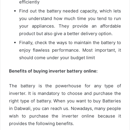
efficiently
Find out the battery needed capacity, which lets
you understand how much time you tend to run
your appliances. They provide an affordable
product but also give a better delivery option.
Finally, check the ways to maintain the battery to
enjoy flawless performance. Most important, it
should come under your budget limit
Benefits of buying inverter battery online:
The battery is the powerhouse for any type of
inverter. It is mandatory to choose and purchase the
right type of battery. When you want to buy Batteries
in Dabwali
,
you can reach us. Nowadays, many people
wish to purchase the inverter online because it
provides the following benefits.