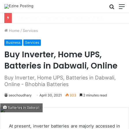
Searc
M
for
Using Revenue Cycle Analytics to Strengthen Healthcare Financial Performance
Home
/
Services
Business
Services
Buy Inverter, Home UPS,
Batteries in Dabwali, Online
Buy Inverter, Home UPS, Batteries in Dabwali,
Online - Bhobhia Batteries
seochoudhary
April 30, 2021
933
2 minutes read
Batteries in Dabwali
At present, inverter batteries are majorly accessed in