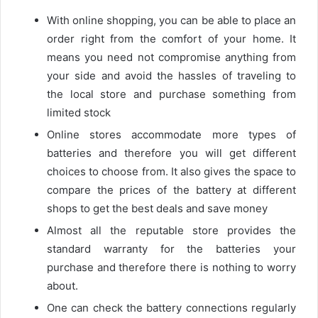
With online shopping, you can be able to place an
order right from the comfort of your home. It
means you need not compromise anything from
your side and avoid the hassles of traveling to
the local store and purchase something from
limited stock
Online stores accommodate more types of
batteries and therefore you will get different
choices to choose from. It also gives the space to
compare the prices of the battery at different
shops to get the best deals and save money
Almost all the reputable store provides the
standard warranty for the batteries your
purchase and therefore there is nothing to worry
about.
One can check the battery connections regularly