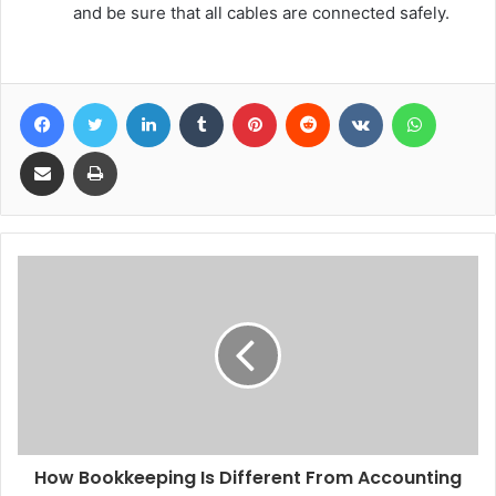
and be sure that all cables are connected safely.
Facebook
Twitter
LinkedIn
Tumblr
Pinterest
Reddit
VKontakte
WhatsA
Share via Email
Print
How Bookkeeping Is Different From Accounting