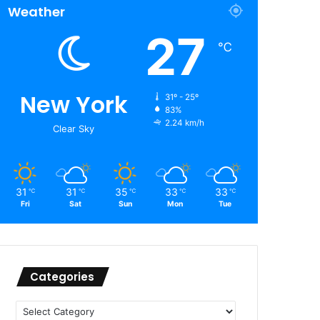
Weather
27
℃
New York
31º - 25º
83%
2.24 km/h
Clear Sky
31
31
35
33
33
℃
℃
℃
℃
℃
Fri
Sat
Sun
Mon
Tue
Categories
Categories