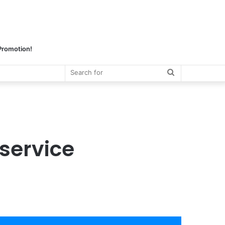
 Promotion!
Search
for
service