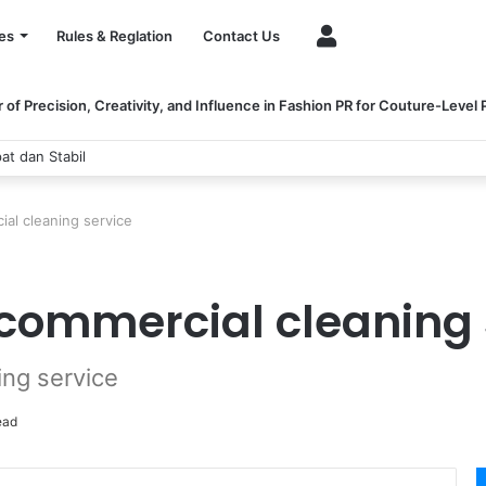
Account
es
Rules & Reglation
Contact Us
of Precision, Creativity, and Influence in Fashion PR for Couture-Level
at dan Stabil
al cleaning service
 commercial cleaning 
ing service
ead