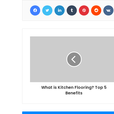
Facebook
Twitter
LinkedIn
Tumblr
Pinterest
Reddit
What is Kitchen Flooring? Top 5
Benefits