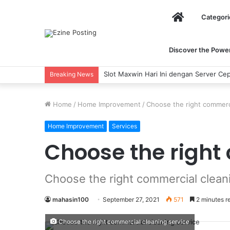
Home
Categori
Discover the Power 
Slot Maxwin Hari Ini dengan Server Cep
Breaking News
Home
/
Home Improvement
/
Choose the right commerci
Home Improvement
Services
Choose the right
Choose the right commercial clean
mahasin100
September 27, 2021
571
2 minutes r
Choose the right commercial cleaning service