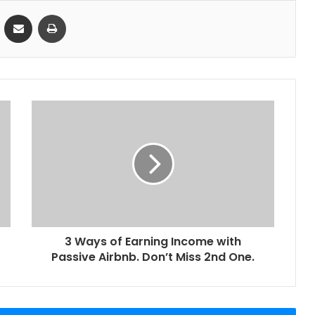
VKontakte
Share via Email
Print
3 Ways of Earning Income with
Passive Airbnb. Don’t Miss 2nd One.