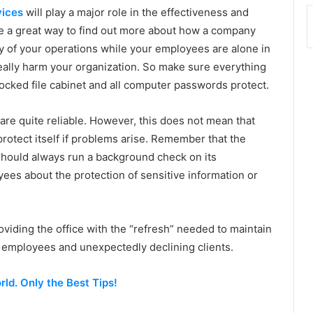
vices
will play a major role in the effectiveness and
re a great way to find out more about how a company
ety of your operations while your employees are alone in
 really harm your organization. So make sure everything
 locked file cabinet and all computer passwords protect.
re quite reliable. However, this does not mean that
protect itself if problems arise. Remember that the
should always run a background check on its
es about the protection of sensitive information or
oviding the office with the “refresh” needed to maintain
h employees and unexpectedly declining clients.
ld. Only the Best Tips!