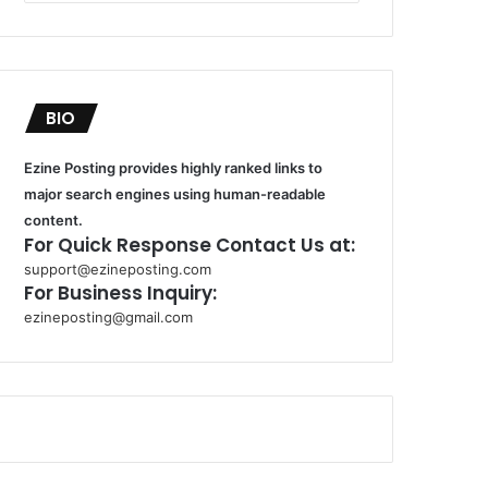
BIO
Ezine Posting provides highly ranked links to
major search engines using human-readable
content.
For Quick Response Contact Us at:
support@ezineposting.com
For Business Inquiry:
ezineposting@gmail.com
k
o
r