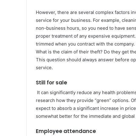
However, there are several complex factors in
service for your business. For example, clean
non-business hours, so you need to have sensi
proper treatment of any expensive equipment. 
trimmed when you contract with the company. Bu
What is the claim of their theft? Do they get th
This question should always answer before ope
service.
Still for sale
It can significantly reduce any health problems
research how they provide “green” options. Oft
expect to absorb a significant increase in pri
somewhat better for the immediate and global
Employee attendance