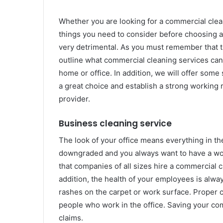
Whether you are looking for a commercial clean
things you need to consider before choosing 
very detrimental. As you must remember that the
outline what commercial cleaning services can of
home or office. In addition, we will offer some
a great choice and establish a strong working 
provider.
Business cleaning service
The look of your office means everything in t
downgraded and you always want to have a work
that companies of all sizes hire a commercial cl
addition, the health of your employees is alway
rashes on the carpet or work surface. Proper c
people who work in the office. Saving your co
claims.