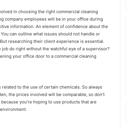
volved in choosing the right commercial cleaning
ing company employees will be in your office during
tive information. An element of confidence about the
You can outline what issues should not handle or
t researching their client experience is essential.
e job do right without the watchful eye of a supervisor?
ning your office door to a commercial cleaning
 related to the use of certain chemicals. So always
en, the prices involved will be comparable, so don’t
ce because you’re hoping to use products that are
 environment.