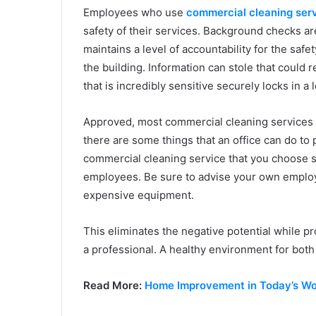
Employees who use
commercial cleaning ser
safety of their services. Background checks a
maintains a level of accountability for the saf
the building. Information can stole that could
that is incredibly sensitive securely locks in a
Approved, most commercial cleaning services a
there are some things that an office can do to 
commercial cleaning service that you choose 
employees. Be sure to advise your own employe
expensive equipment.
This eliminates the negative potential while pr
a professional. A healthy environment for bot
Read More:
Home Improvement in Today’s Wor