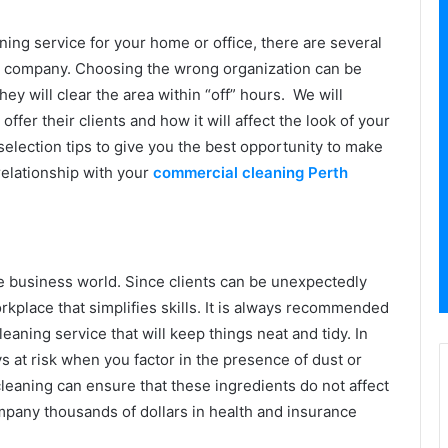
ing service for your home or office, there are several
a company. Choosing the wrong organization can be
y will clear the area within “off” hours. We will
fer their clients and how it will affect the look of your
 selection tips to give you the best opportunity to make
relationship with your
commercial cleaning Perth
he business world. Since clients can be unexpectedly
place that simplifies skills. It is always recommended
eaning service that will keep things neat and tidy. In
s at risk when you factor in the presence of dust or
leaning can ensure that these ingredients do not affect
mpany thousands of dollars in health and insurance