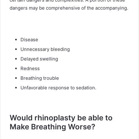
dangers may be comprehensive of the accompanying.
Disease
Unnecessary bleeding
Delayed swelling
Redness
Breathing trouble
Unfavorable response to sedation.
Would rhinoplasty be able to
Make Breathing Worse?