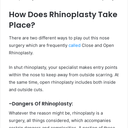
How Does Rhinoplasty Take
Place?
There are two different ways to play out this nose
surgery which are frequently
called
Close and Open
Rhinoplasty.
In shut rhinoplasty, your specialist makes entry points
within the nose to keep away from outside scarring. At
the same time, open rhinoplasty includes both inside
and outside cuts.
–
Dangers Of Rhinoplasty:
Whatever the reason might be, rhinoplasty is a
surgery, all things considered, which accompanies
certain dangers and complexities. A portion of these