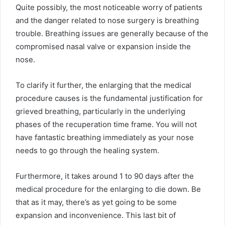
Quite possibly, the most noticeable worry of patients
and the danger related to nose surgery is breathing
trouble. Breathing issues are generally because of the
compromised nasal valve or expansion inside the
nose.
To clarify it further, the enlarging that the medical
procedure causes is the fundamental justification for
grieved breathing, particularly in the underlying
phases of the recuperation time frame. You will not
have fantastic breathing immediately as your nose
needs to go through the healing system.
Furthermore, it takes around 1 to 90 days after the
medical procedure for the enlarging to die down. Be
that as it may, there’s as yet going to be some
expansion and inconvenience. This last bit of