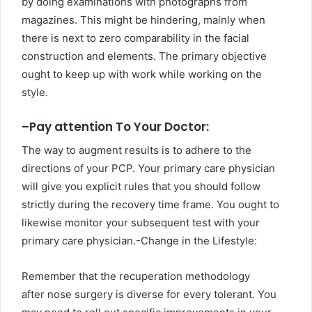
by doing examinations with photographs from
magazines. This might be hindering, mainly when
there is next to zero comparability in the facial
construction and elements. The primary objective
ought to keep up with work while working on the
style.
–
Pay attention To Your Doctor:
The way to augment results is to adhere to the
directions of your PCP. Your primary care physician
will give you explicit rules that you should follow
strictly during the recovery time frame. You ought to
likewise monitor your subsequent test with your
primary care physician.-Change in the Lifestyle:
Remember that the recuperation methodology
after nose surgery is diverse for every tolerant. You