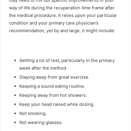
may need to roll out specific improvements in your
way of life during the recuperation time frame after
the medical procedure. It relies upon your particular
condition and your primary care physician’s
recommendation, yet by and large, it might include:
Getting a lot of rest, particularly in the primary
week after the method.
Staying away from great exercise.
Keeping a sound eating routine.
Keeping away from hot showers.
Keep your head raised while dozing.
Not smoking.
Not wearing glasses.