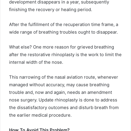
development disappears in a year, subsequently
finishing the recovery or healing period.
After the fulfillment of the recuperation time frame, a
wide range of breathing troubles ought to disappear.
What else? One more reason for grieved breathing
after the restorative rhinoplasty is the work to limit the
internal width of the nose.
This narrowing of the nasal aviation route, whenever
managed without accuracy, may cause breathing
trouble and, now and again, needs an amendment
nose surgery. Update rhinoplasty is done to address
the dissatisfactory outcomes and disturb breath from
the earlier medical procedure.
How To Avoid This Problem?