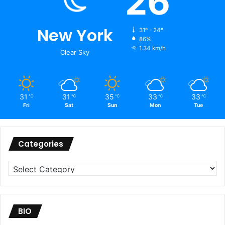
26
New York
31º - 24º
86%
1.34 km/h
Clear Sky
31
31
35
33
33
℃
℃
℃
℃
℃
Fri
Sat
Sun
Mon
Tue
Categories
Categories
BIO