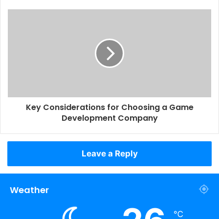
Key Considerations for Choosing a Game
Development Company
Leave a Reply
Weather
℃