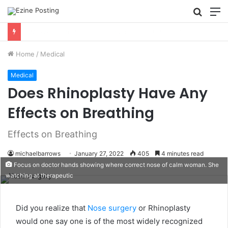
Searc
M
for
Using Revenue Cycle Analytics to Strengthen Healthcare Financial Performance
Home
/
Medical
Medical
Does Rhinoplasty Have Any
Effects on Breathing
Effects on Breathing
michaelbarrows
January 27, 2022
405
4 minutes read
Focus on doctor hands showing where correct nose of calm woman. She
watching at therapeutic
Did you realize that
Nose surgery
or Rhinoplasty
would one say one is of the most widely recognized