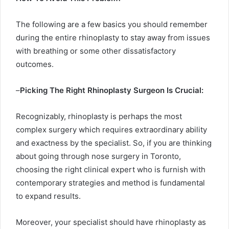
The following are a few basics you should remember
during the entire rhinoplasty to stay away from issues
with breathing or some other dissatisfactory
outcomes.
–
Picking The Right Rhinoplasty Surgeon Is Crucial:
Recognizably, rhinoplasty is perhaps the most
complex surgery which requires extraordinary ability
and exactness by the specialist. So, if you are thinking
about going through nose surgery in Toronto,
choosing the right clinical expert who is furnish with
contemporary strategies and method is fundamental
to expand results.
Moreover, your specialist should have rhinoplasty as