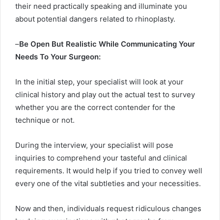
their need practically speaking and illuminate you
about potential dangers related to rhinoplasty.
–
Be Open But Realistic While Communicating Your
Needs To Your Surgeon:
In the initial step, your specialist will look at your
clinical history and play out the actual test to survey
whether you are the correct contender for the
technique or not.
During the interview, your specialist will pose
inquiries to comprehend your tasteful and clinical
requirements. It would help if you tried to convey well
every one of the vital subtleties and your necessities.
Now and then, individuals request ridiculous changes