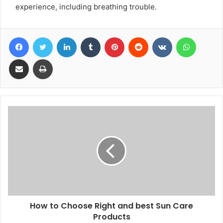
experience, including breathing trouble.
Facebook
Twitter
LinkedIn
Tumblr
Pinterest
Reddit
VKontakte
WhatsA
Share via Email
Print
How to Choose Right and best Sun Care
Products