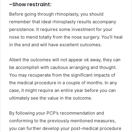
–
Show restraint:
Before going through rhinoplasty, you should
remember that ideal rhinoplasty results accompany
persistence. It requires some investment for your
nose to mend totally from the nose surgery. You’ll heal
in the end and will have excellent outcomes.
Albeit the outcomes will not appear ok away, they can
be accomplish with cautious arranging and thought.
You may recuperate from the significant impacts of
the medical procedure in a couple of months. In any
case, it might require an entire year before you can
ultimately see the value in the outcome.
By following your PCP’s recommendation and
conforming to the previously mentioned measures,
you can further develop your post-medical procedure