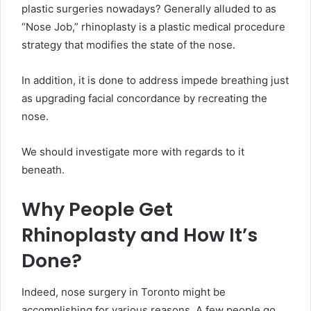
plastic surgeries nowadays? Generally alluded to as
“Nose Job,” rhinoplasty is a plastic medical procedure
strategy that modifies the state of the nose.
In addition, it is done to address impede breathing just
as upgrading facial concordance by recreating the
nose.
We should investigate more with regards to it
beneath.
Why People Get
Rhinoplasty and How It’s
Done?
Indeed, nose surgery in Toronto might be
accomplishing for various reasons. A few people go