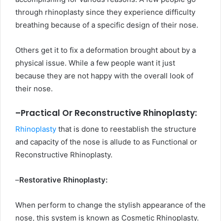
through rhinoplasty since they experience difficulty
breathing because of a specific design of their nose.
Others get it to fix a deformation brought about by a
physical issue. While a few people want it just
because they are not happy with the overall look of
their nose.
–
Practical Or Reconstructive Rhinoplasty:
Rhinoplasty
that is done to reestablish the structure
and capacity of the nose is allude to as Functional or
Reconstructive Rhinoplasty.
–
Restorative Rhinoplasty:
When perform to change the stylish appearance of the
nose, this system is known as Cosmetic Rhinoplasty.