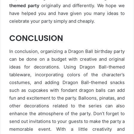
themed party
originally and differently. We hope we
have helped you and have given you many ideas to
celebrate your party simply and cheaply.
CONCLUSION
In conclusion, organizing a Dragon Ball birthday party
can be done on a budget with creative and original
ideas for decorations. Using Dragon Ball-themed
tableware, incorporating colors of the character’s
costumes, and adding Dragon Ball-themed snacks
such as cupcakes with fondant dragon balls can add
fun and excitement to the party. Balloons, pinatas, and
other decorations related to the series can also
enhance the atmosphere of the party. Don’t forget to
send out invitations to your guests to make the party a
memorable event. With a little creativity and