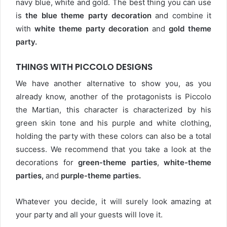
navy blue, white and gold. The best thing you can use
is
the blue theme party decoration
and combine it
with
white theme party decoration
and
gold theme
party.
THINGS WITH PICCOLO DESIGNS
We have another alternative to show you, as you
already know, another of the protagonists is Piccolo
the Martian, this character is characterized by his
green skin tone and his purple and white clothing,
holding the party with these colors can also be a total
success. We recommend that you take a look at the
decorations for
green-theme parties
,
white-theme
parties,
and
purple-theme parties
.
Whatever you decide, it will surely look amazing at
your party and all your guests will love it.