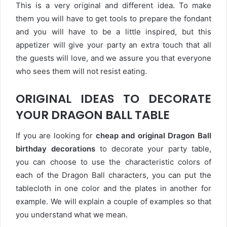
This is a very original and different idea. To make
them you will have to get tools to prepare the fondant
and you will have to be a little inspired, but this
appetizer will give your party an extra touch that all
the guests will love, and we assure you that everyone
who sees them will not resist eating.
ORIGINAL IDEAS TO DECORATE
YOUR DRAGON BALL TABLE
If you are looking for
cheap and original Dragon Ball
birthday decorations
to decorate your party table,
you can choose to use the characteristic colors of
each of the Dragon Ball characters, you can put the
tablecloth in one color and the plates in another for
example. We will explain a couple of examples so that
you understand what we mean.