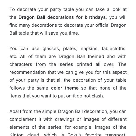
To decorate your party table you can take a look at
the
Dragon Ball decorations for birthdays
, you will
find many decorations to decorate your official Dragon
Ball table that will save you time.
You can use glasses, plates, napkins, tablecloths,
etc. All of them are Dragon Ball themed and with
characters from the series printed all over. The
recommendation that we can give you for this aspect
of your party is that all the decoration of your table
follows the same
color theme
so that none of the
items that you want to put on it do not clash.
Apart from the simple Dragon Ball decoration, you can
complement it with drawings or images of different
elements of the series, for example, images of the
Kinton cloud, which is Goku’s favorite transport.