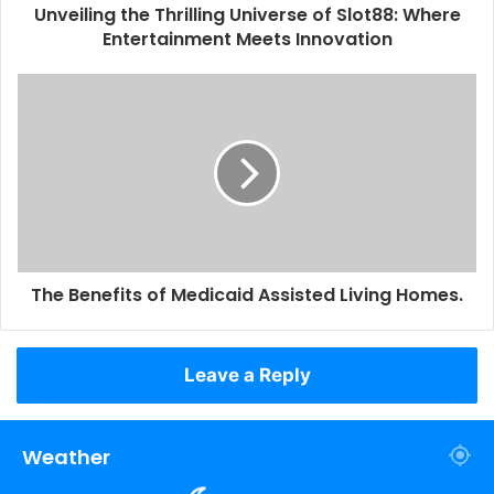
Unveiling the Thrilling Universe of Slot88: Where
Entertainment Meets Innovation
The Benefits of Medicaid Assisted Living Homes.
Leave a Reply
Weather