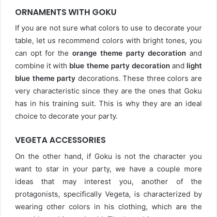
ORNAMENTS WITH GOKU
If you are not sure what colors to use to decorate your
table, let us recommend colors with bright tones, you
can opt for the
orange theme party decoration
and
combine it with
blue theme party decoration
and
light
blue theme party
decorations. These three colors are
very characteristic since they are the ones that Goku
has in his training suit. This is why they are an ideal
choice to decorate your party.
VEGETA ACCESSORIES
On the other hand, if Goku is not the character you
want to star in your party, we have a couple more
ideas that may interest you, another of the
protagonists, specifically Vegeta, is characterized by
wearing other colors in his clothing, which are the