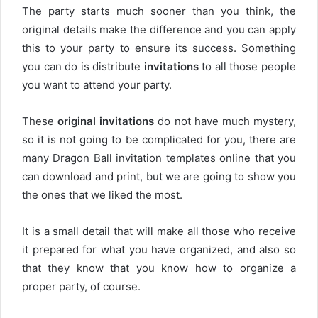
The party starts much sooner than you think, the
original details make the difference and you can apply
this to your party to ensure its success. Something
you can do is distribute
invitations
to all those people
you want to attend your party.
These
original invitations
do not have much mystery,
so it is not going to be complicated for you, there are
many Dragon Ball invitation templates online that you
can download and print, but we are going to show you
the ones that we liked the most.
It is a small detail that will make all those who receive
it prepared for what you have organized, and also so
that they know that you know how to organize a
proper party, of course.