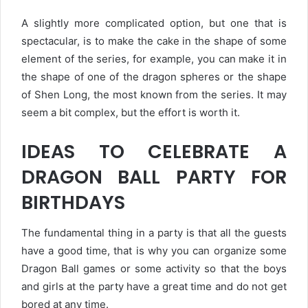
A slightly more complicated option, but one that is
spectacular, is to make the cake in the shape of some
element of the series, for example, you can make it in
the shape of one of the dragon spheres or the shape
of Shen Long, the most known from the series. It may
seem a bit complex, but the effort is worth it.
IDEAS TO CELEBRATE A
DRAGON BALL PARTY FOR
BIRTHDAYS
The fundamental thing in a party is that all the guests
have a good time, that is why you can organize some
Dragon Ball games or some activity so that the boys
and girls at the party have a great time and do not get
bored at any time.