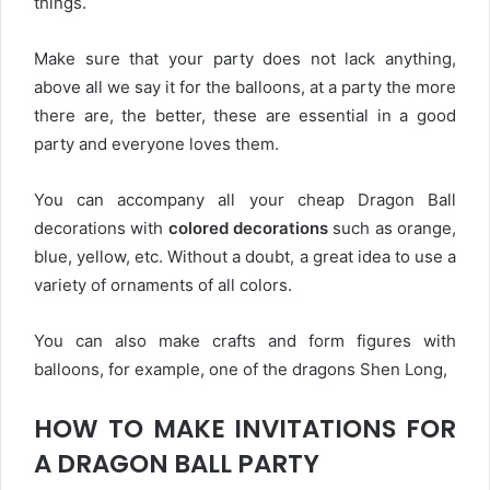
things.
Make sure that your party does not lack anything,
above all we say it for the balloons, at a party the more
there are, the better, these are essential in a good
party and everyone loves them.
You can accompany all your cheap Dragon Ball
decorations with
colored decorations
such as orange,
blue, yellow, etc. Without a doubt, a great idea to use a
variety of ornaments of all colors.
You can also make crafts and form figures with
balloons, for example, one of the dragons Shen Long,
HOW TO MAKE INVITATIONS FOR
A DRAGON BALL PARTY