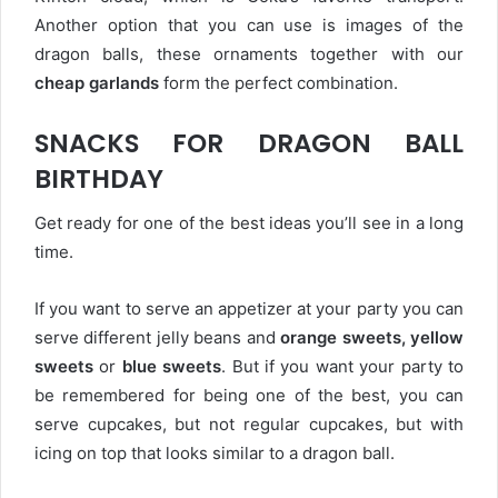
Another option that you can use is images of the
dragon balls, these ornaments together with our
cheap garlands
form the perfect combination.
SNACKS FOR DRAGON BALL
BIRTHDAY
Get ready for one of the best ideas you’ll see in a long
time.
If you want to serve an appetizer at your party you can
serve different jelly beans and
orange sweets, yellow
sweets
or
blue sweets
. But if you want your party to
be remembered for being one of the best, you can
serve cupcakes, but not regular cupcakes, but with
icing on top that looks similar to a dragon ball.