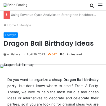
Searc
M
for
Using Revenue Cycle Analytics to Strengthen Healthcare Financial Performance
Home
/
Lifestyle
Lifestyle
Dragon Ball Birthday Ideas
omtlahore
April 29, 2023
647
6 minutes read
Do you want to organize a cheap
Dragon Ball birthday
party
, but don’t know where to start? From A Party
Theme, we love to help the most curious and cheap
ideas or alternatives to decorate and celebrate their
parties, so if you are looking for original ideas you are