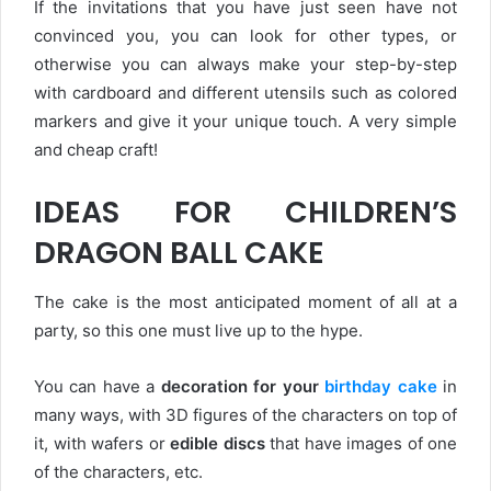
If the invitations that you have just seen have not
convinced you, you can look for other types, or
otherwise you can always make your step-by-step
with cardboard and different utensils such as colored
markers and give it your unique touch. A very simple
and cheap craft!
IDEAS FOR CHILDREN’S
DRAGON BALL CAKE
The cake is the most anticipated moment of all at a
party, so this one must live up to the hype.
You can have a
decoration for your
birthday cake
in
many ways, with 3D figures of the characters on top of
it, with wafers or
edible discs
that have images of one
of the characters, etc.