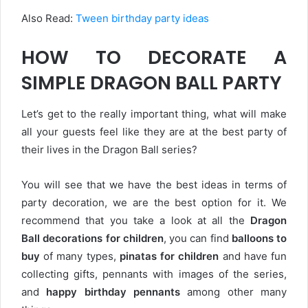
Also Read:
T
ween birthday party ideas
HOW TO DECORATE A
SIMPLE DRAGON BALL PARTY
Let’s get to the really important thing, what will make
all your guests feel like they are at the best party of
their lives in the Dragon Ball series?
You will see that we have the best ideas in terms of
party decoration, we are the best option for it. We
recommend that you take a look at all the
Dragon
Ball
decorations for children
, you can find
balloons to
buy
of many types,
pinatas for children
and have fun
collecting gifts, pennants with images of the series,
and
happy birthday pennants
among other many