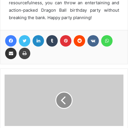
resourcefulness, you can throw an entertaining and
action-packed Dragon Ball birthday party without
breaking the bank. Happy party planning!
Facebook
Twitter
LinkedIn
Tumblr
Pinterest
Reddit
VKontakte
WhatsA
Share via Email
Print