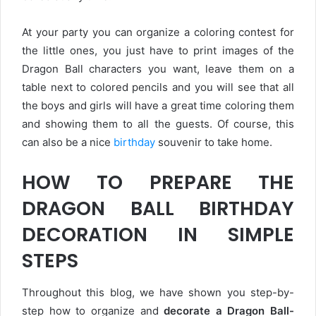
At your party you can organize a coloring contest for
the little ones, you just have to print images of the
Dragon Ball characters you want, leave them on a
table next to colored pencils and you will see that all
the boys and girls will have a great time coloring them
and showing them to all the guests. Of course, this
can also be a nice
birthday
souvenir to take home.
HOW TO PREPARE THE
DRAGON BALL BIRTHDAY
DECORATION IN SIMPLE
STEPS
Throughout this blog, we have shown you step-by-
step how to organize and
decorate a Dragon Ball-