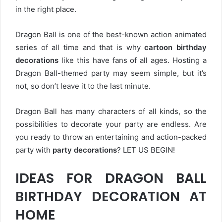
in the right place.
Dragon Ball is one of the best-known action animated
series of all time and that is why
cartoon birthday
decorations
like this have fans of all ages. Hosting a
Dragon Ball-themed party may seem simple, but it’s
not, so don’t leave it to the last minute.
Dragon Ball has many characters of all kinds, so the
possibilities to decorate your party are endless. Are
you ready to throw an entertaining and action-packed
party with
party decorations
? LET US BEGIN!
IDEAS FOR DRAGON BALL
BIRTHDAY DECORATION AT
HOME