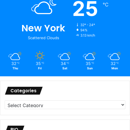
25
℃
New York
32º - 24º
94%
3.13 km/h
Scattered Clouds
32
35
34
35
32
℃
℃
℃
℃
℃
Thu
Fri
Sat
Sun
Mon
Categories
Categories
BIO