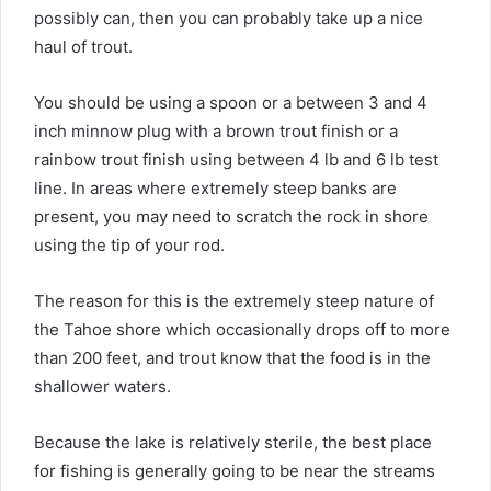
possibly can, then you can probably take up a nice
haul of trout.
You should be using a spoon or a between 3 and 4
inch minnow plug with a brown trout finish or a
rainbow trout finish using between 4 lb and 6 lb test
line. In areas where extremely steep banks are
present, you may need to scratch the rock in shore
using the tip of your rod.
The reason for this is the extremely steep nature of
the Tahoe shore which occasionally drops off to more
than 200 feet, and trout know that the food is in the
shallower waters.
Because the lake is relatively sterile, the best place
for fishing is generally going to be near the streams