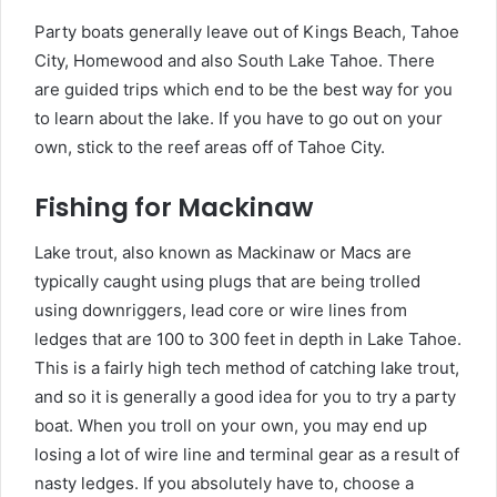
Party boats generally leave out of Kings Beach, Tahoe
City, Homewood and also South Lake Tahoe. There
are guided trips which end to be the best way for you
to learn about the lake. If you have to go out on your
own, stick to the reef areas off of Tahoe City.
Fishing for Mackinaw
Lake trout, also known as Mackinaw or Macs are
typically caught using plugs that are being trolled
using downriggers, lead core or wire lines from
ledges that are 100 to 300 feet in depth in Lake Tahoe.
This is a fairly high tech method of catching lake trout,
and so it is generally a good idea for you to try a party
boat. When you troll on your own, you may end up
losing a lot of wire line and terminal gear as a result of
nasty ledges. If you absolutely have to, choose a