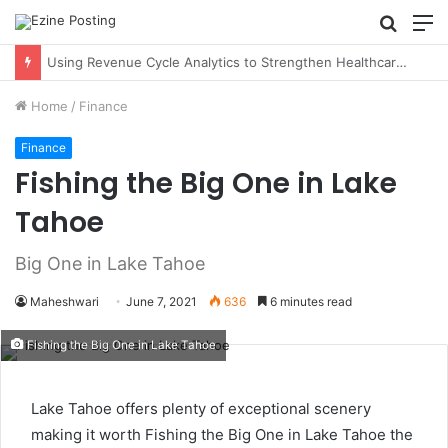
Searc
M
for
Using Revenue Cycle Analytics to Strengthen Healthcare Financial Performance
Home
/
Finance
Finance
Fishing the Big One in Lake
Tahoe
Big One in Lake Tahoe
Maheshwari
June 7, 2021
636
6 minutes read
Fishing the Big One in Lake Tahoe
Lake Tahoe offers plenty of exceptional scenery
making it worth Fishing the Big One in Lake Tahoe the