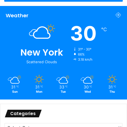
Weather
30
℃
New York
31º - 30º
66%
3.18 km/h
Scattered Clouds
31
31
33
30
31
℃
℃
℃
℃
℃
Sun
Mon
Tue
Wed
Thu
Categories
Categories