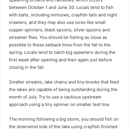
between October 1 and June 30. Locals tend to fish
with baits, including minnows, crayfish tails and night
crawlers, and they may also use lures like small
copper spinners, black spoons, silver spoons and
streamer flies. You should be fishing as close as
possible to these setback lines from the fall to the
spring. Locals tend to catch big spawners during the
first week after opening and then again just before
closing in the fall.
Smaller streams, lake chains and tiny brooks that feed
the lakes are capable of being outstanding during the
month of July. Try to use a cautious upstream
approach using a tiny spinner on smaller test line.
The morning following a big storm, you should fish on
the downwind side of the lake using crayfish finished