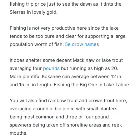
fishing trip price just to see the dawn as it tints the
Sierras in lovely gold.
Fishing is not very productive here since the lake
tends to be too pure and clear for supporting a large
population worth of fish.
5e drow names
It does shelter some decent Mackinaw or lake trout
averaging four
pounds
but running as high as 20.
More plentiful Kokanee can average between 12 in.
and 15 in. in length. Fishing the Big One in Lake Tahoe
You will also find rainbow trout and brown trout here,
averaging around a lb a piece with small planters
being most common and three or four pound
spawners being taken off shoreline areas and reek
mouths.