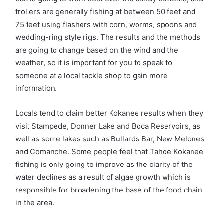
trollers are generally fishing at between 50 feet and
75 feet using flashers with corn, worms, spoons and
wedding-ring style rigs. The results and the methods
are going to change based on the wind and the
weather, so it is important for you to speak to
someone at a local tackle shop to gain more
information.
Locals tend to claim better Kokanee results when they
visit Stampede, Donner Lake and Boca Reservoirs, as
well as some lakes such as Bullards Bar, New Melones
and Comanche. Some people feel that Tahoe Kokanee
fishing is only going to improve as the clarity of the
water declines as a result of algae growth which is
responsible for broadening the base of the food chain
in the area.