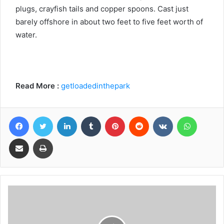
plugs, crayfish tails and copper spoons. Cast just
barely offshore in about two feet to five feet worth of
water.
Read More :
getloadedinthepark
Facebook
Twitter
LinkedIn
Tumblr
Pinterest
Reddit
VKontakte
WhatsA
Share via Email
Print