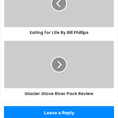
Eating for Life By Bill Phillips
Glacier Glove River Pack Review
Leave a Reply