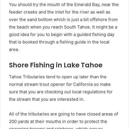
You should try the mouth of the Emerald Bay, near the
feeder creeks and the inlet for the river as well as
over the sand bottom which is just a bit offshore from
the beach when you reach South Tahoe. It might be a
good idea for you to begin with a guided fishing day
that is booked through a fishing guide in the local
area.
Shore Fishing in Lake Tahoe
Tahoe Tributaries tend to open up later than the
normal stream trout opener for California so make
sure that you are checking out local regulations for
the stream that you are interested in.
All of the tributaries are going to have closed areas of
200 yards at their mouths in order to protect the
spawning browns and rainbows, which occurs