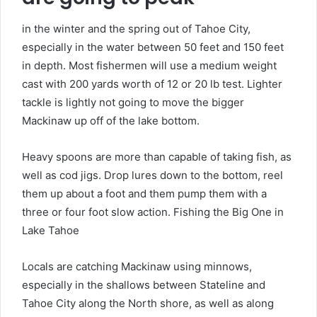
in the winter and the spring out of Tahoe City,
especially in the water between 50 feet and 150 feet
in depth. Most fishermen will use a medium weight
cast with 200 yards worth of 12 or 20 lb test. Lighter
tackle is lightly not going to move the bigger
Mackinaw up off of the lake bottom.
Heavy spoons are more than capable of taking fish, as
well as cod jigs. Drop lures down to the bottom, reel
them up about a foot and them pump them with a
three or four foot slow action. Fishing the Big One in
Lake Tahoe
Locals are catching Mackinaw using minnows,
especially in the shallows between Stateline and
Tahoe City along the North shore, as well as along