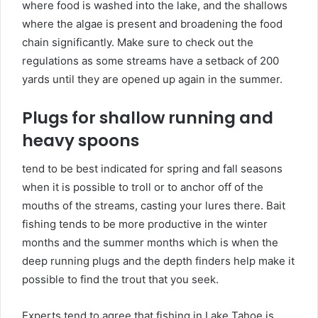
where food is washed into the lake, and the shallows
where the algae is present and broadening the food
chain significantly. Make sure to check out the
regulations as some streams have a setback of 200
yards until they are opened up again in the summer.
Plugs for shallow running and
heavy spoons
tend to be best indicated for spring and fall seasons
when it is possible to troll or to anchor off of the
mouths of the streams, casting your lures there. Bait
fishing tends to be more productive in the winter
months and the summer months which is when the
deep running plugs and the depth finders help make it
possible to find the trout that you seek.
Experts tend to agree that fishing in Lake Tahoe is