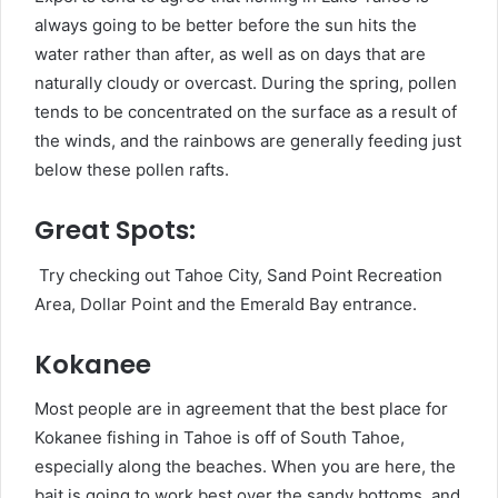
always going to be better before the sun hits the
water rather than after, as well as on days that are
naturally cloudy or overcast. During the spring, pollen
tends to be concentrated on the surface as a result of
the winds, and the rainbows are generally feeding just
below these pollen rafts.
Great Spots:
Try checking out Tahoe City, Sand Point Recreation
Area, Dollar Point and the Emerald Bay entrance.
Kokanee
Most people are in agreement that the best place for
Kokanee fishing in Tahoe is off of South Tahoe,
especially along the beaches. When you are here, the
bait is going to work best over the sandy bottoms, and