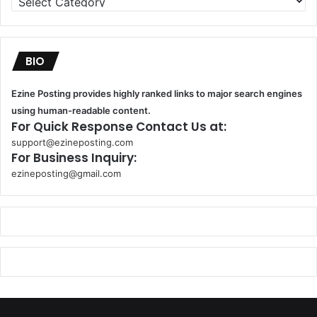
BIO
Ezine Posting provides highly ranked links to major search engines
using human-readable content.
For Quick Response Contact Us at:
support@ezineposting.com
For Business Inquiry:
ezineposting@gmail.com
k
o
r
s
a
n