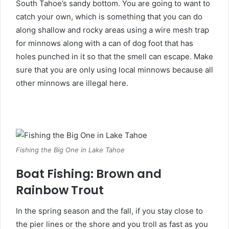
South Tahoe’s sandy bottom. You are going to want to
catch your own, which is something that you can do
along shallow and rocky areas using a wire mesh trap
for minnows along with a can of dog foot that has
holes punched in it so that the smell can escape. Make
sure that you are only using local minnows because all
other minnows are illegal here.
Fishing the Big One in Lake Tahoe
Boat Fishing: Brown and
Rainbow Trout
In the spring season and the fall, if you stay close to
the pier lines or the shore and you troll as fast as you