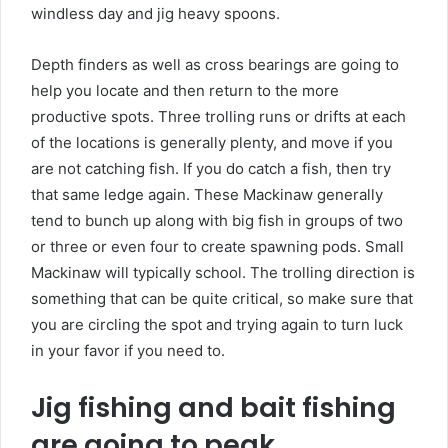
windless day and jig heavy spoons.
Depth finders as well as cross bearings are going to
help you locate and then return to the more
productive spots. Three trolling runs or drifts at each
of the locations is generally plenty, and move if you
are not catching fish. If you do catch a fish, then try
that same ledge again. These Mackinaw generally
tend to bunch up along with big fish in groups of two
or three or even four to create spawning pods. Small
Mackinaw will typically school. The trolling direction is
something that can be quite critical, so make sure that
you are circling the spot and trying again to turn luck
in your favor if you need to.
Jig fishing and bait fishing
are going to peak