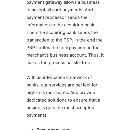
payment gateway allows a business
to accept all card payments. And
payment processor sends the
information to the acquiring bank.
Then the acquiring bank sends the
transaction to the PSP. In the end the
PSP settles the final payment in the
merchant’s business account. Thus, it
makes the process hassle-free.
With an international network of
banks, our services are perfect for
high-risk merchants. And provide
dedicated solutions to ensure that a
business gets the most accepted
payments.
Easy check-out