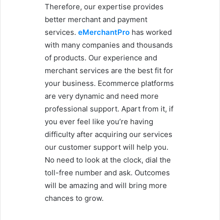
Therefore, our expertise provides
better merchant and payment
services.
eMerchantPro
has worked
with many companies and thousands
of products. Our experience and
merchant services are the best fit for
your business. Ecommerce platforms
are very dynamic and need more
professional support. Apart from it, if
you ever feel like you’re having
difficulty after acquiring our services
our customer support will help you.
No need to look at the clock, dial the
toll-free number and ask. Outcomes
will be amazing and will bring more
chances to grow.