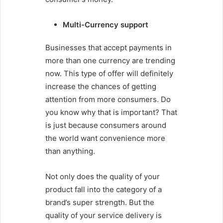
Multi-Currency support
Businesses that accept payments in
more than one currency are trending
now. This type of offer will definitely
increase the chances of getting
attention from more consumers. Do
you know why that is important? That
is just because consumers around
the world want convenience more
than anything.
Not only does the quality of your
product fall into the category of a
brand’s super strength. But the
quality of your service delivery is