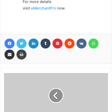
For more details
visit
eMerchantPro
now
Facebook
Twitter
LinkedIn
Tumblr
Pinterest
Reddit
VKontakte
WhatsA
Share via Email
Print