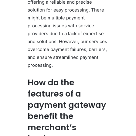
offering a reliable and precise
solution for easy processing. There
might be multiple payment
processing issues with service
providers due to a lack of expertise
and solutions. However, our services
overcome payment failures, barriers,
and ensure streamlined payment
processing.
How do the
features of a
payment gateway
benefit the
merchant’s