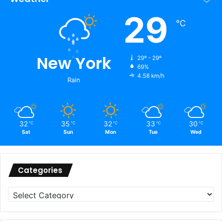
29
℃
New York
29º - 29º
69%
4.58 km/h
Rain
32
35
32
33
30
℃
℃
℃
℃
℃
Sat
Sun
Mon
Tue
Wed
Categories
Categories