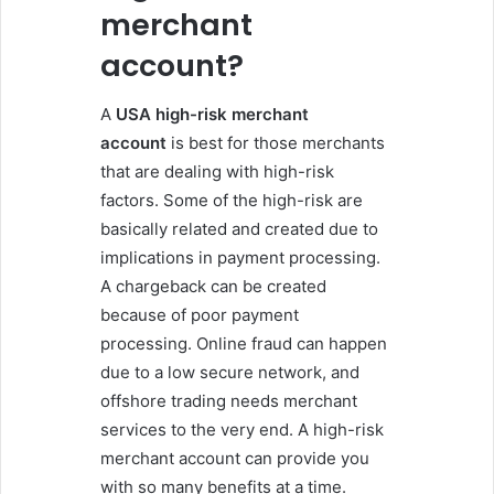
merchant
account?
A
USA high-risk merchant
account
is best for those merchants
that are dealing with high-risk
factors. Some of the high-risk are
basically related and created due to
implications in payment processing.
A chargeback can be created
because of poor payment
processing. Online fraud can happen
due to a low secure network, and
offshore trading needs merchant
services to the very end. A high-risk
merchant account can provide you
with so many benefits at a time.