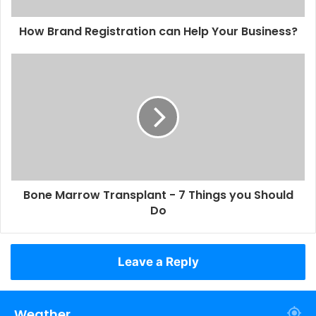
How Brand Registration can Help Your Business?
Bone Marrow Transplant - 7 Things you Should
Do
Leave a Reply
Weather