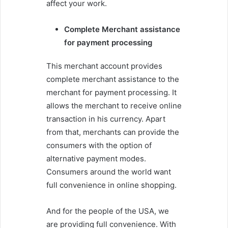
affect your work.
Complete Merchant assistance
for payment processing
This merchant account provides
complete merchant assistance to the
merchant for payment processing. It
allows the merchant to receive online
transaction in his currency. Apart
from that, merchants can provide the
consumers with the option of
alternative payment modes.
Consumers around the world want
full convenience in online shopping.
And for the people of the USA, we
are providing full convenience. With