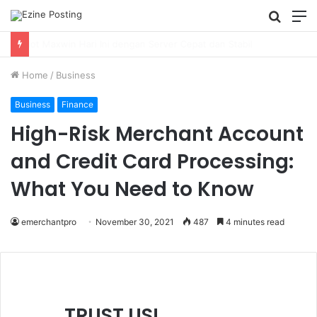
Searc
M
for
Using Revenue Cycle Analytics to Strengthen Healthcare Financial Performance
Home
/
Business
Business
Finance
High-Risk Merchant Account
and Credit Card Processing:
What You Need to Know
emerchantpro
November 30, 2021
487
4 minutes read
TRUST US!