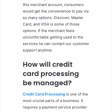
this merchant account, consumers
would get the convenience to pay via
so many options. Discover, Master
Card, and VISA is some of those
options. If the merchant feels
uncomfortable getting used to the
services he can contact our customer
support anytime.
How will credit
card processing
be managed?
Credit Card Processing
is one of the
most crucial parts of a business. It
requires a payment service provider