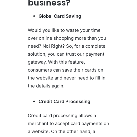
business?
Global Card Saving
Would you like to waste your time
over online shopping more than you
need? No! Right? So, for a complete
solution, you can trust our payment
gateway. With this feature,
consumers can save their cards on
the website and never need to fill in
the details again.
Credit Card Processing
Credit card processing allows a
merchant to accept card payments on
a website. On the other hand, a