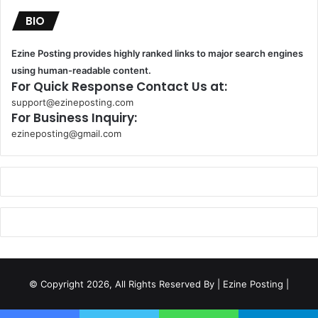
BIO
Ezine Posting provides highly ranked links to major search engines
using human-readable content.
For Quick Response Contact Us at:
support@ezineposting.com
For Business Inquiry:
ezineposting@gmail.com
k
o
r
s
a
n
t
© Copyright 2026, All Rights Reserved By
| Ezine Posting |
a
k