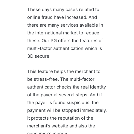
These days many cases related to
online fraud have increased. And
there are many services available in
the international market to reduce
these. Our PG offers the features of
multi-factor authentication which is
3D secure.
This feature helps the merchant to
be stress-free. The multi-factor
authenticator checks the real identity
of the payer at several steps. And if
the payer is found suspicious, the
payment will be stopped immediately.
It protects the reputation of the
merchant’s website and also the
consumer’s money.