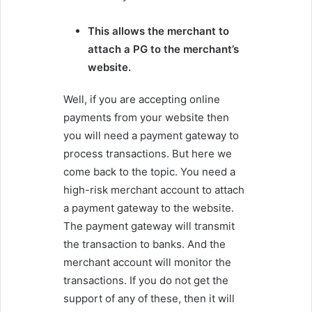
This allows the merchant to
attach a PG to the merchant’s
website.
Well, if you are accepting online
payments from your website then
you will need a payment gateway to
process transactions. But here we
come back to the topic. You need a
high-risk merchant account to attach
a payment gateway to the website.
The payment gateway will transmit
the transaction to banks. And the
merchant account will monitor the
transactions. If you do not get the
support of any of these, then it will