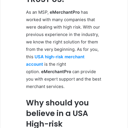
As an MSP,
eMerchantPro
has
worked with many companies that
were dealing with high risk. With our
previous experience in the industry,
we know the right solution for them
from the very beginning. As for you,
this
USA high-risk merchant
account
is the right
option.
eMerchantPro
can provide
you with expert support and the best
merchant services.
Why should you
believe in a USA
High-risk