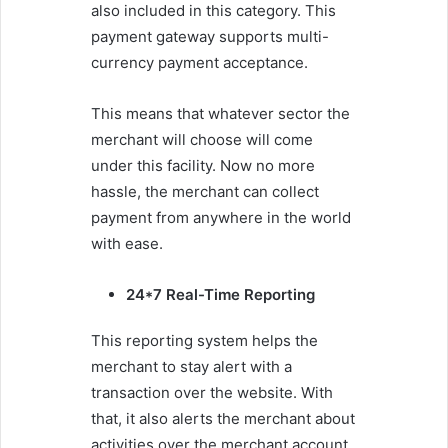
also included in this category. This
payment gateway supports multi-
currency payment acceptance.
This means that whatever sector the
merchant will choose will come
under this facility. Now no more
hassle, the merchant can collect
payment from anywhere in the world
with ease.
24*7 Real-Time Reporting
This reporting system helps the
merchant to stay alert with a
transaction over the website. With
that, it also alerts the merchant about
activities over the merchant account.