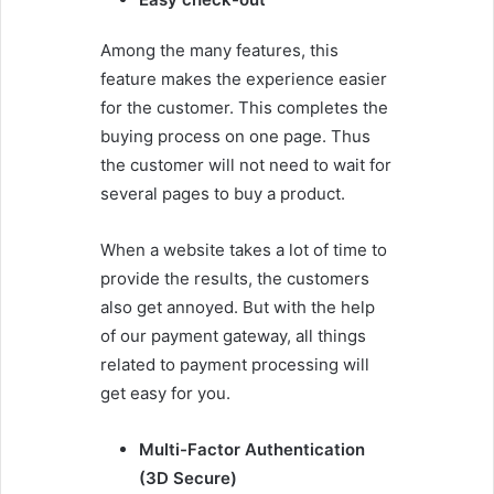
Among the many features, this
feature makes the experience easier
for the customer. This completes the
buying process on one page. Thus
the customer will not need to wait for
several pages to buy a product.
When a website takes a lot of time to
provide the results, the customers
also get annoyed. But with the help
of our payment gateway, all things
related to payment processing will
get easy for you.
Multi-Factor Authentication
(3D Secure)