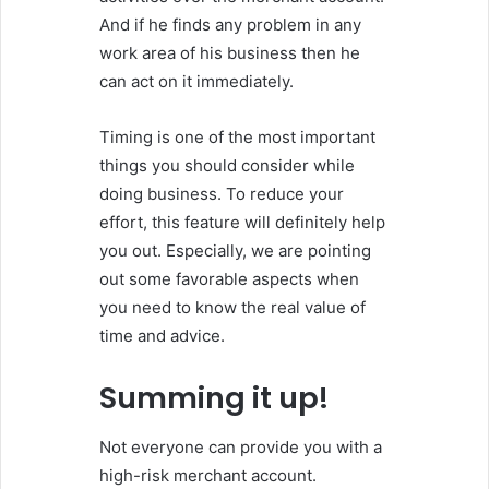
And if he finds any problem in any
work area of his business then he
can act on it immediately.
Timing is one of the most important
things you should consider while
doing business. To reduce your
effort, this feature will definitely help
you out. Especially, we are pointing
out some favorable aspects when
you need to know the real value of
time and advice.
Summing it up!
Not everyone can provide you with a
high-risk merchant account.