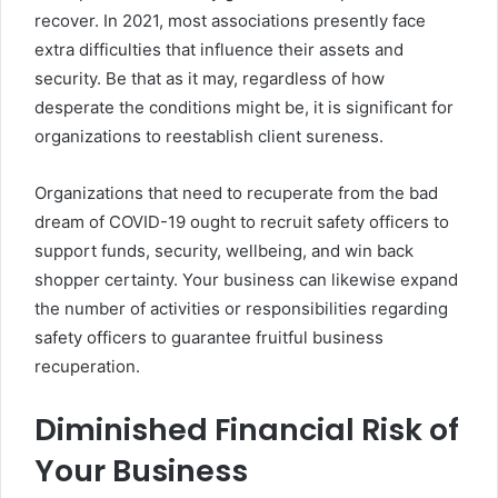
recover. In 2021, most associations presently face
extra difficulties that influence their assets and
security. Be that as it may, regardless of how
desperate the conditions might be, it is significant for
organizations to reestablish client sureness.
Organizations that need to recuperate from the bad
dream of COVID-19 ought to recruit safety officers to
support funds, security, wellbeing, and win back
shopper certainty. Your business can likewise expand
the number of activities or responsibilities regarding
safety officers to guarantee fruitful business
recuperation.
Diminished Financial Risk of
Your Business