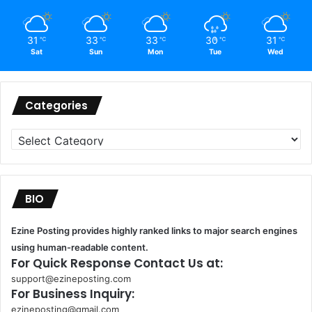
31
33
33
30
31
℃
℃
℃
℃
℃
Sat
Sun
Mon
Tue
Wed
Categories
Categories
BIO
Ezine Posting provides highly ranked links to major search engines
using human-readable content.
For Quick Response Contact Us at:
support@ezineposting.com
For Business Inquiry:
ezineposting@gmail.com