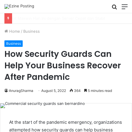
Searc
M
for
Using Revenue Cycle Analytics to Strengthen Healthcare Financial Performance
Home
/
Business
Business
How Security Guards Can
Help Your Business Recover
After Pandemic
AnuragSharma
August 5, 2022
364
5 minutes read
At the start of the pandemic emergency, organizations
attempted how security guards can help business