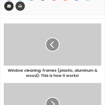
Share via Email
Print
Window cleaning: frames (plastic, aluminum &
wood): This is how it works!