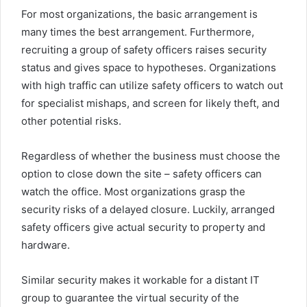
For most organizations, the basic arrangement is
many times the best arrangement. Furthermore,
recruiting a group of safety officers raises security
status and gives space to hypotheses. Organizations
with high traffic can utilize safety officers to watch out
for specialist mishaps, and screen for likely theft, and
other potential risks.
Regardless of whether the business must choose the
option to close down the site – safety officers can
watch the office. Most organizations grasp the
security risks of a delayed closure. Luckily, arranged
safety officers give actual security to property and
hardware.
Similar security makes it workable for a distant IT
group to guarantee the virtual security of the