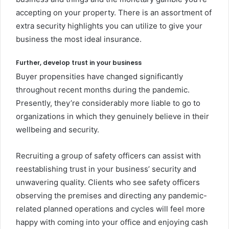
accepting on your property. There is an assortment of
extra security highlights you can utilize to give your
business the most ideal insurance.
Further, develop trust in your business
Buyer propensities have changed significantly
throughout recent months during the pandemic.
Presently, they’re considerably more liable to go to
organizations in which they genuinely believe in their
wellbeing and security.
Recruiting a group of safety officers can assist with
reestablishing trust in your business’ security and
unwavering quality. Clients who see safety officers
observing the premises and directing any pandemic-
related planned operations and cycles will feel more
happy with coming into your office and enjoying cash