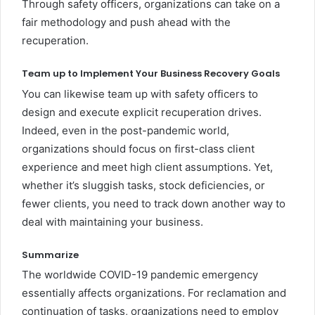
Through safety officers, organizations can take on a
fair methodology and push ahead with the
recuperation.
Team up to Implement Your Business Recovery Goals
You can likewise team up with safety officers to
design and execute explicit recuperation drives.
Indeed, even in the post-pandemic world,
organizations should focus on first-class client
experience and meet high client assumptions. Yet,
whether it’s sluggish tasks, stock deficiencies, or
fewer clients, you need to track down another way to
deal with maintaining your business.
Summarize
The worldwide COVID-19 pandemic emergency
essentially affects organizations. For reclamation and
continuation of tasks, organizations need to employ