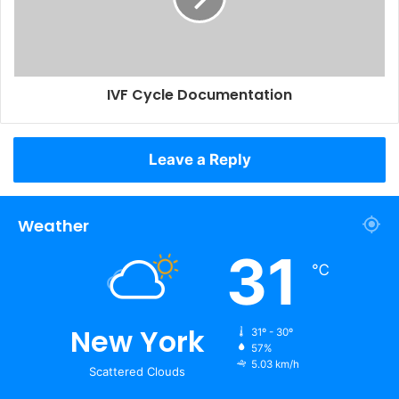
IVF Cycle Documentation
Leave a Reply
Weather
31
℃
New York
31º - 30º
57%
5.03 km/h
Scattered Clouds