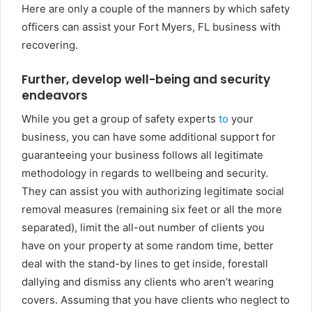
Here are only a couple of the manners by which safety
officers can assist your Fort Myers, FL business with
recovering.
Further, develop well-being and security
endeavors
While you get a group of safety experts
to
your
business, you can have some additional support for
guaranteeing your business follows all legitimate
methodology in regards to wellbeing and security.
They can assist you with authorizing legitimate social
removal measures (remaining six feet or all the more
separated), limit the all-out number of clients you
have on your property at some random time, better
deal with the stand-by lines to get inside, forestall
dallying and dismiss any clients who aren’t wearing
covers. Assuming that you have clients who neglect to