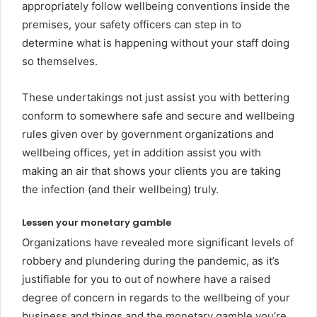
appropriately follow wellbeing conventions inside the
premises, your safety officers can step in to
determine what is happening without your staff doing
so themselves.
These undertakings not just assist you with bettering
conform to somewhere safe and secure and wellbeing
rules given over by government organizations and
wellbeing offices, yet in addition assist you with
making an air that shows your clients you are taking
the infection (and their wellbeing) truly.
Lessen your monetary gamble
Organizations have revealed more significant levels of
robbery and plundering during the pandemic, as it’s
justifiable for you to out of nowhere have a raised
degree of concern in regards to the wellbeing of your
business and things and the monetary gamble you’re