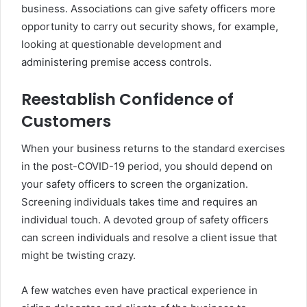
business. Associations can give safety officers more
opportunity to carry out security shows, for example,
looking at questionable development and
administering premise access controls.
Reestablish Confidence of
Customers
When your business returns to the standard exercises
in the post-COVID-19 period, you should depend on
your safety officers to screen the organization.
Screening individuals takes time and requires an
individual touch. A devoted group of safety officers
can screen individuals and resolve a client issue that
might be twisting crazy.
A few watches even have practical experience in