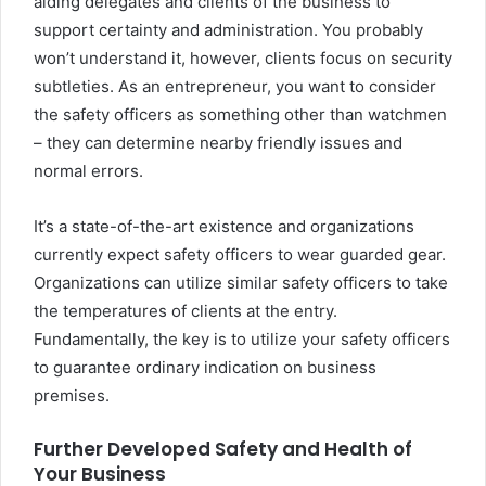
aiding delegates and clients of the business to
support certainty and administration. You probably
won’t understand it, however, clients focus on security
subtleties. As an entrepreneur, you want to consider
the safety officers as something other than watchmen
– they can determine nearby friendly issues and
normal errors.
It’s a state-of-the-art existence and organizations
currently expect safety officers to wear guarded gear.
Organizations can utilize similar safety officers to take
the temperatures of clients at the entry.
Fundamentally, the key is to utilize your safety officers
to guarantee ordinary indication on business
premises.
Further Developed Safety and Health of
Your Business