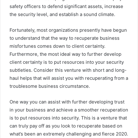
safety officers to defend significant assets, increase
the security level, and establish a sound climate.
Fortunately, most organizations presently have begun
to understand that the way to recuperate business
misfortunes comes down to client certainty.
Furthermore, the most ideal way to further develop
client certainty is to put resources into your security
subtleties. Consider this venture with short and long-
haul helps that will assist you with recuperating from a
troublesome business circumstance.
One way you can assist with further developing trust
in your business and achieve a smoother recuperation
is to put resources into security. This is a venture that
can truly pay off as you look to recuperate based on
what’s been an extremely challenging and fierce 2020.