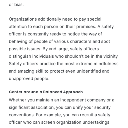
or bias.
Organizations additionally need to pay special
attention to each person on their premises. A safety
officer is constantly ready to notice the way of
behaving of people of various characters and spot
possible issues. By and large, safety officers
distinguish individuals who shouldn’t be in the vicinity.
Safety officers practice the most extreme mindfulness
and amazing skill to protect even unidentified and
unapproved people.
Center around a Balanced Approach
Whether you maintain an independent company or a
significant association, you can unify your security
conventions. For example, you can recruit a safety
officer who can screen organization undertakings.