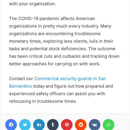
with your organization.
The COVID-19 pandemic affects American
organizations in pretty much every industry. Many
organizations are encountering troublesome
monetary times, exploring less clients, lulls in their
tasks and potential stock deficiencies. The outcome
has been critical cuts and cutbacks and tracking down
better approaches for carrying on with work.
Contact our
Commercial security guards in San
Bernardino
today and figure out how prepared and
experienced safety officers can assist you with
refocusing in troublesome times.
Facebook
Twitter
LinkedIn
Tumblr
Pinterest
Reddit
VKontakte
WhatsA