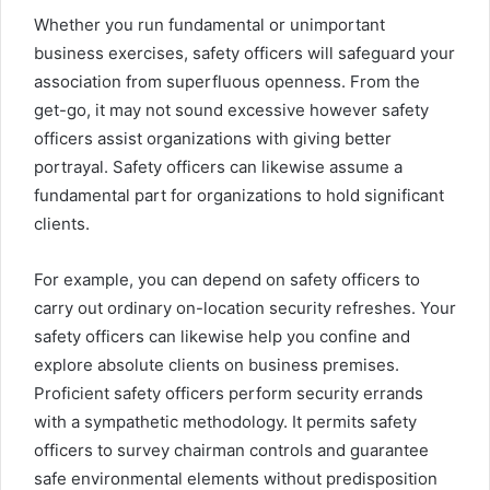
Whether you run fundamental or unimportant
business exercises, safety officers will safeguard your
association from superfluous openness. From the
get-go, it may not sound excessive however safety
officers assist organizations with giving better
portrayal. Safety officers can likewise assume a
fundamental part for organizations to hold significant
clients.
For example, you can depend on safety officers to
carry out ordinary on-location security refreshes. Your
safety officers can likewise help you confine and
explore absolute clients on business premises.
Proficient safety officers perform security errands
with a sympathetic methodology. It permits safety
officers to survey chairman controls and guarantee
safe environmental elements without predisposition