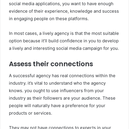
social media applications, you want to have enough
evidence of their experience, knowledge and success
in engaging people on these platforms.
In most cases, a lively agency is that the most suitable
option because it’ll build confidence in you to develop
a lively and interesting social media campaign for you.
Assess their connections
A successful agency has real connections within the
industry. it’s vital to understand who the agency
knows. you ought to use influencers from your
industry as their followers are your audience. These
people will naturally have a preference for your
products or services.
They may not have connections to experts in your