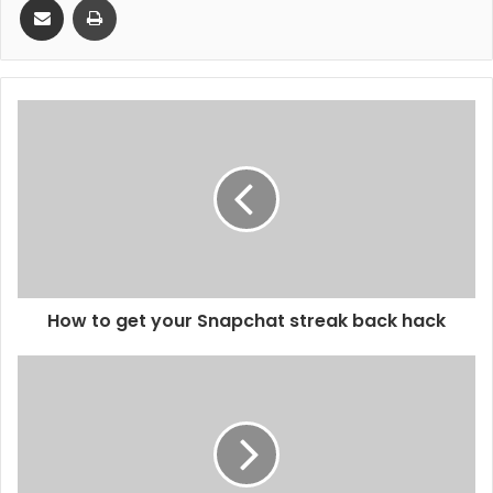
How to get your Snapchat streak back hack