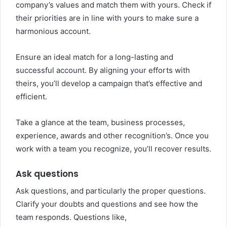
company’s values and match them with yours. Check if
their priorities are in line with yours to make sure a
harmonious account.
Ensure an ideal match for a long-lasting and
successful account. By aligning your efforts with
theirs, you’ll develop a campaign that’s effective and
efficient.
Take a glance at the team, business processes,
experience, awards and other recognition’s. Once you
work with a team you recognize, you’ll recover results.
Ask questions
Ask questions, and particularly the proper questions.
Clarify your doubts and questions and see how the
team responds. Questions like,