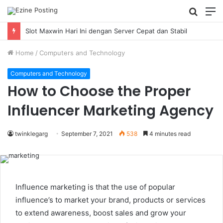
Searc
M
for
Using Revenue Cycle Analytics to Strengthen Healthcare Financial Performance
Home
/
Computers and Technology
Computers and Technology
How to Choose the Proper
Influencer Marketing Agency
twinklegarg
September 7, 2021
538
4 minutes read
Influence marketing is that the use of popular
influence’s to market your brand, products or services
to extend awareness, boost sales and grow your