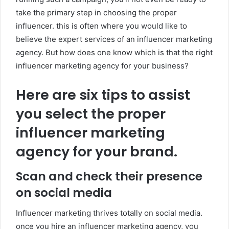
take the primary step in choosing the proper
influencer. this is often where you would like to
believe the expert services of an influencer marketing
agency. But how does one know which is that the right
influencer marketing agency for your business?
Here are six tips to assist
you select the proper
influencer marketing
agency for your brand.
Scan and check their presence
on social media
Influencer marketing thrives totally on social media.
once you hire an influencer marketing agency, you