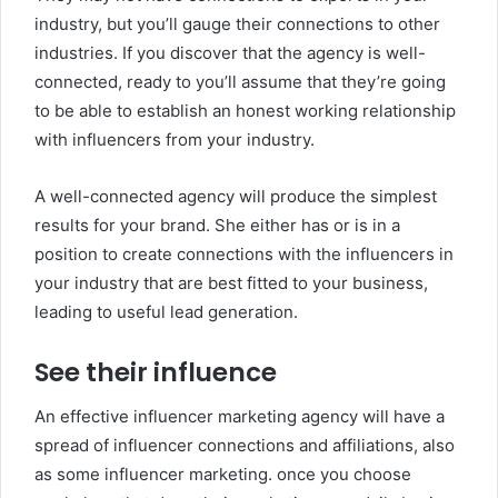
industry, but you’ll gauge their connections to other
industries. If you discover that the agency is well-
connected, ready to you’ll assume that they’re going
to be able to establish an honest working relationship
with influencers from your industry.
A well-connected agency will produce the simplest
results for your brand. She either has or is in a
position to create connections with the influencers in
your industry that are best fitted to your business,
leading to useful lead generation.
See their influence
An effective influencer marketing agency will have a
spread of influencer connections and affiliations, also
as some influencer marketing. once you choose