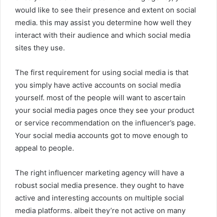
would like to see their presence and extent on social
media. this may assist you determine how well they
interact with their audience and which social media
sites they use.
The first requirement for using social media is that
you simply have active accounts on social media
yourself. most of the people will want to ascertain
your social media pages once they see your product
or service recommendation on the influencer’s page.
Your social media accounts got to move enough to
appeal to people.
The right influencer marketing agency will have a
robust social media presence. they ought to have
active and interesting accounts on multiple social
media platforms. albeit they’re not active on many