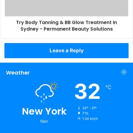
Try Body Tanning & BB Glow Treatment In
Sydney - Permanent Beauty Solutions
Leave a Reply
Weather
32
℃
New York
34º - 31º
71%
1.34 km/h
Rain