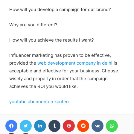
How will you develop a campaign for our brand?
Why are you different?
How will you achieve the results I want?
Influencer marketing has proven to be effective,
provided the
web development company in delhi
is
acceptable and effective for your business. Choose
wisely and properly in order that the campaign
achieves the ROI you would like.
youtube abonnenten kaufen
Facebook
Twitter
LinkedIn
Tumblr
Pinterest
Reddit
VKontakte
WhatsA
Share via Email
Print