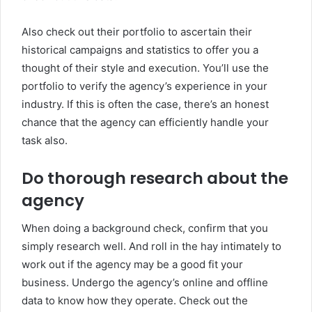
Also check out their portfolio to ascertain their
historical campaigns and statistics to offer you a
thought of their style and execution. You’ll use the
portfolio to verify the agency’s experience in your
industry. If this is often the case, there’s an honest
chance that the agency can efficiently handle your
task also.
Do thorough research about the
agency
When doing a background check, confirm that you
simply research well. And roll in the hay intimately to
work out if the agency may be a good fit your
business. Undergo the agency’s online and offline
data to know how they operate. Check out the