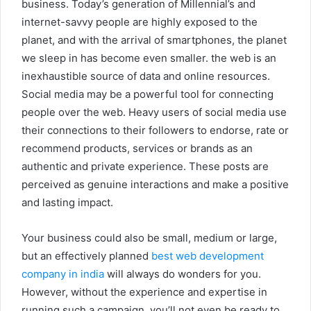
business. Today’s generation of Millennial’s and
internet-savvy people are highly exposed to the
planet, and with the arrival of smartphones, the planet
we sleep in has become even smaller. the web is an
inexhaustible source of data and online resources.
Social media may be a powerful tool for connecting
people over the web. Heavy users of social media use
their connections to their followers to endorse, rate or
recommend products, services or brands as an
authentic and private experience. These posts are
perceived as genuine interactions and make a positive
and lasting impact.
Your business could also be small, medium or large,
but an effectively planned
best web development
company in india
will always do wonders for you.
However, without the experience and expertise in
running such a campaign, you’ll not even be ready to