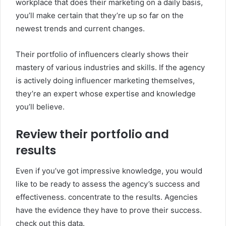
workplace that does their marketing on a daily basis,
you’ll make certain that they’re up so far on the
newest trends and current changes.
Their portfolio of influencers clearly shows their
mastery of various industries and skills. If the agency
is actively doing influencer marketing themselves,
they’re an expert whose expertise and knowledge
you’ll believe.
Review their portfolio and
results
Even if you’ve got impressive knowledge, you would
like to be ready to assess the agency’s success and
effectiveness. concentrate to the results. Agencies
have the evidence they have to prove their success.
check out this data.