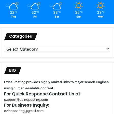
32
32
33
35
33
℃
℃
℃
℃
℃
Thu
Fri
Sat
Sun
Mon
Categories
Categories
BIO
Ezine Posting provides highly ranked links to major search engines
using human-readable content.
For Quick Response Contact Us at:
support@ezineposting.com
For Business Inquiry:
ezineposting@gmail.com