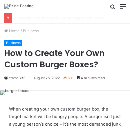
Searc
M
for
Using Revenue Cycle Analytics to Strengthen Healthcare Financial Performance
Home
/
Business
Business
How to Create Your Own
Custom Burger Boxes?
emma333
August 26, 2022
601
4 minutes read
When creating your own custom burger box, the
target market will be hungry people. A burger isn’t just
a young person’s choice – it’s the most demanded junk