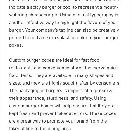
indicate a spicy burger or cool to represent a mouth-
watering cheeseburger. Using minimal typography is
another effective way to highlight the flavors of your
burger. Your company’s tagline can also be creatively
printed to add an extra splash of color to your burger
boxes.
Custom burger boxes are ideal for fast food
restaurants and convenience stores that serve quick
food items. They are available in many shapes and
sizes, and they are highly sought-after by consumers.
The packaging of burgers is important to preserve
their appearance, sturdiness, and safety. Using
custom burger boxes will help ensure that they are
kept fresh and prevent takeout errors. These boxes
are a great way to promote your brand from the
takeout line to the dining area.