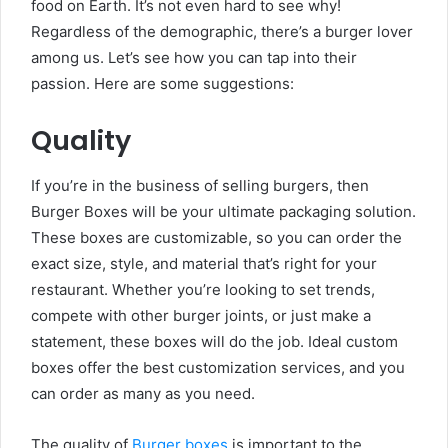
food on Earth. It’s not even hard to see why!
Regardless of the demographic, there’s a burger lover
among us. Let’s see how you can tap into their
passion. Here are some suggestions:
Quality
If you’re in the business of selling burgers, then
Burger Boxes will be your ultimate packaging solution.
These boxes are customizable, so you can order the
exact size, style, and material that’s right for your
restaurant. Whether you’re looking to set trends,
compete with other burger joints, or just make a
statement, these boxes will do the job. Ideal custom
boxes offer the best customization services, and you
can order as many as you need.
The quality of
Burger boxes
is important to the