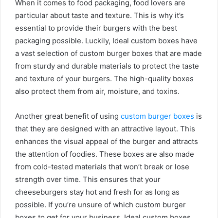
When it comes to food packaging, food lovers are
particular about taste and texture. This is why it’s
essential to provide their burgers with the best
packaging possible. Luckily, Ideal custom boxes have
a vast selection of custom burger boxes that are made
from sturdy and durable materials to protect the taste
and texture of your burgers. The high-quality boxes
also protect them from air, moisture, and toxins.
Another great benefit of using
custom burger boxes
is
that they are designed with an attractive layout. This
enhances the visual appeal of the burger and attracts
the attention of foodies. These boxes are also made
from cold-tested materials that won’t break or lose
strength over time. This ensures that your
cheeseburgers stay hot and fresh for as long as
possible. If you’re unsure of which custom burger
boxes to get for your business, Ideal custom boxes