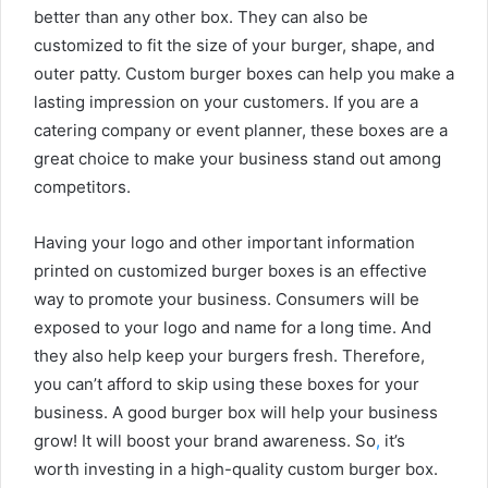
better than any other box. They can also be
customized to fit the size of your burger, shape, and
outer patty. Custom burger boxes can help you make a
lasting impression on your customers. If you are a
catering company or event planner, these boxes are a
great choice to make your business stand out among
competitors.
Having your logo and other important information
printed on customized burger boxes is an effective
way to promote your business. Consumers will be
exposed to your logo and name for a long time. And
they also help keep your burgers fresh. Therefore,
you can’t afford to skip using these boxes for your
business. A good burger box will help your business
grow! It will boost your brand awareness. So
,
it’s
worth investing in a high-quality custom burger box.