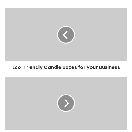
Eco-Friendly Candle Boxes for your Business