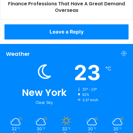
Finance Professions That Have A Great Demand
Overseas
Leave a Reply
Weather
23
℃
New York
32º - 23º
82%
3.37 km/h
Clear Sky
32
30
32
30
30
℃
℃
℃
℃
℃