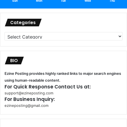
Sun
Mon
Tue
Wed
Thu
Categories
Categories
BIO
Ezine Posting provides highly ranked links to major search engines
using human-readable content.
For Quick Response Contact Us at:
support@ezineposting.com
For Business Inquiry:
ezineposting@gmail.com