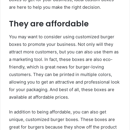
are here to help you make the right decision.
They are affordable
You may want to consider using customized burger
boxes to promote your business. Not only will they
attract more customers, but you can also use them as
a marketing tool. In fact, these boxes are also eco-
friendly, which is great news for burger-loving
customers. They can be printed in multiple colors,
allowing you to get an attractive and professional look
for your packaging. And best of all, these boxes are
available at affordable prices.
In addition to being affordable, you can also get
unique, customized burger boxes. These boxes are
great for burgers because they show off the product