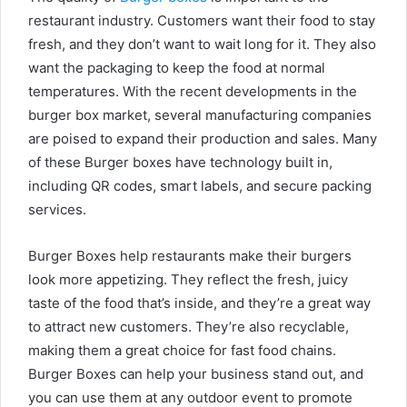
restaurant industry. Customers want their food to stay
fresh, and they don’t want to wait long for it. They also
want the packaging to keep the food at normal
temperatures. With the recent developments in the
burger box market, several manufacturing companies
are poised to expand their production and sales. Many
of these Burger boxes have technology built in,
including QR codes, smart labels, and secure packing
services.
Burger Boxes help restaurants make their burgers
look more appetizing. They reflect the fresh, juicy
taste of the food that’s inside, and they’re a great way
to attract new customers. They’re also recyclable,
making them a great choice for fast food chains.
Burger Boxes can help your business stand out, and
you can use them at any outdoor event to promote