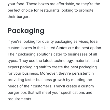
your food. These boxes are affordable, so they’re the
perfect choice for restaurants looking to promote
their burgers.
Packaging
If you’re looking for quality packaging services, Ideal
custom boxes in the United States are the best option.
Their packaging solutions cater to businesses of all
types. They use the latest technology, materials, and
expert packaging staff to create the best packaging
for your business. Moreover, they’re persistent in
providing faster business growth by meeting the
needs of their customers. They’ll create a custom
burger box that will meet your specifications and
requirements.