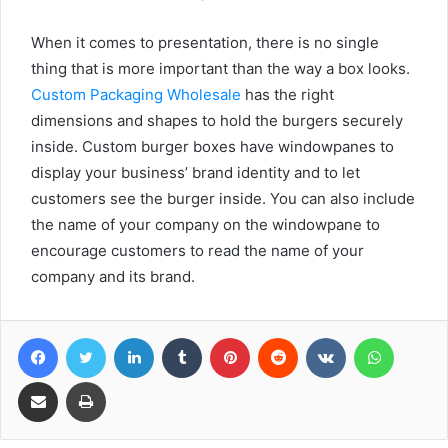
When it comes to presentation, there is no single
thing that is more important than the way a box looks.
Custom Packaging Wholesale
has the right
dimensions and shapes to hold the burgers securely
inside. Custom burger boxes have windowpanes to
display your business’ brand identity and to let
customers see the burger inside. You can also include
the name of your company on the windowpane to
encourage customers to read the name of your
company and its brand.
Facebook
Twitter
LinkedIn
Tumblr
Pinterest
Reddit
VKontakte
WhatsA
Share via Email
Print