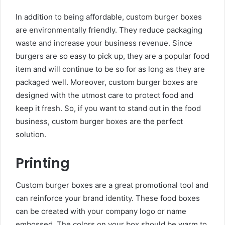
In addition to being affordable, custom burger boxes
are environmentally friendly. They reduce packaging
waste and increase your business revenue. Since
burgers are so easy to pick up, they are a popular food
item and will continue to be so for as long as they are
packaged well. Moreover, custom burger boxes are
designed with the utmost care to protect food and
keep it fresh. So, if you want to stand out in the food
business, custom burger boxes are the perfect
solution.
Printing
Custom burger boxes are a great promotional tool and
can reinforce your brand identity. These food boxes
can be created with your company logo or name
embossed. The colors on your box should be warm to