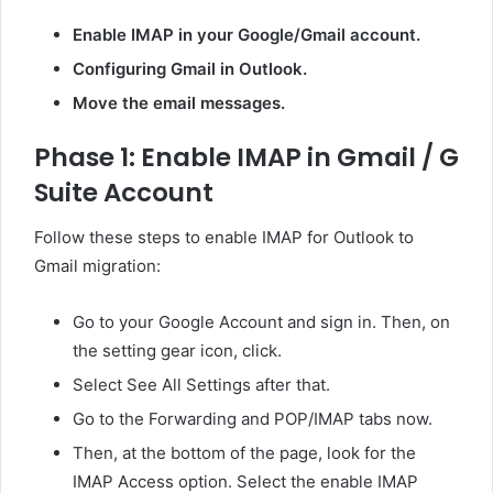
Enable IMAP in your Google/Gmail account.
Configuring Gmail in Outlook.
Move the email messages.
Phase 1: Enable IMAP in Gmail / G
Suite Account
Follow these steps to enable IMAP for Outlook to
Gmail migration:
Go to your Google Account and sign in. Then, on
the setting gear icon, click.
Select See All Settings after that.
Go to the Forwarding and POP/IMAP tabs now.
Then, at the bottom of the page, look for the
IMAP Access option. Select the enable IMAP