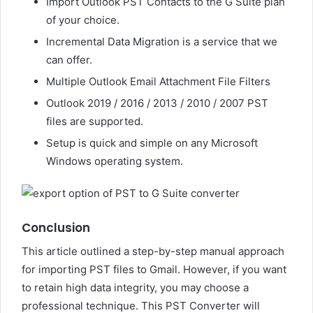
Import Outlook PST Contacts to the G Suite plan
of your choice.
Incremental Data Migration is a service that we
can offer.
Multiple Outlook Email Attachment File Filters
Outlook 2019 / 2016 / 2013 / 2010 / 2007 PST
files are supported.
Setup is quick and simple on any Microsoft
Windows operating system.
Conclusion
This article outlined a step-by-step manual approach
for importing PST files to Gmail. However, if you want
to retain high data integrity, you may choose a
professional technique. This PST Converter will