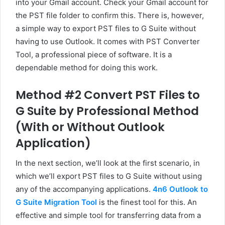
into your Gmail account. Check your Gmail account for
the PST file folder to confirm this. There is, however,
a simple way to export PST files to G Suite without
having to use Outlook. It comes with PST Converter
Tool, a professional piece of software. It is a
dependable method for doing this work.
Method #2 Convert PST Files to
G Suite by Professional Method
(With or Without Outlook
Application)
In the next section, we’ll look at the first scenario, in
which we’ll export PST files to G Suite without using
any of the accompanying applications.
4n6 Outlook to
G Suite Migration Tool
is the finest tool for this. An
effective and simple tool for transferring data from a