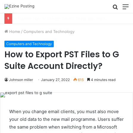
Searc
M
for
Using Revenue Cycle Analytics to Strengthen Healthcare Financial Performance
Home
/
Computers and Technology
Computers and Technology
How to Export PST Files to G
Suite Account Directly?
Johnson miller
January 27, 2022
615
4 minutes read
When you change email clients, you must also move
your old data to the new mail programme. Users suffer
the same problem when switching from a Microsoft