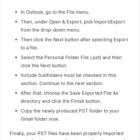
In Outlook, go to the File menu.
Then, under Open & Export, pick Import/Export
from the drop-down menu.
Then click the Next button after selecting Export
to a file.
Select the Personal Folder File (.pst) and then
click the Next button.
Include Subfolders must be checked in this
section. Continue to the next section.
After that, choose the Save Exported File As
directory and click the Finish button.
Copy the newly produced PST folder to your
Gmail folder now.
Finally, your PST files have been properly imported