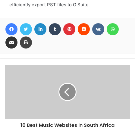
efficiently export PST files to G Suite.
Facebook
Twitter
LinkedIn
Tumblr
Pinterest
Reddit
VKontakte
WhatsA
Share via Email
Print
10 Best Music Websites in South Africa