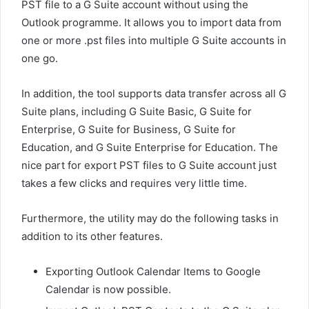
PST file to a G Suite account without using the
Outlook programme. It allows you to import data from
one or more .pst files into multiple G Suite accounts in
one go.
In addition, the tool supports data transfer across all G
Suite plans, including G Suite Basic, G Suite for
Enterprise, G Suite for Business, G Suite for
Education, and G Suite Enterprise for Education. The
nice part for export PST files to G Suite account just
takes a few clicks and requires very little time.
Furthermore, the utility may do the following tasks in
addition to its other features.
Exporting Outlook Calendar Items to Google
Calendar is now possible.