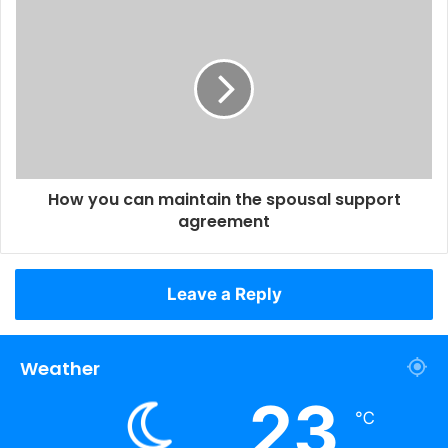
How you can maintain the spousal support
agreement
Leave a Reply
Weather
23
℃