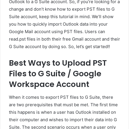
Outlook to a G Suite account. So, if you’re looking for a
change and don’t know how to export PST files to G
Suite account, keep this tutorial in mind. We’ll show
you how to quickly import Outlook data into your
Google Mail account using PST files. Users can
read.pst files in both their free Gmail account and their
G Suite account by doing so. So, let’s get started!!
Best Ways to Upload PST
Files to G Suite / Google
Workspace Account
When it comes to export PST files to G Suite, there
are two prerequisites that must be met. The first time
this happens is when a user has Outlook installed on
their computer and wishes to import their data into G
Suite. The second scenario occurs when a user only