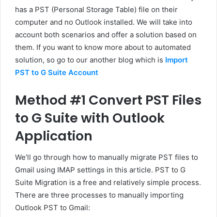
has a PST (Personal Storage Table) file on their
computer and no Outlook installed. We will take into
account both scenarios and offer a solution based on
them. If you want to know more about to automated
solution, so go to our another blog which is
Import
PST to G Suite Account
Method #1 Convert PST Files
to G Suite with Outlook
Application
We’ll go through how to manually migrate PST files to
Gmail using IMAP settings in this article. PST to G
Suite Migration is a free and relatively simple process.
There are three processes to manually importing
Outlook PST to Gmail: