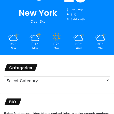
New York
32º - 23º
81%
3.44 km/h
Clear Sky
32
30
32
30
30
℃
℃
℃
℃
℃
Sun
Mon
Tue
Wed
Thu
Categories
Categories
BIO
Ezine Posting provides highly ranked links to major search engines