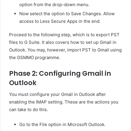
option from the drop-down menu.
Now select the option to Save Changes. Allow
access to Less Secure Apps in the end.
Proceed to the following step, which is to export PST
files to G Suite. It also covers how to set up Gmail in
Outlook. You may, however, import PST to Gmail using
the GSMMO programme.
Phase 2: Configuring Gmail in
Outlook
You must configure your Gmail in Outlook after
enabling the IMAP setting. These are the actions you
can take to do this.
Go to the File option in Microsoft Outlook.