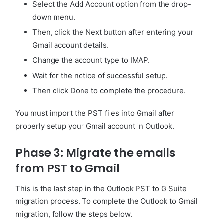
Select the Add Account option from the drop-
down menu.
Then, click the Next button after entering your
Gmail account details.
Change the account type to IMAP.
Wait for the notice of successful setup.
Then click Done to complete the procedure.
You must import the PST files into Gmail after
properly setup your Gmail account in Outlook.
Phase 3: Migrate the emails
from PST to Gmail
This is the last step in the Outlook PST to G Suite
migration process. To complete the Outlook to Gmail
migration, follow the steps below.