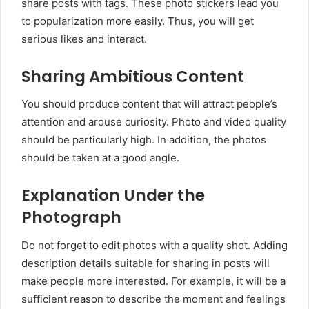
share posts with tags. These photo stickers lead you
to popularization more easily. Thus, you will get
serious likes and interact.
Sharing Ambitious Content
You should produce content that will attract people’s
attention and arouse curiosity. Photo and video quality
should be particularly high. In addition, the photos
should be taken at a good angle.
Explanation Under the
Photograph
Do not forget to edit photos with a quality shot. Adding
description details suitable for sharing in posts will
make people more interested. For example, it will be a
sufficient reason to describe the moment and feelings