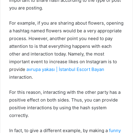
important to share hash according to the type of post
you are posting.
For example, if you are sharing about flowers, opening
a hashtag named flowers would be a very appropriate
process. However, another point you need to pay
attention to is that everything happens with each
other and interaction today. Namely, the most
important event to increase likes on Instagram is to
provide
avrupa yakası | İstanbul Escort Bayan
interaction.
For this reason, interacting with the other party has a
positive effect on both sides. Thus, you can provide
positive interactions by using the hash system
correctly.
In fact, to give a different example, by making a
funny