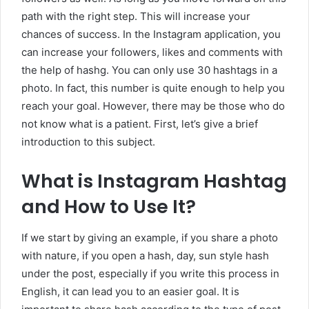
path with the right step. This will increase your
chances of success. In the Instagram application, you
can increase your followers, likes and comments with
the help of hashg. You can only use 30 hashtags in a
photo. In fact, this number is quite enough to help you
reach your goal. However, there may be those who do
not know what is a patient. First, let’s give a brief
introduction to this subject.
What is Instagram Hashtag
and How to Use It?
If we start by giving an example, if you share a photo
with nature, if you open a hash, day, sun style hash
under the post, especially if you write this process in
English, it can lead you to an easier goal. It is