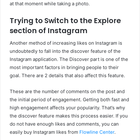
at that moment while taking a photo.
Trying to Switch to the Explore
section of Instagram
Another method of increasing likes on Instagram is
undoubtedly to fall into the discover feature of the
Instagram application. The Discover part is one of the
most important factors in bringing people to their
goal. There are 2 details that also affect this feature.
These are the number of comments on the post and
the initial period of engagement. Getting both fast and
high engagement affects your popularity. That’s why
the discover feature makes this process easier. If you
do not have enough likes and comments, you can
easily buy Instagram likes from
Flowline Center
.