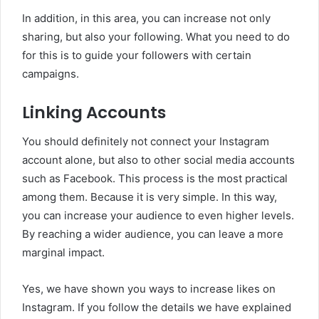
In addition, in this area, you can increase not only
sharing, but also your following. What you need to do
for this is to guide your followers with certain
campaigns.
Linking Accounts
You should definitely not connect your Instagram
account alone, but also to other social media accounts
such as Facebook. This process is the most practical
among them. Because it is very simple. In this way,
you can increase your audience to even higher levels.
By reaching a wider audience, you can leave a more
marginal impact.
Yes, we have shown you ways to increase likes on
Instagram. If you follow the details we have explained