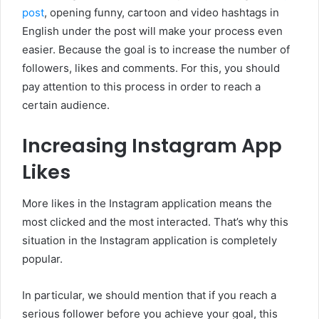
post
, opening funny, cartoon and video hashtags in
English under the post will make your process even
easier. Because the goal is to increase the number of
followers, likes and comments. For this, you should
pay attention to this process in order to reach a
certain audience.
Increasing Instagram App
Likes
More likes in the Instagram application means the
most clicked and the most interacted. That’s why this
situation in the Instagram application is completely
popular.
In particular, we should mention that if you reach a
serious follower before you achieve your goal, this