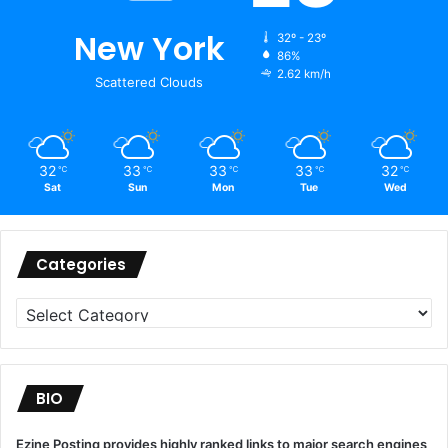
New York
32º - 23º
86%
2.62 km/h
Scattered Clouds
32
33
33
33
32
℃
℃
℃
℃
℃
Sat
Sun
Mon
Tue
Wed
Categories
Categories
BIO
Ezine Posting provides highly ranked links to major search engines