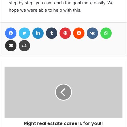
step by step, you can reach the goal more easily. We
hope we were able to help with this.
Facebook
Twitter
LinkedIn
Tumblr
Pinterest
Reddit
VKontakte
WhatsA
Share via Email
Print
Right real estate careers for you!!