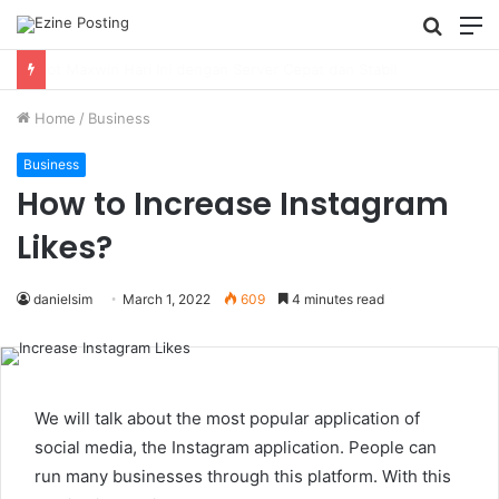
Searc
M
for
Using Revenue Cycle Analytics to Strengthen Healthcare Financial Performance
Home
/
Business
Business
How to Increase Instagram
Likes?
danielsim
March 1, 2022
609
4 minutes read
We will talk about the most popular application of
social media, the Instagram application. People can
run many businesses through this platform. With this