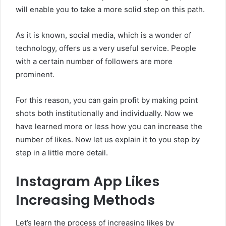
will enable you to take a more solid step on this path.
As it is known, social media, which is a wonder of
technology, offers us a very useful service. People
with a certain number of followers are more
prominent.
For this reason, you can gain profit by making point
shots both institutionally and individually. Now we
have learned more or less how you can increase the
number of likes. Now let us explain it to you step by
step in a little more detail.
Instagram App Likes
Increasing Methods
Let’s learn the process of increasing likes by