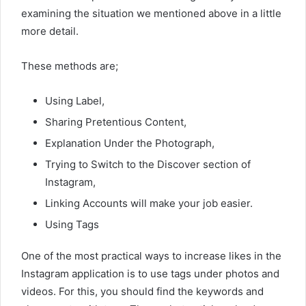
examining the situation we mentioned above in a little
more detail.
These methods are;
Using Label,
Sharing Pretentious Content,
Explanation Under the Photograph,
Trying to Switch to the Discover section of
Instagram,
Linking Accounts will make your job easier.
Using Tags
One of the most practical ways to increase likes in the
Instagram application is to use tags under photos and
videos. For this, you should find the keywords and