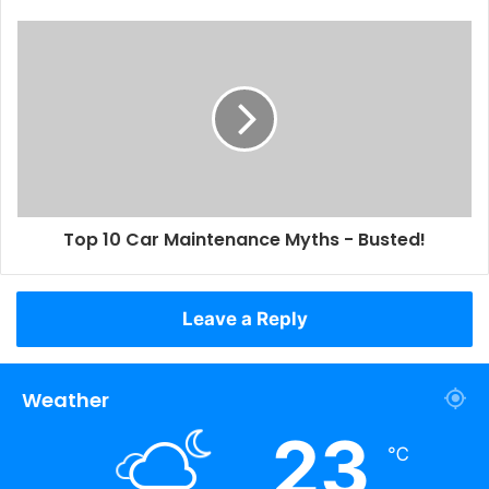
Top 10 Car Maintenance Myths - Busted!
Leave a Reply
Weather
23
℃