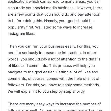
application, which can spread to many areas, you can
also trade your social media business. However, there
are a few points that you should do and pay attention
to before doing this. Namely, your goal should be
popularity first. We listed some ways to increase
Instagram likes.
Then you can run your business easily. For this, you
need to seriously increase the interaction. In other
words, you should pay a lot of attention to the details
of likes and comments. This process will help you
navigate to the goal easier. Getting a lot of likes and
comments, of course, comes with the help of a lot of
followers. For this, you have to apply some methods.
We will explain it to you step by step shortly.
There are many easy ways to increase the number of
followers as well. As long as you move forward on this