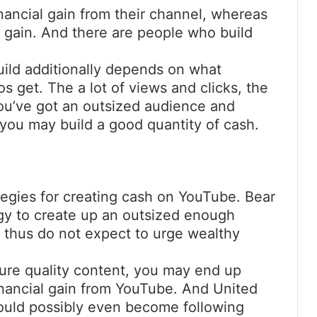
inancial gain from their channel, whereas
l gain. And there are people who build
uild additionally depends on what
s get. The a lot of views and clicks, the
you’ve got an outsized audience and
you may build a good quantity of cash.
tegies for creating cash on YouTube. Bear
rgy to create up an outsized enough
, thus do not expect to urge wealthy
cture quality content, you may end up
inancial gain from YouTube. And United
ould possibly even become following