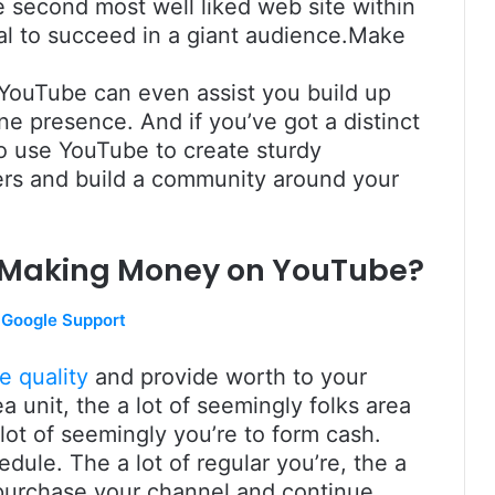
e second most well liked web site within
ial to succeed in a giant audience.Make
n YouTube can even assist you build up
e presence. And if you’ve got a distinct
o use YouTube to create sturdy
wers and build a community around your
r Making Money on YouTube?
Google Support
e quality
and provide worth to your
a unit, the a lot of seemingly folks area
 lot of seemingly you’re to form cash.
edule. The a lot of regular you’re, the a
o purchase your channel and continue