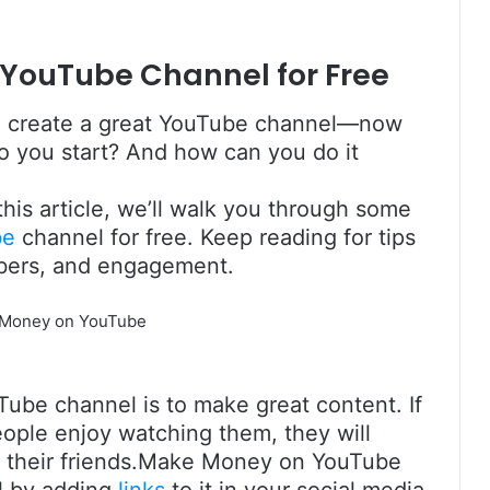
 YouTube Channel for Free
 to create a great YouTube channel—now
do you start? And how can you do it
 this article, we’ll walk you through some
be
channel for free. Keep reading for tips
ibers, and engagement.
ube channel is to make great content. If
eople enjoy watching them, they will
th their friends.Make Money on YouTube
l by adding
links
to it in your social media