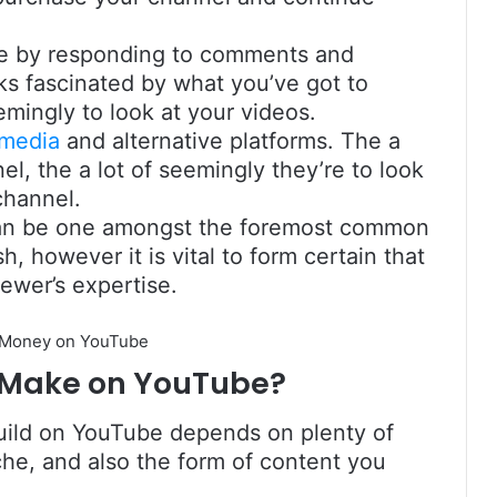
e by responding to comments and
olks fascinated by what you’ve got to
emingly to look at your videos.
 media
and alternative platforms. The a
el, the a lot of seemingly they’re to look
channel.
 can be one amongst the foremost common
, however it is vital to form certain that
iewer’s expertise.
 Make on YouTube?
uild on YouTube depends on plenty of
che, and also the form of content you