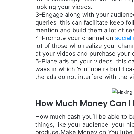
looking your videos.
3-Engage along with your audienc
queries. this can facilitate keep f
mention and build them a lot of se
4-Promote your channel on
social
lot of those who realize your chann
at your videos and purchase your 
5-Place ads on your videos. this
ways in which YouTube rs build cash
the ads do not interfere with the v
How Much Money Can I
How much cash you’ll be able to b
things, like your audience, your ni
produce.Make Money on YouTube