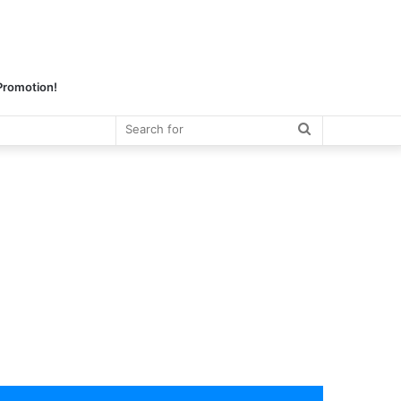
 Promotion!
Search
for