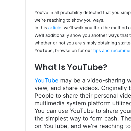
You’ve in all probability detected that you simpl
we’re reaching to show you ways.
In this
article
, we’ll walk you thru the method 
We’ll additionally show you another ways that 
whether or not you are simply obtaining starte
YouTube, browse on for our
tips and recomme
What Is YouTube?
YouTube
may be a video-sharing we
view, and share videos. Originally
People to share their personal vide
multimedia system platform utilized
You can use YouTube to share your 
the simplest way to form cash. The
on YouTube, and we’re reaching to