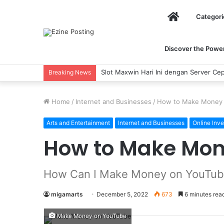
Home
Categori
Discover the Power 
Slot Maxwin Hari Ini dengan Server Cepat 
Breaking News
Home
/
Internet and Businesses
/
How to Make Money
Arts and Entertainment
Internet and Businesses
Online Inve
How to Make Mon
How Can I Make Money on YouTu
migamarts
December 5, 2022
673
6 minutes rea
Make Money on YouTube