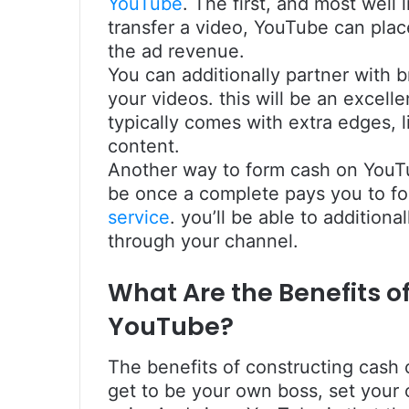
YouTube
. The first, and most well l
transfer a video, YouTube can plac
the ad revenue.
You can additionally partner with 
your videos. this will be an excell
typically comes with extra edges, 
content.
Another way to form cash on YouT
be once a complete pays you to fo
service
. you’ll be able to addition
through your channel.
What Are the Benefits 
YouTube?
The benefits of constructing cash 
get to be your own boss, set your 