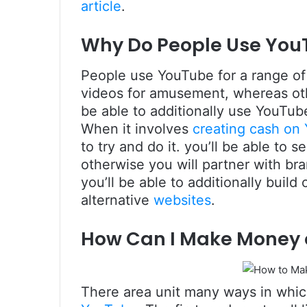
article
.
Why Do People Use You
People use YouTube for a range of
videos for amusement, whereas othe
be able to additionally use YouTub
When it involves
creating cash on
to try and do it. you’ll be able to 
otherwise you will partner with b
you’ll be able to additionally build
alternative
websites
.
How Can I Make Money
There area unit many ways in which