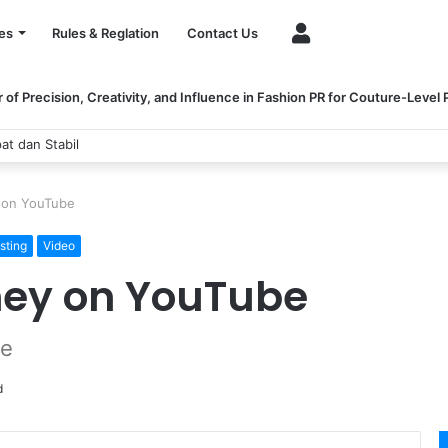
Account
es
Rules & Reglation
Contact Us
of Precision, Creativity, and Influence in Fashion PR for Couture-Level
dan Stabil
 on YouTube
sting
Video
ey on YouTube
be
d