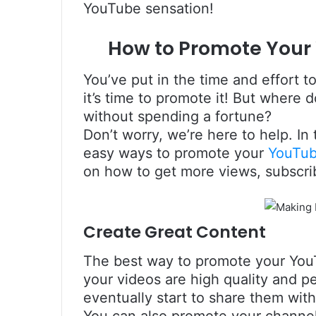
YouTube sensation!
How to Promote Your
You’ve put in the time and effort
it’s time to promote it! But where 
without spending a fortune?
Don’t worry, we’re here to help. In
easy ways to promote your
YouTu
on how to get more views, subscr
Create Great Content
The best way to promote your YouT
your videos are high quality and p
eventually start to share them wi
You can also promote your channe