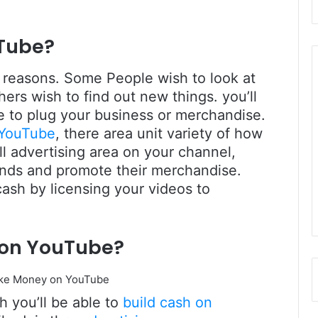
Tube?
 reasons. Some People wish to look at
rs wish to find out new things. you’ll
e to plug your business or merchandise.
 YouTube
, there area unit variety of how
sell advertising area on your channel,
rands and promote their merchandise.
 cash by licensing your videos to
 on YouTube?
 you’ll be able to
build cash on