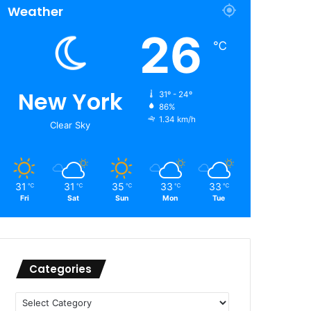
Weather
26
℃
New York
31º - 24º
86%
1.34 km/h
Clear Sky
31
31
35
33
33
℃
℃
℃
℃
℃
Fri
Sat
Sun
Mon
Tue
Categories
Categories