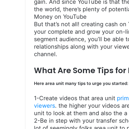
gain. And since YouTube is that th
the world, there’s plenty of potent
Money on YouTube
But that’s not all! creating cash o
your complete and grow your on-lin
segment audience, you’ll be able t
relationships along with your vie
channel.
What Are Some Tips fo
Here area unit many tips to urge you started:
1-Create videos that area unit
prim
viewers
. the higher your videos are
unit to look at them and also the a
2-Be in step with your transfer sch
lot of seemingly folks area unit t