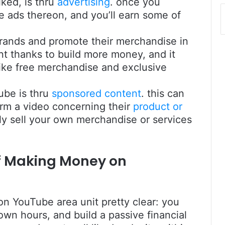
iked, is thru
advertising
. once you
e ads thereon, and you’ll earn some of
brands and promote their merchandise in
ent thanks to build more money, and it
like free merchandise and exclusive
ube is thru
sponsored content
. this can
rm a video concerning their
product or
ally sell your own merchandise or services
of Making Money on
on YouTube area unit pretty clear: you
own hours, and build a passive financial