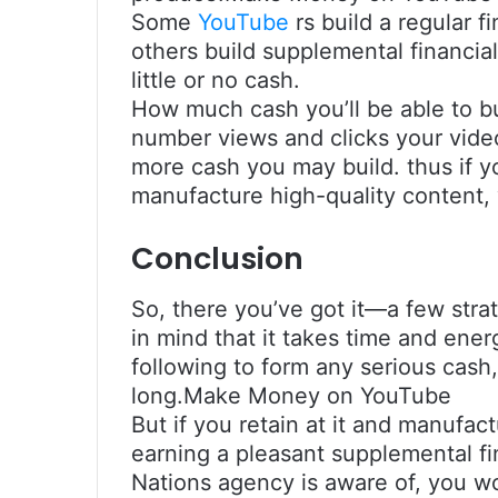
Some
YouTube
rs build a regular f
others build supplemental financia
little or no cash.
How much cash you’ll be able to b
number views and clicks your video
more cash you may build. thus if 
manufacture high-quality content, 
Conclusion
So, there you’ve got it—a few stra
in mind that it takes time and ene
following to form any serious cash
long.Make Money on YouTube
But if you retain at it and manufa
earning a pleasant supplemental f
Nations agency is aware of, you w