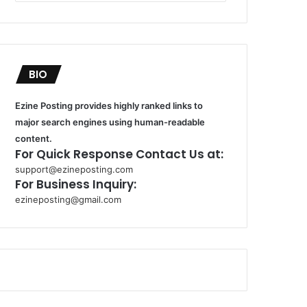
BIO
Ezine Posting provides highly ranked links to
major search engines using human-readable
content.
For Quick Response Contact Us at:
support@ezineposting.com
For Business Inquiry:
ezineposting@gmail.com
k
o
r