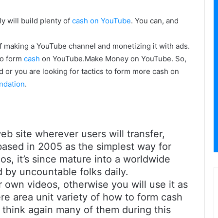
y will build plenty of
cash on YouTube
. You can, and
of making a YouTube channel and monetizing it with ads.
to form
cash
on YouTube.Make Money on YouTube. So,
d or you are looking for tactics to form more cash on
ndation
.
b site wherever users will transfer,
 based in 2005 as the simplest way for
os, it’s since mature into a worldwide
 by uncountable folks daily.
own videos, otherwise you will use it as
re area unit variety of how to form cash
 think again many of them during this