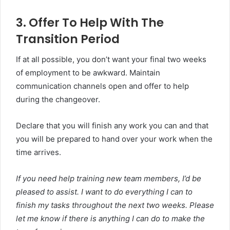
3. Offer To Help With The
Transition Period
If at all possible, you don’t want your final two weeks
of employment to be awkward. Maintain
communication channels open and offer to help
during the changeover.
Declare that you will finish any work you can and that
you will be prepared to hand over your work when the
time arrives.
If you need help training new team members, I’d be
pleased to assist. I want to do everything I can to
finish my tasks throughout the next two weeks. Please
let me know if there is anything I can do to make the