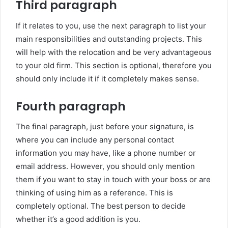
Third paragraph
If it relates to you, use the next paragraph to list your
main responsibilities and outstanding projects. This
will help with the relocation and be very advantageous
to your old firm. This section is optional, therefore you
should only include it if it completely makes sense.
Fourth paragraph
The final paragraph, just before your signature, is
where you can include any personal contact
information you may have, like a phone number or
email address. However, you should only mention
them if you want to stay in touch with your boss or are
thinking of using him as a reference. This is
completely optional. The best person to decide
whether it’s a good addition is you.