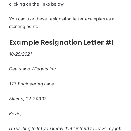
clicking on the links below.
You can use these resignation letter examples as a
starting point.
Example Resignation Letter #1
10/29/2021
Gears and Widgets Inc
123 Engineering Lane
Atlanta, GA 30303
Kevin,
I’m writing to let you know that I intend to leave my job