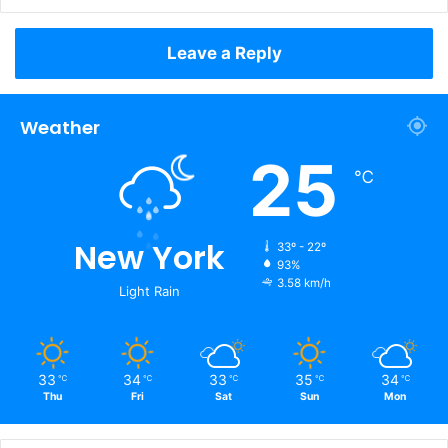
Leave a Reply
Weather
25
℃
New York
33º - 22º
93%
3.58 km/h
Light Rain
33
34
33
35
34
℃
℃
℃
℃
℃
Thu
Fri
Sat
Sun
Mon