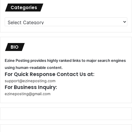
Categories
Categories
BIO
Ezine Posting provides highly ranked links to major search engines
using human-readable content.
For Quick Response Contact Us at:
support@ezineposting.com
For Business Inquiry:
ezineposting@gmail.com
k
o
r