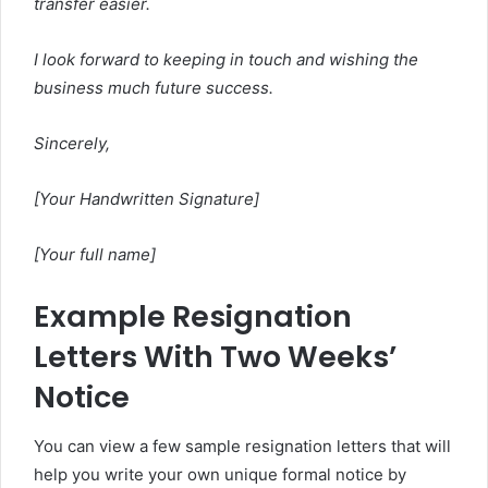
transfer easier.
I look forward to keeping in touch and wishing the
business much future success.
Sincerely,
[Your Handwritten Signature]
[Your full name]
Example Resignation
Letters With Two Weeks’
Notice
You can view a few sample resignation letters that will
help you write your own unique formal notice by