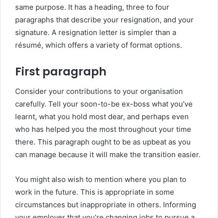
same purpose. It has a heading, three to four
paragraphs that describe your resignation, and your
signature. A resignation letter is simpler than a
résumé, which offers a variety of format options.
First paragraph
Consider your contributions to your organisation
carefully. Tell your soon-to-be ex-boss what you’ve
learnt, what you hold most dear, and perhaps even
who has helped you the most throughout your time
there. This paragraph ought to be as upbeat as you
can manage because it will make the transition easier.
You might also wish to mention where you plan to
work in the future. This is appropriate in some
circumstances but inappropriate in others. Informing
your employer that you’re changing jobs to pursue a