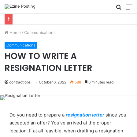
Searc
M
for
Using Revenue Cycle Analytics to Strengthen Healthcare Financial Performance
Home
/
Communications
Communications
HOW TO WRITE A
RESIGNATION LETTER
contractjobs
October 6, 2022
588
6 minutes read
Do you need to prepare a
resignation letter
since you
accepted an offer? You’ve arrived at the proper
location. If at all feasible, when drafting a resignation