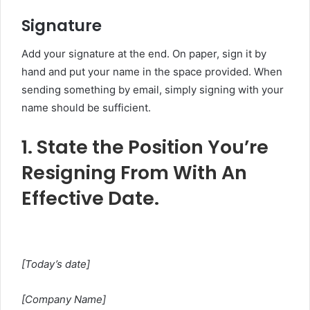
Signature
Add your signature at the end. On paper, sign it by
hand and put your name in the space provided. When
sending something by email, simply signing with your
name should be sufficient.
1. State the Position You’re
Resigning From With An
Effective Date.
[Today’s date]
[Company Name]