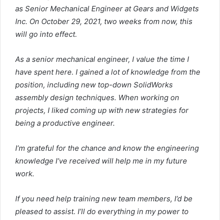
as Senior Mechanical Engineer at Gears and Widgets
Inc. On October 29, 2021, two weeks from now, this
will go into effect.
As a senior mechanical engineer, I value the time I
have spent here. I gained a lot of knowledge from the
position, including new top-down SolidWorks
assembly design techniques. When working on
projects, I liked coming up with new strategies for
being a productive engineer.
I’m grateful for the chance and know the engineering
knowledge I’ve received will help me in my future
work.
If you need help training new team members, I’d be
pleased to assist. I’ll do everything in my power to