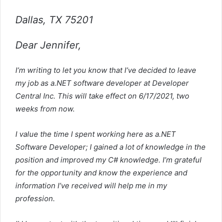
Dallas, TX 75201
Dear Jennifer,
I’m writing to let you know that I’ve decided to leave
my job as a.NET software developer at Developer
Central Inc. This will take effect on 6/17/2021, two
weeks from now.
I value the time I spent working here as a.NET
Software Developer; I gained a lot of knowledge in the
position and improved my C# knowledge. I’m grateful
for the opportunity and know the experience and
information I’ve received will help me in my
profession.