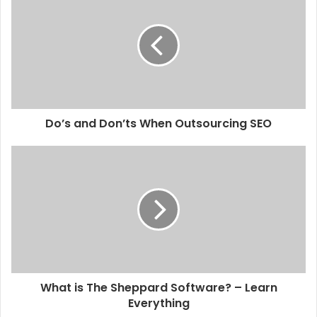
Do’s and Don’ts When Outsourcing SEO
What is The Sheppard Software? – Learn
Everything