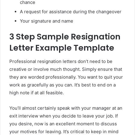
chance
A request for assistance during the changeover
Your signature and name
3 Step Sample Resignation
Letter Example Template
Professional resignation letters don’t need to be
creative or involve much thought. Simply ensure that
they are worded professionally. You want to quit your
work as gracefully as you can. It’s best to end on a
high note if at all feasible.
You’ll almost certainly speak with your manager at an
exit interview when you decide to leave your job. If
you desire, now is an excellent moment to discuss
your motives for leaving. It’s critical to keep in mind