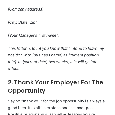
[Company address]
[City, State, Zip]
[Your Manager’s first name],
This letter is to let you know that I intend to leave my
position with [business name] as [current position
title]. In [current date] two weeks, this will go into
effect.
2. Thank Your Employer For The
Opportunity
Saying “thank you” for the job opportunity is always a
good idea. It exhibits professionalism and grace.
Positive relationships, as well as lessons you’ve