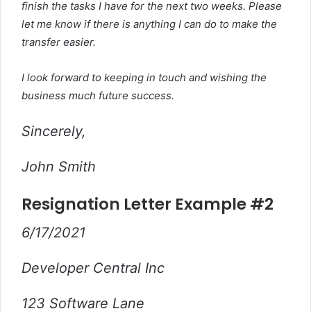
finish the tasks I have for the next two weeks. Please
let me know if there is anything I can do to make the
transfer easier.
I look forward to keeping in touch and wishing the
business much future success.
Sincerely,
John Smith
Resignation Letter Example #2
6/17/2021
Developer Central Inc
123 Software Lane