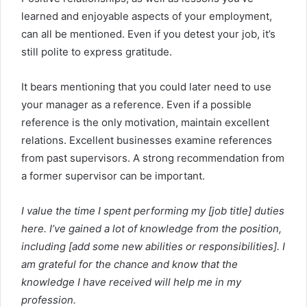
learned and enjoyable aspects of your employment,
can all be mentioned. Even if you detest your job, it’s
still polite to express gratitude.
It bears mentioning that you could later need to use
your manager as a reference. Even if a possible
reference is the only motivation, maintain excellent
relations. Excellent businesses examine references
from past supervisors. A strong recommendation from
a former supervisor can be important.
I value the time I spent performing my [job title] duties
here. I’ve gained a lot of knowledge from the position,
including [add some new abilities or responsibilities]. I
am grateful for the chance and know that the
knowledge I have received will help me in my
profession.