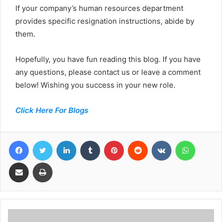
If your company’s human resources department
provides specific resignation instructions, abide by
them.
Hopefully, you have fun reading this blog. If you have
any questions, please contact us or leave a comment
below! Wishing you success in your new role.
Click Here For Blogs
Facebook
Twitter
LinkedIn
Tumblr
Pinterest
Reddit
VKontakte
WhatsA
Share via Email
Print