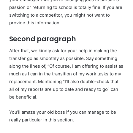
passion or returning to school is totally fine. If you are
switching to a competitor, you might not want to
provide this information.
Second paragraph
After that, we kindly ask for your help in making the
transfer go as smoothly as possible. Say something
along the lines of, “Of course, I am offering to assist as
much as I can in the transition of my work tasks to my
replacement. Mentioning “I’ll also double-check that
all of my reports are up to date and ready to go” can
be beneficial.
You’ll amaze your old boss if you can manage to be
really particular in this section.