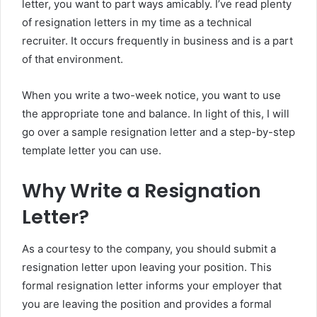
letter, you want to part ways amicably. I’ve read plenty
of resignation letters in my time as a technical
recruiter. It occurs frequently in business and is a part
of that environment.
When you write a two-week notice, you want to use
the appropriate tone and balance. In light of this, I will
go over a sample resignation letter and a step-by-step
template letter you can use.
Why Write a Resignation
Letter?
As a courtesy to the company, you should submit a
resignation letter upon leaving your position. This
formal resignation letter informs your employer that
you are leaving the position and provides a formal