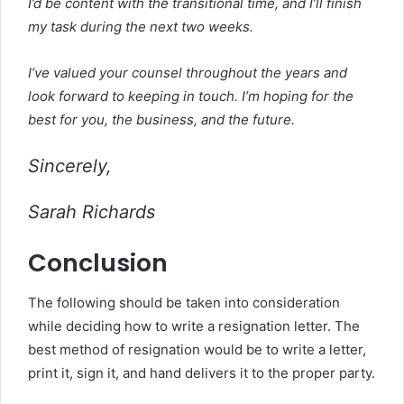
I’d be content with the transitional time, and I’ll finish
my task during the next two weeks.
I’ve valued your counsel throughout the years and
look forward to keeping in touch. I’m hoping for the
best for you, the business, and the future.
Sincerely,
Sarah Richards
Conclusion
The following should be taken into consideration
while deciding how to write a resignation letter. The
best method of resignation would be to write a letter,
print it, sign it, and hand delivers it to the proper party.