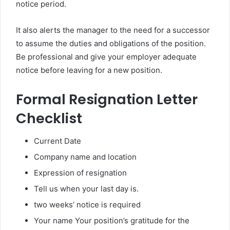
notice period.
It also alerts the manager to the need for a successor
to assume the duties and obligations of the position.
Be professional and give your employer adequate
notice before leaving for a new position.
Formal Resignation Letter
Checklist
Current Date
Company name and location
Expression of resignation
Tell us when your last day is.
two weeks’ notice is required
Your name Your position’s gratitude for the