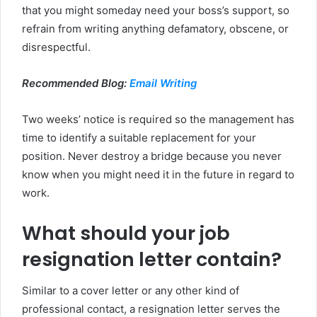
that you might someday need your boss’s support, so
refrain from writing anything defamatory, obscene, or
disrespectful.
Recommended Blog:
Email Writing
Two weeks’ notice is required so the management has
time to identify a suitable replacement for your
position. Never destroy a bridge because you never
know when you might need it in the future in regard to
work.
What should your job
resignation letter contain?
Similar to a cover letter or any other kind of
professional contact, a resignation letter serves the