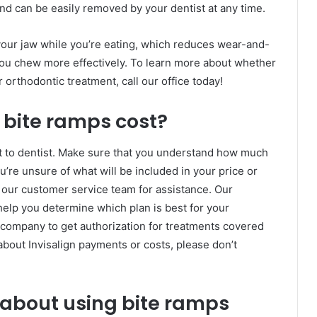
and can be easily removed by your dentist at any time.
 your jaw while you’re eating, which reduces wear-and-
you chew more effectively. To learn more about whether
 orthodontic treatment, call our office today!
 bite ramps cost?
st to dentist. Make sure that you understand how much
u’re unsure of what will be included in your price or
 our customer service team for assistance. Our
elp you determine which plan is best for your
e company to get authorization for treatments covered
about Invisalign payments or costs, please don’t
 about using bite ramps