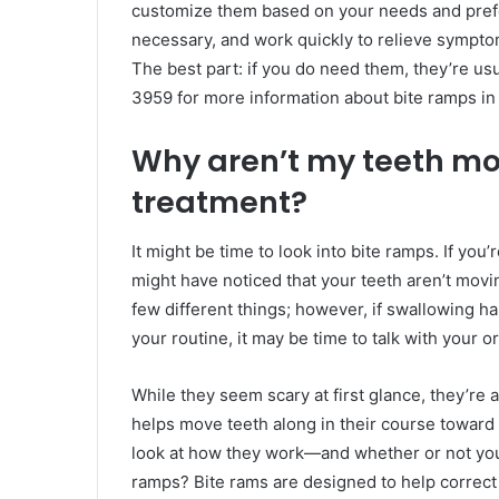
customize them based on your needs and prefer
necessary, and work quickly to relieve symptom
The best part: if you do need them, they’re us
3959 for more information about bite ramps in 
Why aren’t my teeth mov
treatment?
It might be time to look into bite ramps. If you’
might have noticed that your teeth aren’t movi
few different things; however, if swallowing h
your routine, it may be time to talk with your 
While they seem scary at first glance, they’re a
helps move teeth along in their course toward 
look at how they work—and whether or not you
ramps? Bite rams are designed to help correct