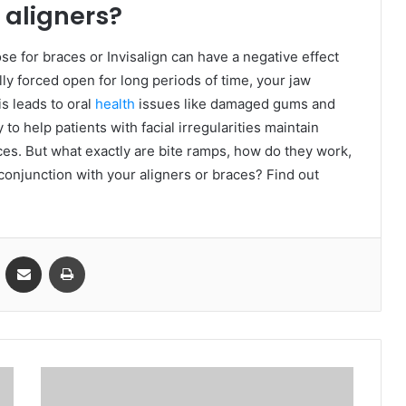
 aligners?
se for braces or Invisalign can have a negative effect
ly forced open for long periods of time, your jaw
s leads to oral
health
issues like damaged gums and
to help patients with facial irregularities maintain
ces. But what exactly are bite ramps, how do they work,
conjunction with your aligners or braces? Find out
VKontakte
Share via Email
Print