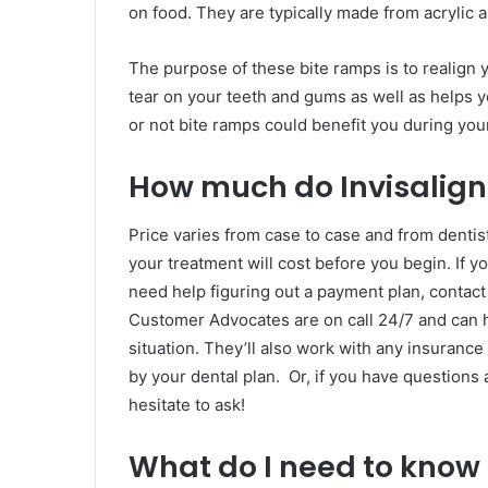
on food. They are typically made from acrylic 
The purpose of these bite ramps is to realign
tear on your teeth and gums as well as helps 
or not bite ramps could benefit you during your
How much do Invisalign
Price varies from case to case and from denti
your treatment will cost before you begin. If yo
need help figuring out a payment plan, contact
Customer Advocates are on call 24/7 and can h
situation. They’ll also work with any insuranc
by your dental plan. Or, if you have questions 
hesitate to ask!
What do I need to know