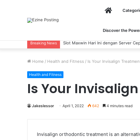
Home
Categori
Discover the Power 
Slot Maxwin Hari Ini dengan Server Cep
Breaking News
Home
/
Health and Fitness
/
Is Your Invisalign Treatm
Health and Fitness
Is Your Invisali
Jakeslessor
April 1, 2022
642
4 minutes read
Invisalign orthodontic treatment is an alternat