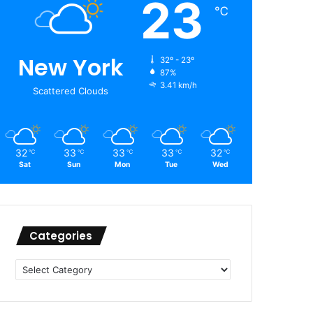
23
℃
New York
32º - 23º
87%
3.41 km/h
Scattered Clouds
32
33
33
33
32
℃
℃
℃
℃
℃
Sat
Sun
Mon
Tue
Wed
Categories
Categories