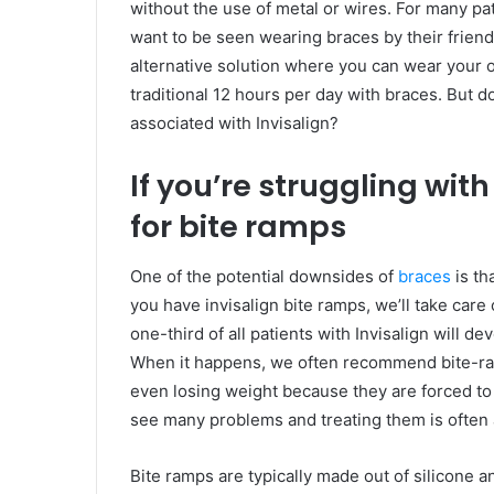
without the use of metal or wires. For many pat
want to be seen wearing braces by their frien
alternative solution where you can wear your o
traditional 12 hours per day with braces. But 
associated with Invisalign?
If you’re struggling with
for bite ramps
One of the potential downsides of
braces
is th
you have invisalign bite ramps, we’ll take care
one-third of all patients with Invisalign will d
When it happens, we often recommend bite-ram
even losing weight because they are forced to
see many problems and treating them is often 
Bite ramps are typically made out of silicone a