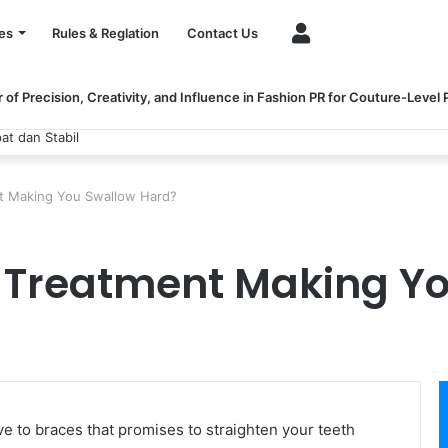
Account
es
Rules & Reglation
Contact Us
of Precision, Creativity, and Influence in Fashion PR for Couture-Level
at dan Stabil
ent Making You Swallow Hard?
gn Treatment Making Y
ive to braces that promises to straighten your teeth