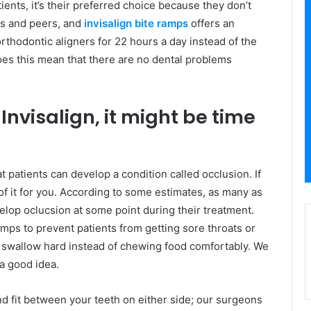
ients, it’s their preferred choice because they don’t
ds and peers, and
invisalign bite ramps
offers an
rthodontic aligners for 22 hours a day instead of the
does this mean that there are no dental problems
 Invisalign, it might be time
at patients can develop a condition called occlusion. If
 of it for you. According to some estimates, as many as
evelop oclucsion at some point during their treatment.
ps to prevent patients from getting sore throats or
 swallow hard instead of chewing food comfortably. We
a good idea.
nd fit between your teeth on either side; our surgeons