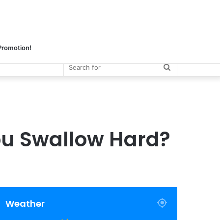
 Promotion!
Search
for
ou Swallow Hard?
Weather