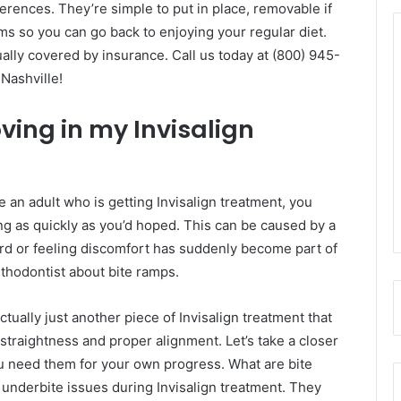
ences. They’re simple to put in place, removable if
s so you can go back to enjoying your regular diet.
ually covered by insurance. Call us today at (800) 945-
Nashville!
ing in my Invisalign
re an adult who is getting Invisalign treatment, you
ng as quickly as you’d hoped. This can be caused by a
ard or feeling discomfort has suddenly become part of
orthodontist about bite ramps.
ctually just another piece of Invisalign treatment that
straightness and proper alignment. Let’s take a closer
 need them for your own progress. What are bite
 underbite issues during Invisalign treatment. They