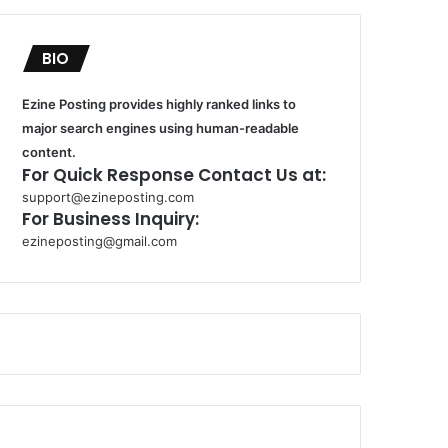
BIO
Ezine Posting provides highly ranked links to
major search engines using human-readable
content.
For Quick Response Contact Us at:
support@ezineposting.com
For Business Inquiry:
ezineposting@gmail.com
k
o
r
s
a