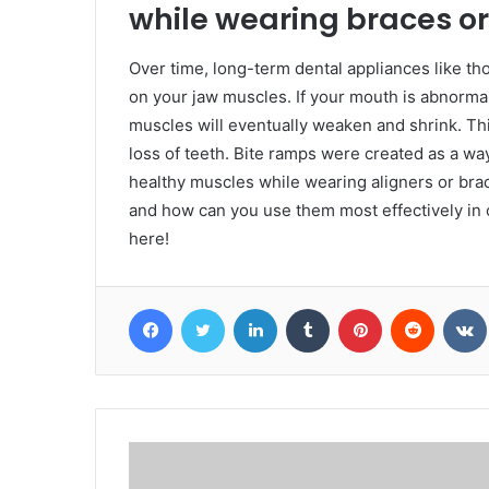
while wearing braces or
Over time, long-term dental appliances like tho
on your jaw muscles. If your mouth is abnormal
muscles will eventually weaken and shrink. Thi
loss of teeth. Bite ramps were created as a way 
healthy muscles while wearing aligners or bra
and how can you use them most effectively in 
here!
Facebook
Twitter
LinkedIn
Tumblr
Pinterest
Reddit