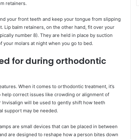
lm retainers.
ind your front teeth and keep your tongue from slipping
 Lip balm retainers, on the other hand, fit over your
ypically number 8). They are held in place by suction
of your molars at night when you go to bed.
d for during orthodontic
features. When it comes to orthodontic treatment, it’s
to help correct issues like crowding or alignment of
r Invisalign will be used to gently shift how teeth
nal support may be needed.
ramps are small devices that can be placed in between
 and are designed to reshape how a person bites down