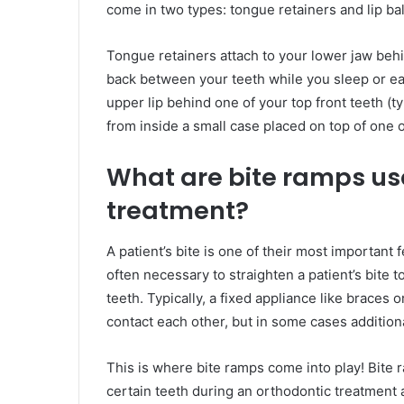
come in two types: tongue retainers and lip ba
Tongue retainers attach to your lower jaw beh
back between your teeth while you sleep or eat.
upper lip behind one of your top front teeth (t
from inside a small case placed on top of one 
What are bite ramps use
treatment?
A patient’s bite is one of their most important 
often necessary to straighten a patient’s bite 
teeth. Typically, a fixed appliance like braces o
contact each other, but in some cases additio
This is where bite ramps come into play! Bite 
certain teeth during an orthodontic treatment