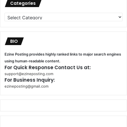
Categories
Categories
BIO
Ezine Posting provides highly ranked links to major search engines
using human-readable content.
For Quick Response Contact Us at:
support@ezineposting.com
For Business Inquiry:
ezineposting@gmail.com
k
o
r
s