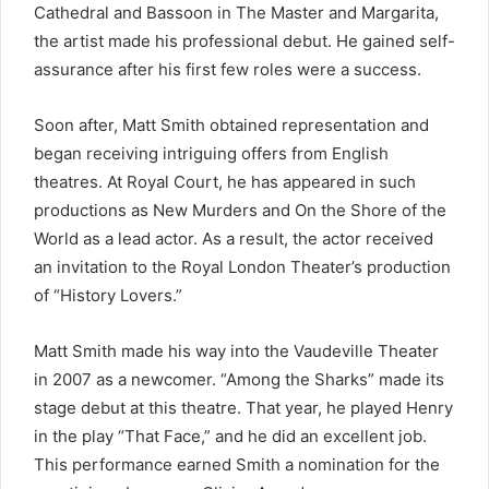
Cathedral and Bassoon in The Master and Margarita,
the artist made his professional debut. He gained self-
assurance after his first few roles were a success.
Soon after, Matt Smith obtained representation and
began receiving intriguing offers from English
theatres. At Royal Court, he has appeared in such
productions as New Murders and On the Shore of the
World as a lead actor. As a result, the actor received
an invitation to the Royal London Theater’s production
of “History Lovers.”
Matt Smith made his way into the Vaudeville Theater
in 2007 as a newcomer. “Among the Sharks” made its
stage debut at this theatre. That year, he played Henry
in the play “That Face,” and he did an excellent job.
This performance earned Smith a nomination for the