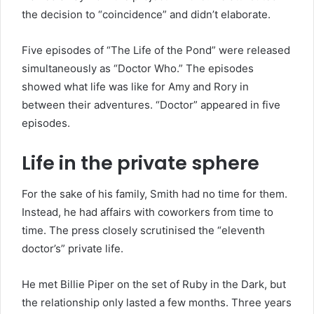
the decision to “coincidence” and didn’t elaborate.
Five episodes of “The Life of the Pond” were released
simultaneously as “Doctor Who.” The episodes
showed what life was like for Amy and Rory in
between their adventures. “Doctor” appeared in five
episodes.
Life in the private sphere
For the sake of his family, Smith had no time for them.
Instead, he had affairs with coworkers from time to
time. The press closely scrutinised the “eleventh
doctor’s” private life.
He met Billie Piper on the set of Ruby in the Dark, but
the relationship only lasted a few months. Three years