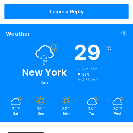
Leave a Reply
Weather
29
℃
New York
29º - 29º
69%
4.58 km/h
Rain
32
35
32
33
30
℃
℃
℃
℃
℃
Sat
Sun
Mon
Tue
Wed