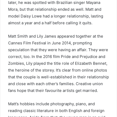
later, he was spotted with Brazilian singer Mayana
Mora, but that relationship ended as well. Matt and
model Daisy Lowe had a longer relationship, lasting
almost a year and a half before calling it quits.
Matt Smith and Lily James appeared together at the
Cannes Film Festival in June 2014, prompting
speculation that they were having an affair. They were
correct, too. In the 2016 film Pride and Prejudice and
Zombies, Lily played the title role of Elizabeth Bennet,
the heroine of the storey. It’s clear from online photos
that the couple is well-established in their relationship
and close with each other’s families. Creative union
fans hope that their favourite artists get married.
Matt’s hobbies include photography, piano, and
reading classic literature in both English and foreign