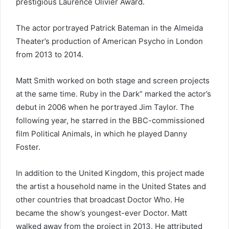
prestigious Laurence Olivier Award.
The actor portrayed Patrick Bateman in the Almeida
Theater’s production of American Psycho in London
from 2013 to 2014.
Matt Smith worked on both stage and screen projects
at the same time. Ruby in the Dark” marked the actor’s
debut in 2006 when he portrayed Jim Taylor. The
following year, he starred in the BBC-commissioned
film Political Animals, in which he played Danny
Foster.
In addition to the United Kingdom, this project made
the artist a household name in the United States and
other countries that broadcast Doctor Who. He
became the show’s youngest-ever Doctor. Matt
walked away from the project in 2013. He attributed