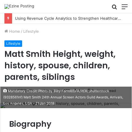
Searc
M
for
Using Revenue Cycle Analytics to Strengthen Healthcare Financial Performance
Home
/
Lifestyle
Lifestyle
Matt Smith Height, weight,
history, spouse, children,
parents, siblings
david2713miller
January 5, 2022
482
3 minutes read
Mandatory Credit: Photo by Billy Farrell/BFA/REX/Shutterstock
(9328561nf) Matt Smith 24th Annual Screen Actors Guild Awards, Arrivals,
Los Angeles, USA - 21 Jan 2018
Biography