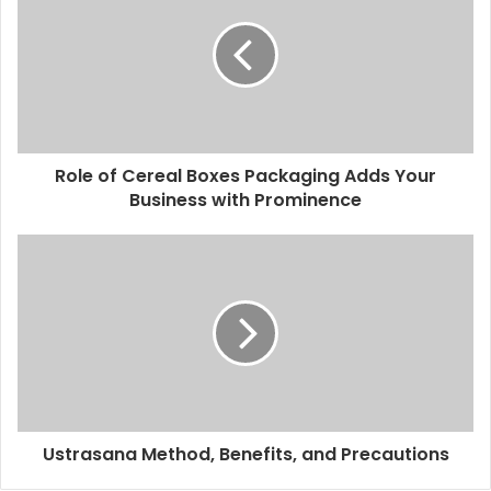
Role of Cereal Boxes Packaging Adds Your
Business with Prominence
Ustrasana Method, Benefits, and Precautions