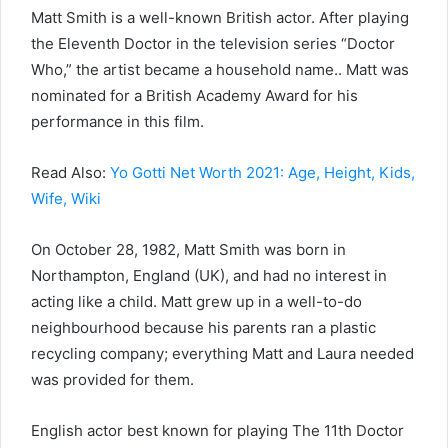
Matt Smith is a well-known British actor. After playing
the Eleventh Doctor in the television series “Doctor
Who,” the artist became a household name.. Matt was
nominated for a British Academy Award for his
performance in this film.
Read Also:
Yo Gotti Net Worth 2021: Age, Height, Kids,
Wife, Wiki
On October 28, 1982, Matt Smith was born in
Northampton, England (UK), and had no interest in
acting like a child. Matt grew up in a well-to-do
neighbourhood because his parents ran a plastic
recycling company; everything Matt and Laura needed
was provided for them.
English actor best known for playing The 11th Doctor