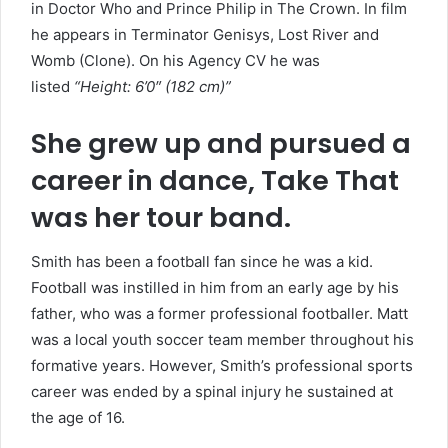
in Doctor Who and Prince Philip in The Crown. In film
he appears in Terminator Genisys, Lost River and
Womb (Clone). On his Agency CV he was
listed
“Height: 6’0″ (182 cm)”
She grew up and pursued a
career in dance, Take That
was her tour band.
Smith has been a football fan since he was a kid.
Football was instilled in him from an early age by his
father, who was a former professional footballer. Matt
was a local youth soccer team member throughout his
formative years. However, Smith’s professional sports
career was ended by a spinal injury he sustained at
the age of 16.