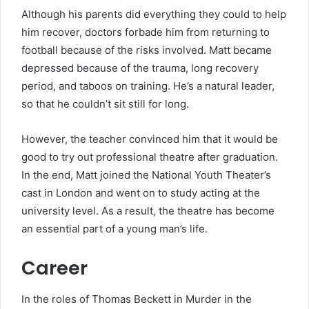
Although his parents did everything they could to help
him recover, doctors forbade him from returning to
football because of the risks involved. Matt became
depressed because of the trauma, long recovery
period, and taboos on training. He’s a natural leader,
so that he couldn’t sit still for long.
However, the teacher convinced him that it would be
good to try out professional theatre after graduation.
In the end, Matt joined the National Youth Theater’s
cast in London and went on to study acting at the
university level. As a result, the theatre has become
an essential part of a young man’s life.
Career
In the roles of Thomas Beckett in Murder in the