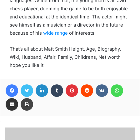
languages. Aside from that, the young man is an avid
chess player, deeming the game to be both enjoyable
and educational at the identical time. The actor might
see himself as a musician or a director in the future
because of his
wide range
of interests.
That’s all about Matt Smith Height, Age, Biography,
Wiki, Husband, Affair, Family, Childrens, Net worth
hope you like it
Facebook
Twitter
LinkedIn
Tumblr
Pinterest
Reddit
VKontakte
WhatsA
Share via Email
Print