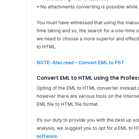
• No attachments converting is possible while
You must have witnessed that using the manua
time taking and so, the search for a one-time s
we need to choose a more superior and effecti
to HTML.
NOTE:
Also read
– Convert EML to PST
Convert EML to HTML using the Profe
Opting of the EML to HTML converter instead o
however there are various tools on the interne
EML file to HTML file format.
It’s our duty to provide you with the best up s
analysis, we suggest you to opt for a EML to 
software.