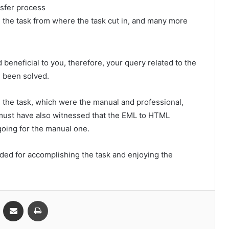
nsfer process
e the task from where the task cut in, and many more
 beneficial to you, therefore, your query related to the
 been solved.
the task, which were the manual and professional,
 must have also witnessed that the EML to HTML
going for the manual one.
ed for accomplishing the task and enjoying the
VKontakte
Share via Email
Print