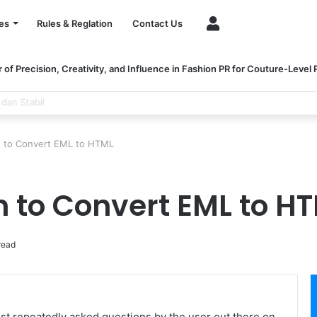
Account
es
Rules & Reglation
Contact Us
of Precision, Creativity, and Influence in Fashion PR for Couture-Level
ngthen Healthcare Financial Performance
n to Convert EML to HTML
n to Convert EML to H
read
t repeatedly asked questions by the user out there on