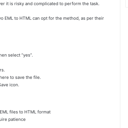
 it is risky and complicated to perform the task.
o EML to HTML can opt for the method, as per their
hen select “yes”.
rs.
ere to save the file.
Save icon.
 EML files to HTML format
uire patience