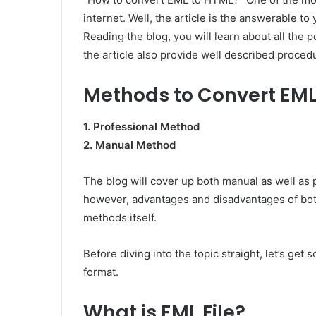
internet. Well, the article is the answerable to
Reading the blog, you will learn about all the
the article also provide well described proced
Methods to Convert EML
1. Professional Method
2. Manual Method
The blog will cover up both manual as well as
however, advantages and disadvantages of bo
methods itself.
Before diving into the topic straight, let’s g
format.
What is EML File?