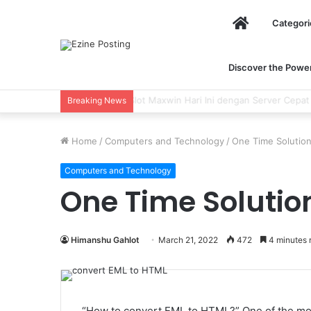
Home
Categori
Discover the Power 
Using Revenue Cycle Analytics to Stre
Breaking News
Home
/
Computers and Technology
/
One Time Solutio
Computers and Technology
One Time Solutio
Himanshu Gahlot
March 21, 2022
472
4 minutes 
“How to convert EML to HTML?” One of the mos