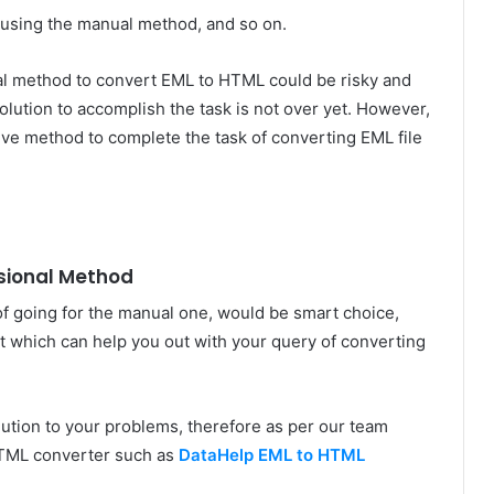
 using the manual method, and so on.
l method to convert EML to HTML could be risky and
olution to accomplish the task is not over yet. However,
ve method to complete the task of converting EML file
ssional Method
f going for the manual one, would be smart choice,
t which can help you out with your query of converting
olution to your problems, therefore as per our team
HTML converter such as
DataHelp EML to HTML