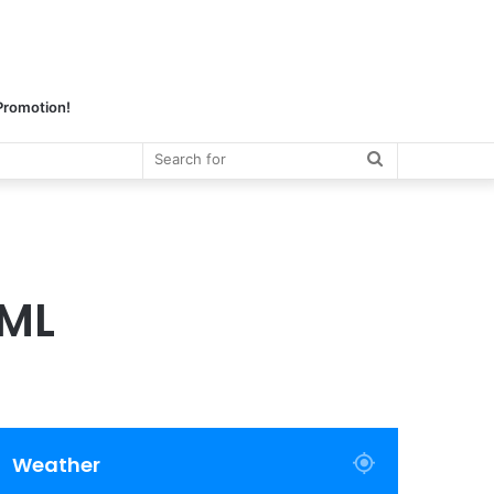
 Promotion!
Search
for
TML
Weather