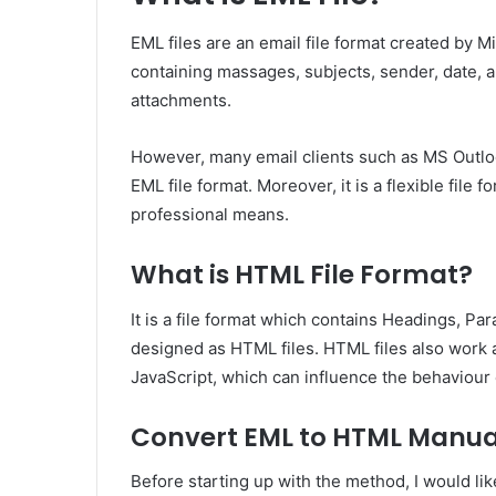
EML files are an email file format created by Mi
containing massages, subjects, sender, date, a
attachments.
However, many email clients such as MS Outloo
EML file format. Moreover, it is a flexible file
professional means.
What is HTML File Format?
It is a file format which contains Headings, Pa
designed as HTML files. HTML files also work a
JavaScript, which can influence the behaviour 
Convert EML to HTML Manua
Before starting up with the method, I would like