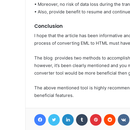
• Moreover, no risk of data loss during the tra
• Also, provide benefit to resume and continu
Conclusion
I hope that the article has been informative and
process of converting EML to HTML must have
The blog provides two methods to accomplish 
however, it’s been clearly mentioned and you
converter tool would be more beneficial then 
The above mentioned tool is highly recommend
beneficial features.
Facebook
Twitter
LinkedIn
Tumblr
Pinterest
Reddit