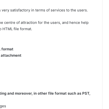
 very satisfactory in terms of services to the users.
e centre of attraction for the users, and hence help
o HTML file format.
L format
g attachment
ng and moreover, in other file format such as PST,
ages