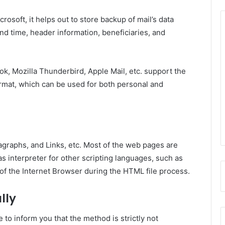
crosoft, it helps out to store backup of mail’s data
nd time, header information, beneficiaries, and
k, Mozilla Thunderbird, Apple Mail, etc. support the
 format, which can be used for both personal and
ragraphs, and Links, etc. Most of the web pages are
s interpreter for other scripting languages, such as
of the Internet Browser during the HTML file process.
lly
 to inform you that the method is strictly not