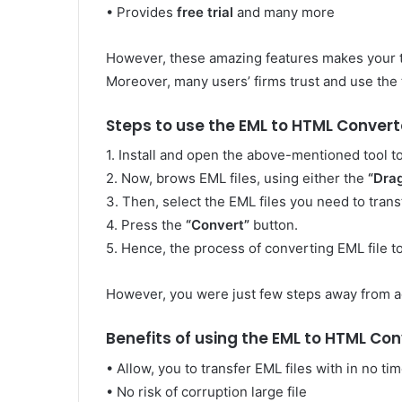
• Provides
free trial
and many more
However, these amazing features makes your t
Moreover, many users’ firms trust and use the to
Steps to use the EML to HTML Convert
1. Install and open the above-mentioned tool 
2. Now, brows EML files, using either the
“Dra
3. Then, select the EML files you need to transf
4. Press the
“Convert”
button.
5. Hence, the process of converting EML file 
However, you were just few steps away from a
Benefits of using the EML to HTML Con
• Allow, you to transfer EML files with in no ti
• No risk of corruption large file