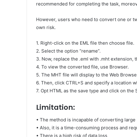
recommended for completing the task, moreover
However, users who need to convert one or tw
own risk.
1. Right-click on the EML file then choose file.
2. Select the option “rename”.
3. Now, replace the .eml with .mht extension, t
4. To view the converted file, use Browser.
5. The MHT file will display to the Web Browse
6. Then, click CTRL+S and specify a location wh
7. Opt HTML as the save type and click on the 
Limitation:
• The method is incapable of converting large
• Also, it is a time-consuming process and req
• There is a high risk of data loss