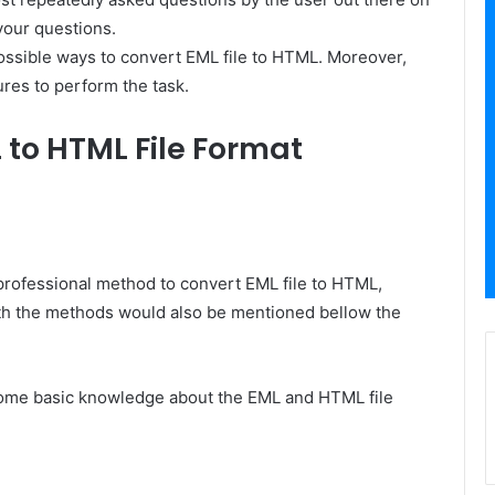
 your questions.
 possible ways to convert EML file to HTML. Moreover,
ures to perform the task.
 to HTML File Format
 professional method to convert EML file to HTML,
th the methods would also be mentioned bellow the
et some basic knowledge about the EML and HTML file