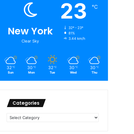
23
℃
New York
32º - 23º
81%
3.44 km/h
Clear Sky
32
30
32
30
30
℃
℃
℃
℃
℃
Sun
Mon
Tue
Wed
Thu
Categories
Categories