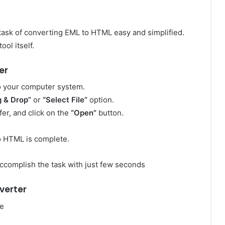
ask of converting EML to HTML easy and simplified.
ol itself.
er
to your computer system.
g & Drop”
or
“Select File”
option.
er, and click on the
“Open”
button.
to HTML is complete.
ccomplish the task with just few seconds
verter
me