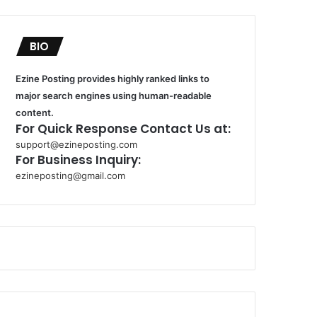
BIO
Ezine Posting provides highly ranked links to
major search engines using human-readable
content.
For Quick Response Contact Us at:
support@ezineposting.com
For Business Inquiry:
ezineposting@gmail.com
k
o
r
s
a