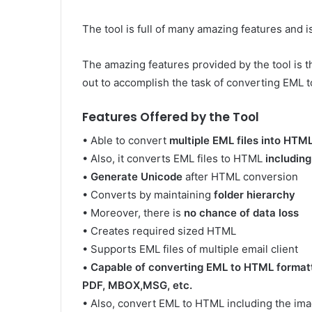
The tool is full of many amazing features and is
The amazing features provided by the tool is th
out to accomplish the task of converting EML t
Features Offered by the Tool
• Able to convert
multiple EML files into HTM
• Also, it converts EML files to HTML
includin
•
Generate Unicode
after HTML conversion
• Converts by maintaining
folder hierarchy
• Moreover, there is
no chance of data loss
• Creates required sized HTML
• Supports EML files of multiple email client
•
Capable of converting EML to HTML formatti
PDF, MBOX,MSG, etc.
• Also, convert EML to HTML including the im