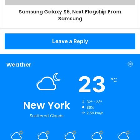
Samsung Galaxy S6, Next Flagship From
Samsung
Leave a Reply
Weather
23
℃
New York
32º - 23º
86%
2.59 km/h
Scattered Clouds