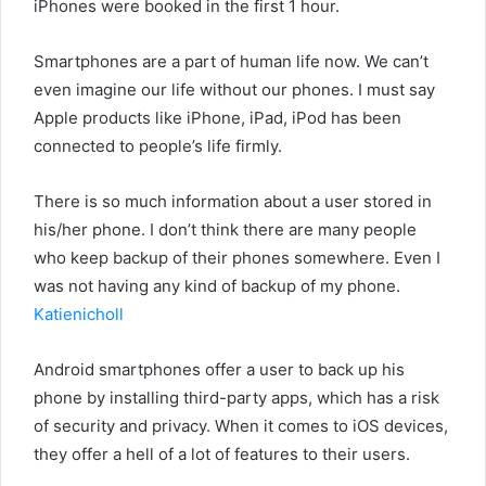
iPhones were booked in the first 1 hour.
Smartphones are a part of human life now. We can’t
even imagine our life without our phones. I must say
Apple products like iPhone, iPad, iPod has been
connected to people’s life firmly.
There is so much information about a user stored in
his/her phone. I don’t think there are many people
who keep backup of their phones somewhere. Even I
was not having any kind of backup of my phone.
Katienicholl
Android smartphones offer a user to back up his
phone by installing third-party apps, which has a risk
of security and privacy. When it comes to iOS devices,
they offer a hell of a lot of features to their users.