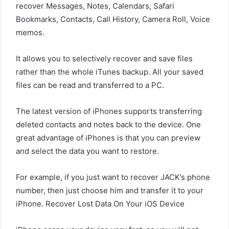
recover Messages, Notes, Calendars, Safari
Bookmarks, Contacts, Call History, Camera Roll, Voice
memos.
It allows you to selectively recover and save files
rather than the whole iTunes backup. All your saved
files can be read and transferred to a PC.
The latest version of iPhones supports transferring
deleted contacts and notes back to the device. One
great advantage of iPhones is that you can preview
and select the data you want to restore.
For example, if you just want to recover JACK’s phone
number, then just choose him and transfer it to your
iPhone. Recover Lost Data On Your iOS Device