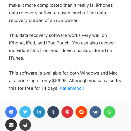
make it more complicated than it really is. iPhones’
data recovery software eases much of the data
recovery burden of an iOS owner.
This data recovery software works very well on
iPhone, iPad, and iPod Touch. You can also recover
individual files from your device backup stored on
iTunes.
This software is available for both Windows and Mac
at a price tag of only $59.95. Although you can also try
this for free for 14 days.
Katienicholl
Facebook
Twitter
LinkedIn
Tumblr
Pinterest
Reddit
VKontakte
WhatsA
Share via Email
Print