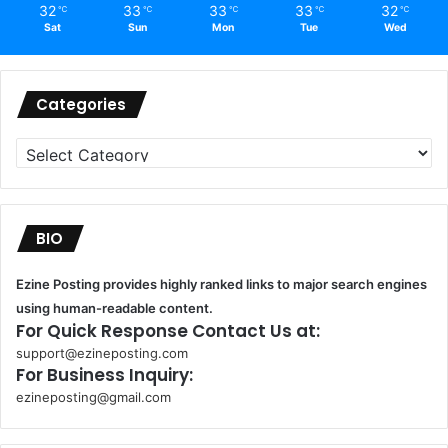
32
33
33
33
32
℃
℃
℃
℃
℃
Sat
Sun
Mon
Tue
Wed
Categories
Categories
BIO
Ezine Posting provides highly ranked links to major search engines
using human-readable content.
For Quick Response Contact Us at:
support@ezineposting.com
For Business Inquiry:
ezineposting@gmail.com