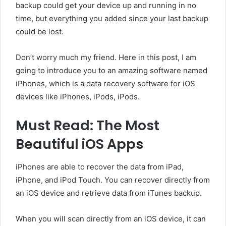
backup could get your device up and running in no
time, but everything you added since your last backup
could be lost.
Don’t worry much my friend. Here in this post, I am
going to introduce you to an amazing software named
iPhones, which is a data recovery software for iOS
devices like iPhones, iPods, iPods.
Must Read: The Most
Beautiful iOS Apps
iPhones are able to recover the data from iPad,
iPhone, and iPod Touch. You can recover directly from
an iOS device and retrieve data from iTunes backup.
When you will scan directly from an iOS device, it can