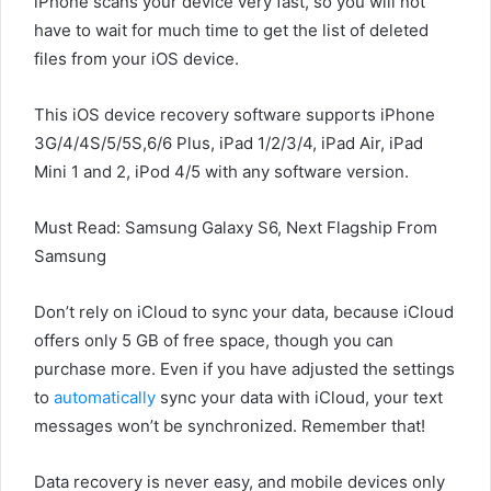
iPhone scans your device very fast, so you will not
have to wait for much time to get the list of deleted
files from your iOS device.
This iOS device recovery software supports iPhone
3G/4/4S/5/5S,6/6 Plus, iPad 1/2/3/4, iPad Air, iPad
Mini 1 and 2, iPod 4/5 with any software version.
Must Read: Samsung Galaxy S6, Next Flagship From
Samsung
Don’t rely on iCloud to sync your data, because iCloud
offers only 5 GB of free space, though you can
purchase more. Even if you have adjusted the settings
to
automatically
sync your data with iCloud, your text
messages won’t be synchronized. Remember that!
Data recovery is never easy, and mobile devices only