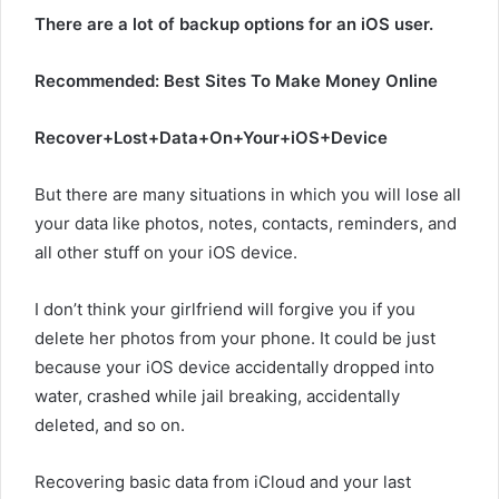
There are a lot of backup options for an iOS user.
Recommended: Best Sites To Make Money Online
Recover+Lost+Data+On+Your+iOS+Device
But there are many situations in which you will lose all
your data like photos, notes, contacts, reminders, and
all other stuff on your iOS device.
I don’t think your girlfriend will forgive you if you
delete her photos from your phone. It could be just
because your iOS device accidentally dropped into
water, crashed while jail breaking, accidentally
deleted, and so on.
Recovering basic data from iCloud and your last