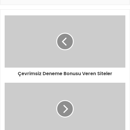
Çevrimsiz Deneme Bonusu Veren Siteler