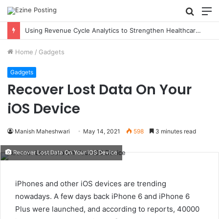
Searc
M
for
Using Revenue Cycle Analytics to Strengthen Healthcare Financial Performance
Home
/
Gadgets
Gadgets
Recover Lost Data On Your
iOS Device
Manish Maheshwari
May 14, 2021
598
3 minutes read
Recover Lost Data On Your iOS Device
iPhones and other iOS devices are trending
nowadays. A few days back iPhone 6 and iPhone 6
Plus were launched, and according to reports, 40000