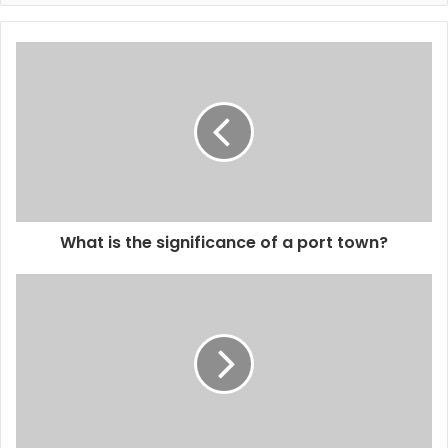
What is the significance of a port town?