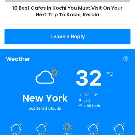
10 Best Cafes In Kochi You Must Visit On Your
Next Trip To Kochi, Kerala
Leave a Reply
Weather
32
℃
New York
32º - 31º
55%
4.69 km/h
Scattered Clouds
32
31
35
32
34
℃
℃
℃
℃
℃