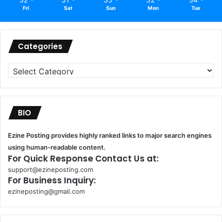
Fri
Sat
Sun
Mon
Tue
Categories
Categories
BIO
Ezine Posting provides highly ranked links to major search engines
using human-readable content.
For Quick Response Contact Us at:
support@ezineposting.com
For Business Inquiry:
ezineposting@gmail.com