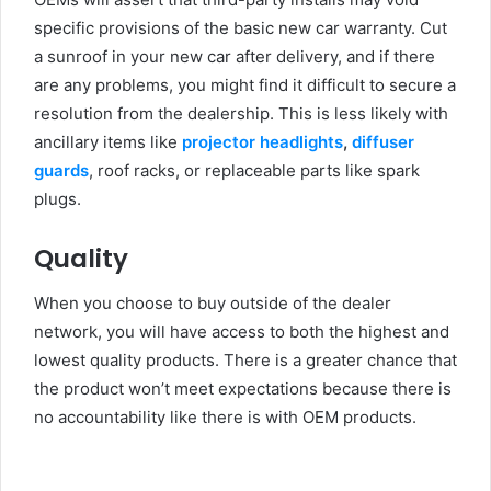
specific provisions of the basic new car warranty. Cut
a sunroof in your new car after delivery, and if there
are any problems, you might find it difficult to secure a
resolution from the dealership. This is less likely with
ancillary items like
projector headlights
,
diffuser
guards
, roof racks, or replaceable parts like spark
plugs.
Quality
When you choose to buy outside of the dealer
network, you will have access to both the highest and
lowest quality products. There is a greater chance that
the product won’t meet expectations because there is
no accountability like there is with OEM products.