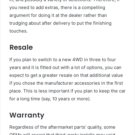
you need to add extras, there is a compelling
argument for doing it at the dealer rather than
trudging about after delivery to put the finishing
touches.
Resale
If you plan to switch to a new 4WD in three to four
years and it is fitted out with a lot of options, you can
expect to get a greater resale on that additional value
if you chose the manufacturer accessories in the first
place. This is less important if you plan to keep the car
for a long time (say, 10 years or more).
Warranty
Regardless of the aftermarket parts’ quality, some
OEMs will assert that third-party installs may void