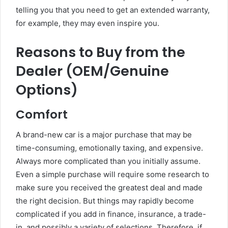
telling you that you need to get an extended warranty,
for example, they may even inspire you.
Reasons to Buy from the
Dealer (OEM/Genuine
Options)
Comfort
A brand-new car is a major purchase that may be
time-consuming, emotionally taxing, and expensive.
Always more complicated than you initially assume.
Even a simple purchase will require some research to
make sure you received the greatest deal and made
the right decision. But things may rapidly become
complicated if you add in finance, insurance, a trade-
in, and possibly a variety of selections. Therefore, if