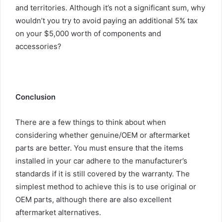
and territories. Although it’s not a significant sum, why
wouldn’t you try to avoid paying an additional 5% tax
on your $5,000 worth of components and
accessories?
Conclusion
There are a few things to think about when
considering whether genuine/OEM or aftermarket
parts are better. You must ensure that the items
installed in your car adhere to the manufacturer’s
standards if it is still covered by the warranty. The
simplest method to achieve this is to use original or
OEM parts, although there are also excellent
aftermarket alternatives.