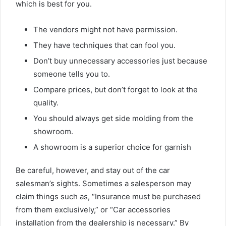
which is best for you.
The vendors might not have permission.
They have techniques that can fool you.
Don’t buy unnecessary accessories just because
someone tells you to.
Compare prices, but don’t forget to look at the
quality.
You should always get side molding from the
showroom.
A showroom is a superior choice for garnish
Be careful, however, and stay out of the car
salesman’s sights. Sometimes a salesperson may
claim things such as, “Insurance must be purchased
from them exclusively,” or “Car accessories
installation from the dealership is necessary.” By