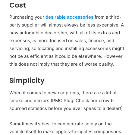
Cost
Purchasing your
desirable accessories
from a third-
party supplier will almost always be less expensive. A
new automobile dealership, with all of its extras and
expenses, is more focused on sales, finance, and
servicing, so locating and installing accessories might
not be as efficient as it could be elsewhere. However,
this does not imply that they are of worse quality.
Simplicity
When it comes to new car prices, there are a lot of
smoke and mirrors (PMC Plug: Check our crowd-
sourced statistics before you ever speak to a dealer!)
Sometimes it’s best to concentrate solely on the
vehicle itself to make apples-to-apples comparisons.