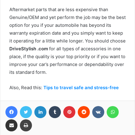
Aftermarket parts that are less expensive than
Genuine/OEM and yet perform the job may be the best
option for you if your automobile has beyond its
warranty expiration date and you simply want to keep
it operating for a little while longer. You should choose
DriveStylish .com
for all types of accessories in one
place, if the quality is your top priority or if you want to
improve your car’s performance or dependability over
its standard form.
Also, Read this:
Tips to travel safe and stress-free
Facebook
Twitter
LinkedIn
Tumblr
Pinterest
Reddit
VKontakte
WhatsA
Share via Email
Print