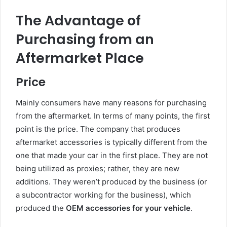
The Advantage of
Purchasing from an
Aftermarket Place
Price
Mainly consumers have many reasons for purchasing
from the aftermarket. In terms of many points, the first
point is the price. The company that produces
aftermarket accessories is typically different from the
one that made your car in the first place. They are not
being utilized as proxies; rather, they are new
additions. They weren’t produced by the business (or
a subcontractor working for the business), which
produced the
OEM accessories for your vehicle
.