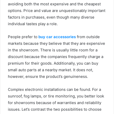
avoiding both the most expensive and the cheapest
options. Price and value are unquestionably important
factors in purchases, even though many diverse
individual tastes play a role.
People prefer to
buy car accessories
from outside
markets because they believe that they are expensive
in the showroom. There is usually little room for a
discount because the companies frequently charge a
premium for their goods. Additionally, you can buy
small auto parts at a nearby market. It does not,
however, ensure the product’s genuineness.
Complex electronic installations can be found. For a
sunroof, fog lamps, or tire monitoring, you better look
for showrooms because of warranties and reliability
issues. Let’s contrast the two possibilities to choose