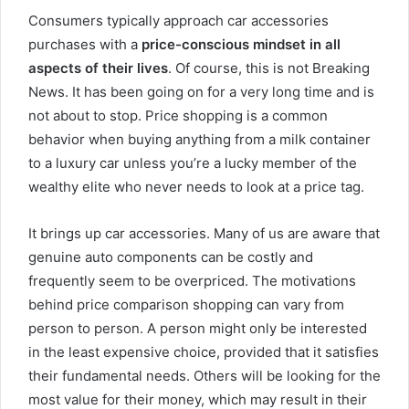
Consumers typically approach car accessories
purchases with a
price-conscious mindset in all
aspects of their lives
. Of course, this is not Breaking
News. It has been going on for a very long time and is
not about to stop. Price shopping is a common
behavior when buying anything from a milk container
to a luxury car unless you’re a lucky member of the
wealthy elite who never needs to look at a price tag.
It brings up car accessories. Many of us are aware that
genuine auto components can be costly and
frequently seem to be overpriced. The motivations
behind price comparison shopping can vary from
person to person. A person might only be interested
in the least expensive choice, provided that it satisfies
their fundamental needs. Others will be looking for the
most value for their money, which may result in their