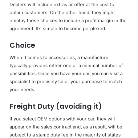
Dealers will include extras or offer at the cost to
obtain customers. On the other hand, they might
employ these choices to include a profit margin in the
agreement. It’s simple to become perplexed.
Choice
When it comes to accessories, a manufacturer
typically provides either one or a minimal number of
possibilities. Once you have your car, you can visit a
specialist to precisely tailor your purchase to match
your needs.
Freight Duty (avoiding it)
If you select OEM options with your car, they will
appear on the sales contract and, as a result, will be
subject to a stamp duty fee in the majority of states