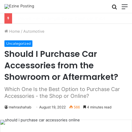
Searc
M
for
Using Revenue Cycle Analytics to Strengthen Healthcare Financial Performance
Home
/
Automotive
Uncategorized
Should I Purchase Car
Accessories from the
Showroom or Aftermarket?
Which One Is the Best Option to Purchase Car
Accessories - the Shop or Online?
mehrashahab
August 19, 2022
566
4 minutes read