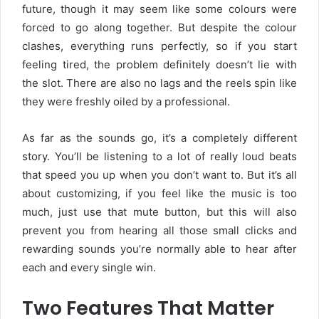
future, though it may seem like some colours were
forced to go along together. But despite the colour
clashes, everything runs perfectly, so if you start
feeling tired, the problem definitely doesn’t lie with
the slot. There are also no lags and the reels spin like
they were freshly oiled by a professional.
As far as the sounds go, it’s a completely different
story. You’ll be listening to a lot of really loud beats
that speed you up when you don’t want to. But it’s all
about customizing, if you feel like the music is too
much, just use that mute button, but this will also
prevent you from hearing all those small clicks and
rewarding sounds you’re normally able to hear after
each and every single win.
Two Features That Matter