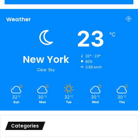
Weather
23
℃
New York
32º - 23º
80%
3.88 km/h
Clear Sky
32
30
32
30
30
℃
℃
℃
℃
℃
Sun
Mon
Tue
Wed
Thu
Categories