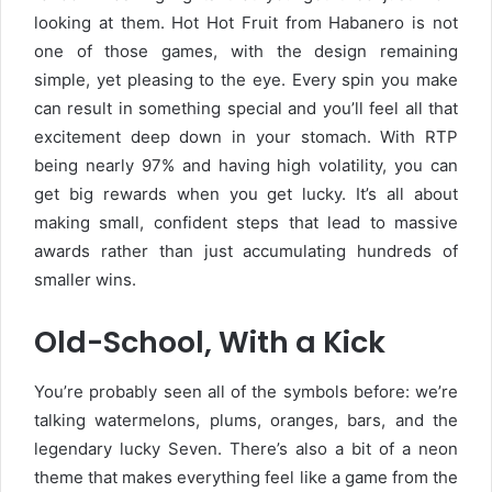
looking at them. Hot Hot Fruit from Habanero is not
one of those games, with the design remaining
simple, yet pleasing to the eye. Every spin you make
can result in something special and you’ll feel all that
excitement deep down in your stomach. With RTP
being nearly 97% and having high volatility, you can
get big rewards when you get lucky. It’s all about
making small, confident steps that lead to massive
awards rather than just accumulating hundreds of
smaller wins.
Old-School, With a Kick
You’re probably seen all of the symbols before: we’re
talking watermelons, plums, oranges, bars, and the
legendary lucky Seven. There’s also a bit of a neon
theme that makes everything feel like a game from the