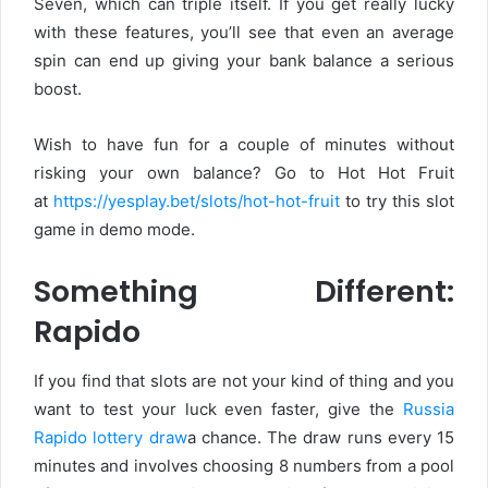
Seven, which can triple itself. If you get really lucky
with these features, you’ll see that even an average
spin can end up giving your bank balance a serious
boost.
Wish to have fun for a couple of minutes without
risking your own balance? Go to Hot Hot Fruit
at
https://yesplay.bet/slots/hot-hot-fruit
to try this slot
game in demo mode.
Something Different:
Rapido
If you find that slots are not your kind of thing and you
want to test your luck even faster, give the
Russia
Rapido lottery draw
a chance. The draw runs every 15
minutes and involves choosing 8 numbers from a pool