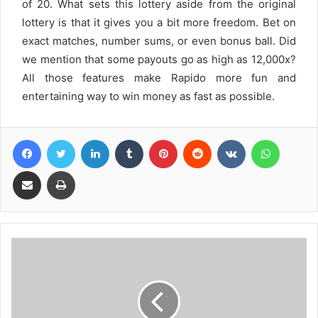
of 20. What sets this lottery aside from the original
lottery is that it gives you a bit more freedom. Bet on
exact matches, number sums, or even bonus ball. Did
we mention that some payouts go as high as 12,000x?
All those features make Rapido more fun and
entertaining way to win money as fast as possible.
Facebook
Twitter
LinkedIn
Tumblr
Pinterest
Reddit
VKontakte
WhatsA
Share via Email
Print