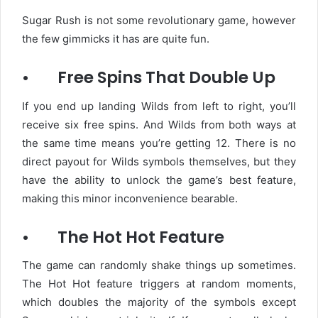
Sugar Rush is not some revolutionary game, however
the few gimmicks it has are quite fun.
• Free Spins That Double Up
If you end up landing Wilds from left to right, you’ll
receive six free spins. And Wilds from both ways at
the same time means you’re getting 12. There is no
direct payout for Wilds symbols themselves, but they
have the ability to unlock the game’s best feature,
making this minor inconvenience bearable.
• The Hot Hot Feature
The game can randomly shake things up sometimes.
The Hot Hot feature triggers at random moments,
which doubles the majority of the symbols except