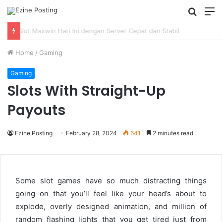
Searc
M
for
Using Revenue Cycle Analytics to Strengthen Healthcare Financial Performance
Home
/
Gaming
Gaming
Slots With Straight-Up
Payouts
Ezine Posting
February 28, 2024
641
2 minutes read
Some slot games have so much distracting things
going on that you’ll feel like your head’s about to
explode, overly designed animation, and million of
random flashing lights that you get tired just from