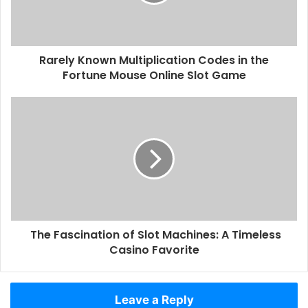
Rarely Known Multiplication Codes in the
Fortune Mouse Online Slot Game
The Fascination of Slot Machines: A Timeless
Casino Favorite
Leave a Reply