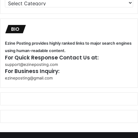
Categories
BIO
Ezine Posting provides highly ranked links to major search engines
using human-readable content.
For Quick Response Contact Us at:
support@ezineposting.com
For Business Inquiry:
ezineposting@gmail.com
k
o
r
s
a
n