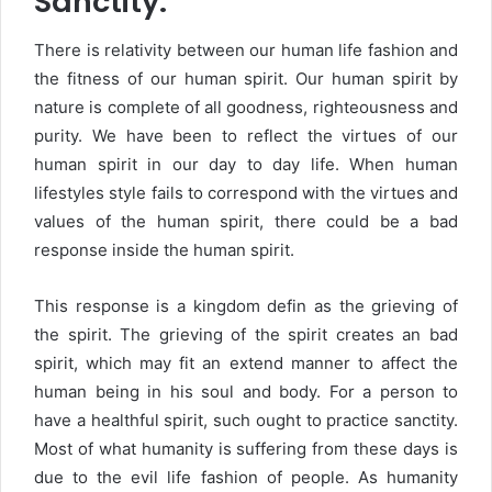
Sanctity:
There is relativity between our human life fashion and
the fitness of our human spirit. Our human spirit by
nature is complete of all goodness, righteousness and
purity. We have been to reflect the virtues of our
human spirit in our day to day life. When human
lifestyles style fails to correspond with the virtues and
values of the human spirit, there could be a bad
response inside the human spirit.
This response is a kingdom defin as the grieving of
the spirit. The grieving of the spirit creates an bad
spirit, which may fit an extend manner to affect the
human being in his soul and body. For a person to
have a healthful spirit, such ought to practice sanctity.
Most of what humanity is suffering from these days is
due to the evil life fashion of people. As humanity