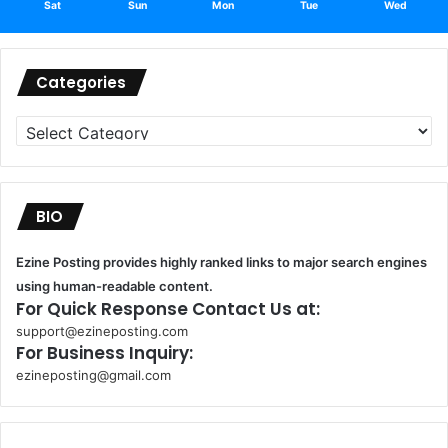
Sat
Sun
Mon
Tue
Wed
Categories
Categories
BIO
Ezine Posting provides highly ranked links to major search engines
using human-readable content.
For Quick Response Contact Us at:
support@ezineposting.com
For Business Inquiry:
ezineposting@gmail.com