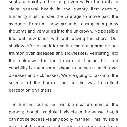
soul and spirit are like no go zones. For humanity to
claim general health in the twenty first century,
humanity must muster the courage to move past the
average. Breaking new grounds, championing new
thoughts and venturing into the unknown. No possible
find out new lands with out leaving the shore. Our
shallow efforts and information can not guarantee our
triumph over diseases and sicknesses. Venturing into
the unknown for the truism of human life and
capability is the manner ahead to human triumph over
diseases and sicknesses. We are going to task into the
science of the human soul on the way to collect
perception on fitness.
The human soul is an invisible measurement of the
person; though tangible; invisible in the sense that, it
can not be access via any bodily manner. This invisible
nature of the human soul is what has contribute to its