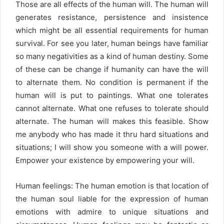
Those are all effects of the human will. The human will
generates resistance, persistence and insistence
which might be all essential requirements for human
survival. For see you later, human beings have familiar
so many negativities as a kind of human destiny. Some
of these can be change if humanity can have the will
to alternate them. No condition is permanent if the
human will is put to paintings. What one tolerates
cannot alternate. What one refuses to tolerate should
alternate. The human will makes this feasible. Show
me anybody who has made it thru hard situations and
situations; I will show you someone with a will power.
Empower your existence by empowering your will.
Human feelings: The human emotion is that location of
the human soul liable for the expression of human
emotions with admire to unique situations and