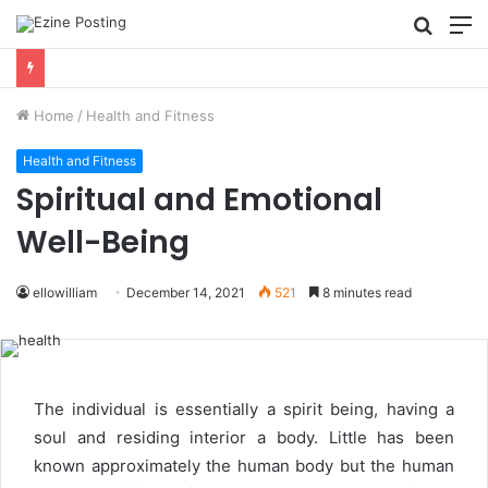
Searc
M
for
Using Revenue Cycle Analytics to Strengthen Healthcare Financial Performance
Home
/
Health and Fitness
Health and Fitness
Spiritual and Emotional
Well-Being
ellowilliam
December 14, 2021
521
8 minutes read
The individual is essentially a spirit being, having a
soul and residing interior a body. Little has been
known approximately the human body but the human