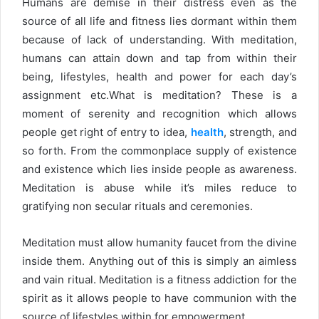
Humans are demise in their distress even as the
source of all life and fitness lies dormant within them
because of lack of understanding. With meditation,
humans can attain down and tap from within their
being, lifestyles, health and power for each day’s
assignment etc.What is meditation? These is a
moment of serenity and recognition which allows
people get right of entry to idea,
health
, strength, and
so forth. From the commonplace supply of existence
and existence which lies inside people as awareness.
Meditation is abuse while it’s miles reduce to
gratifying non secular rituals and ceremonies.
Meditation must allow humanity faucet from the divine
inside them. Anything out of this is simply an aimless
and vain ritual. Meditation is a fitness addiction for the
spirit as it allows people to have communion with the
source of lifestyles within for empowerment.