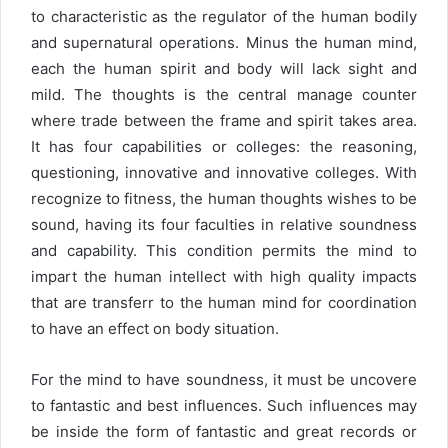
to characteristic as the regulator of the human bodily
and supernatural operations. Minus the human mind,
each the human spirit and body will lack sight and
mild. The thoughts is the central manage counter
where trade between the frame and spirit takes area.
It has four capabilities or colleges: the reasoning,
questioning, innovative and innovative colleges. With
recognize to fitness, the human thoughts wishes to be
sound, having its four faculties in relative soundness
and capability. This condition permits the mind to
impart the human intellect with high quality impacts
that are transferr to the human mind for coordination
to have an effect on body situation.
For the mind to have soundness, it must be uncovere
to fantastic and best influences. Such influences may
be inside the form of fantastic and great records or