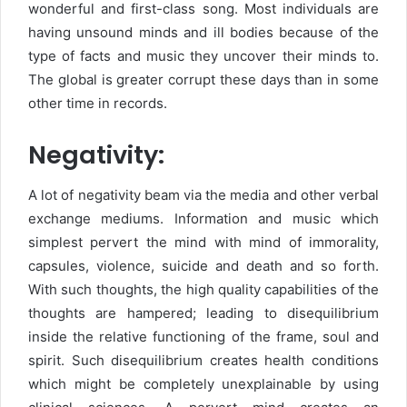
wonderful and first-class song. Most individuals are
having unsound minds and ill bodies because of the
type of facts and music they uncover their minds to.
The global is greater corrupt these days than in some
other time in records.
Negativity:
A lot of negativity beam via the media and other verbal
exchange mediums. Information and music which
simplest pervert the mind with mind of immorality,
capsules, violence, suicide and death and so forth.
With such thoughts, the high quality capabilities of the
thoughts are hampered; leading to disequilibrium
inside the relative functioning of the frame, soul and
spirit. Such disequilibrium creates health conditions
which might be completely unexplainable by using