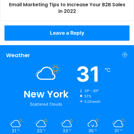
Email Marketing Tips to Increase Your B2B Sales
in 2022
Leave a Reply
Weather
31
℃
New York
31º - 30º
57%
5.03 km/h
Scattered Clouds
31
33
33
30
31
℃
℃
℃
℃
℃