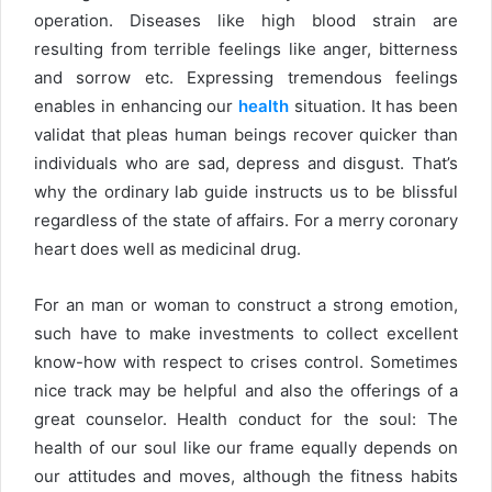
operation. Diseases like high blood strain are
resulting from terrible feelings like anger, bitterness
and sorrow etc. Expressing tremendous feelings
enables in enhancing our
health
situation. It has been
validat that pleas human beings recover quicker than
individuals who are sad, depress and disgust. That’s
why the ordinary lab guide instructs us to be blissful
regardless of the state of affairs. For a merry coronary
heart does well as medicinal drug.
For an man or woman to construct a strong emotion,
such have to make investments to collect excellent
know-how with respect to crises control. Sometimes
nice track may be helpful and also the offerings of a
great counselor. Health conduct for the soul: The
health of our soul like our frame equally depends on
our attitudes and moves, although the fitness habits