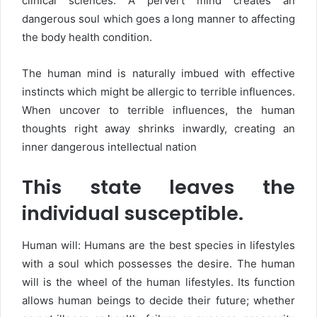
clinical sciences. A pervert mind creates an
dangerous soul which goes a long manner to affecting
the body health condition.
The human mind is naturally imbued with effective
instincts which might be allergic to terrible influences.
When uncover to terrible influences, the human
thoughts right away shrinks inwardly, creating an
inner dangerous intellectual nation
This state leaves the
individual susceptible.
Human will: Humans are the best species in lifestyles
with a soul which possesses the desire. The human
will is the wheel of the human lifestyles. Its function
allows human beings to decide their future; whether