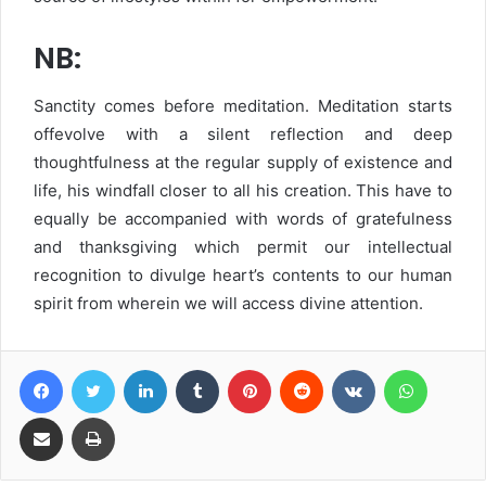
NB:
Sanctity comes before meditation. Meditation starts
offevolve with a silent reflection and deep
thoughtfulness at the regular supply of existence and
life, his windfall closer to all his creation. This have to
equally be accompanied with words of gratefulness
and thanksgiving which permit our intellectual
recognition to divulge heart’s contents to our human
spirit from wherein we will access divine attention.
Facebook
Twitter
LinkedIn
Tumblr
Pinterest
Reddit
VKontakte
WhatsA
Share via Email
Print