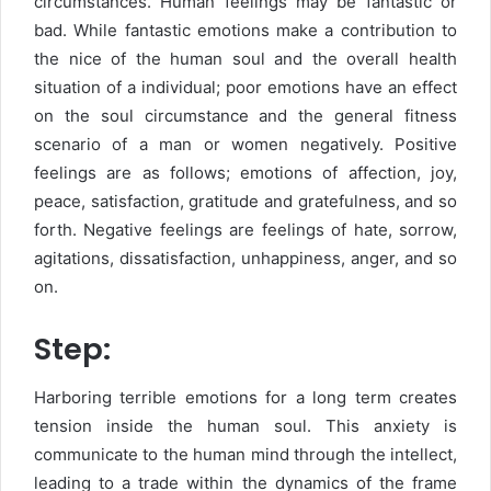
circumstances. Human feelings may be fantastic or
bad. While fantastic emotions make a contribution to
the nice of the human soul and the overall health
situation of a individual; poor emotions have an effect
on the soul circumstance and the general fitness
scenario of a man or women negatively. Positive
feelings are as follows; emotions of affection, joy,
peace, satisfaction, gratitude and gratefulness, and so
forth. Negative feelings are feelings of hate, sorrow,
agitations, dissatisfaction, unhappiness, anger, and so
on.
Step:
Harboring terrible emotions for a long term creates
tension inside the human soul. This anxiety is
communicate to the human mind through the intellect,
leading to a trade within the dynamics of the frame