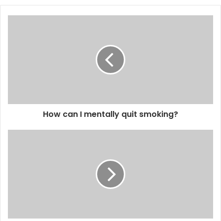
How can I mentally quit smoking?