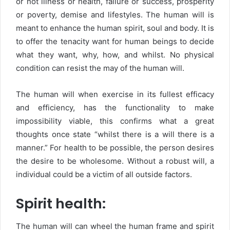
or not illness or health, failure or success, prosperity
or poverty, demise and lifestyles. The human will is
meant to enhance the human spirit, soul and body. It is
to offer the tenacity want for human beings to decide
what they want, why, how, and whilst. No physical
condition can resist the may of the human will.
The human will when exercise in its fullest efficacy
and efficiency, has the functionality to make
impossibility viable, this confirms what a great
thoughts once state “whilst there is a will there is a
manner.” For health to be possible, the person desires
the desire to be wholesome. Without a robust will, a
individual could be a victim of all outside factors.
Spirit health:
The human will can wheel the human frame and spirit