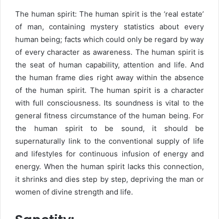
The human spirit: The human spirit is the ‘real estate’
of man, containing mystery statistics about every
human being; facts which could only be regard by way
of every character as awareness. The human spirit is
the seat of human capability, attention and life. And
the human frame dies right away within the absence
of the human spirit. The human spirit is a character
with full consciousness. Its soundness is vital to the
general fitness circumstance of the human being. For
the human spirit to be sound, it should be
supernaturally link to the conventional supply of life
and lifestyles for continuous infusion of energy and
energy. When the human spirit lacks this connection,
it shrinks and dies step by step, depriving the man or
women of divine strength and life.