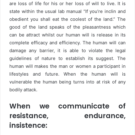
are loss of life for his or her loss of will to live. It is
state within the usual lab manual “If you’re inclin and
obedient you shall eat the coolest of the land.” The
good of the land speaks of the pleasantness which
can be attract whilst our human will is release in its
complete efficacy and efficiency. The human will can
damage any barrier, it is able to violate the legal
guidelines of nature to establish its suggest. The
human will makes the man or women a participant in
lifestyles and future. When the human will is
vulnerable the human being turns into at risk of any
bodily attack.
When we communicate of
resistance, endurance,
insistence: