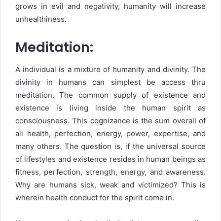
grows in evil and negativity, humanity will increase
unhealthiness.
Meditation:
A individual is a mixture of humanity and divinity. The
divinity in humans can simplest be access thru
meditation. The common supply of existence and
existence is living inside the human spirit as
consciousness. This cognizance is the sum overall of
all health, perfection, energy, power, expertise, and
many others. The question is, if the universal source
of lifestyles and existence resides in human beings as
fitness, perfection, strength, energy, and awareness.
Why are humans sick, weak and victimized? This is
wherein health conduct for the spirit come in.