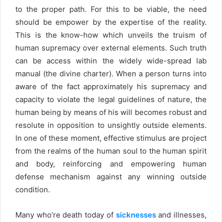
to the proper path. For this to be viable, the need
should be empower by the expertise of the reality.
This is the know-how which unveils the truism of
human supremacy over external elements. Such truth
can be access within the widely wide-spread lab
manual (the divine charter). When a person turns into
aware of the fact approximately his supremacy and
capacity to violate the legal guidelines of nature, the
human being by means of his will becomes robust and
resolute in opposition to unsightly outside elements.
In one of these moment, effective stimulus are project
from the realms of the human soul to the human spirit
and body, reinforcing and empowering human
defense mechanism against any winning outside
condition.
Many who’re death today of
sicknesses
and illnesses,