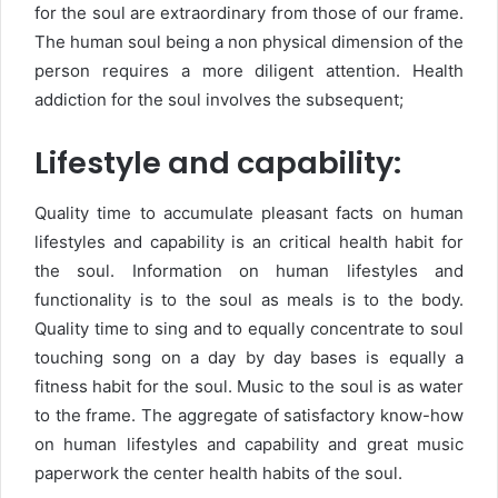
for the soul are extraordinary from those of our frame.
The human soul being a non physical dimension of the
person requires a more diligent attention. Health
addiction for the soul involves the subsequent;
Lifestyle and capability:
Quality time to accumulate pleasant facts on human
lifestyles and capability is an critical health habit for
the soul. Information on human lifestyles and
functionality is to the soul as meals is to the body.
Quality time to sing and to equally concentrate to soul
touching song on a day by day bases is equally a
fitness habit for the soul. Music to the soul is as water
to the frame. The aggregate of satisfactory know-how
on human lifestyles and capability and great music
paperwork the center health habits of the soul.