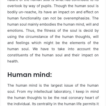
overlook by way of pupils. Though the human soul is
bodily un-reache, its have an impact on and effect on
human functionality can not be overemphasize. The
human soul mainly embodies the human mind, will and
emotions. Thus, the fitness of the soul is decid by
using the circumstance of the human thoughts, will
and feelings which might be the elements of the
human soul. We have to take into account the
constituents of the human soul and their impact on
health.
Human mind:
The human mind is the largest issue of the human
soul. From my intellectual laboratory, I keep in mind
the human thoughts to be the real coronary heart of
the individual. Its centrality in the human life permits it